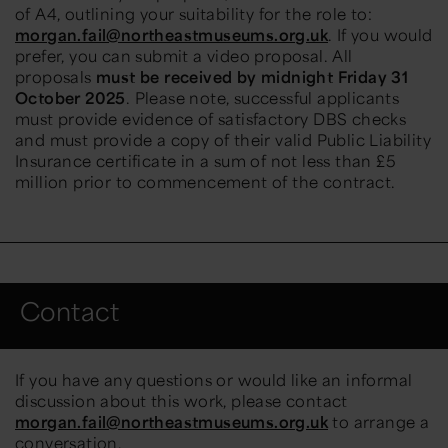
of A4, outlining your suitability for the role to:
morgan.fail@northeastmuseums.org.uk
. If you would
prefer, you can
submit
a video proposal. All
proposals
must be received by midnight Friday 31
October 2025
. Please note, successful applicants
must provide evidence of satisfactory DBS checks
and must provide a copy of their valid Public Liability
Insurance certificate in a sum of not less than £5
million prior to commencement of the contract.
Contact
If you have any questions or would like an informal
discussion about this work, please contact
morgan.fail@northeastmuseums.org.uk
to arrange a
c
onversation
.