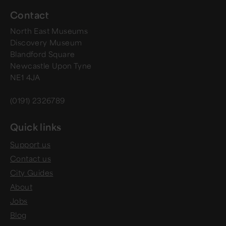
Contact
North East Museums
Discovery Museum
Blandford Square
Newcastle Upon Tyne
NE1 4JA
(0191) 2326789
Quick links
Support us
Contact us
City Guides
About
Jobs
Blog