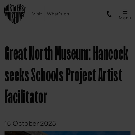
Visit
What's on
Menu
Great North Museum: Hancock
seeks Schools Project Artist
Facilitator
15 October 2025