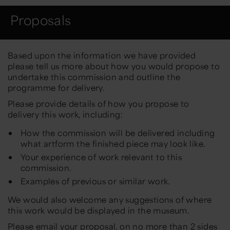
Proposals
Based upon the information we have
provided
please tell us more about
how you would propose to
undertake this
commission
and outline the
programme for delivery.
Please provide details of how you propose to
delivery this work, including:
How the commission will be delivered including
what artform the finished piece may look like.
Your experience of work relevant to this
commission.
Examples of previous or similar work.
We would also welcome any suggestions of where
this work would be displayed in the museum.
Please email your proposal, on no more than 2 sides