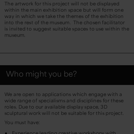
The artwork for this project will not be displayed
within the main exhibition space but will form one
way in which we take the themes of the exhibition
into the rest of the museum. The chosen facilitator
is invited to suggest suitable spaces to use within the
museum.
Who might you be?
We are open to applications which engage with a
wide range of specialisms and disciplines for these
roles. Due to our available display space, 3D
sculptural work will not be suitable for this project.
You must have:
Experience leading creative workshops with