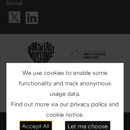
Social
Visit our Li
Visit our X ac
We use cookies to enable some
functionality and track anonymous
usage data.
Find out more via our
privacy policy
and
cookie notice.
© Copyright 2014-2026
North East Museums
. All
Accept All
Let me choose