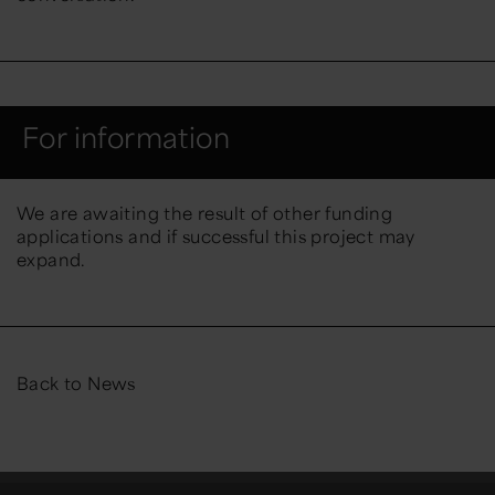
For information
We are awaiting the result of other funding
applications and if successful this project may
expand.
Back to News