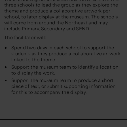
three schools to lead the group as they explore the
theme and produce a collaborative artwork per
school, to later display at the museum. The schools
will come from around the Northeast and may
include Primary, Secondary and SEND.
The facilitator will:
Spend two days in each school to support the
students as they produce a collaborative artwork
linked to the theme.
Support the museum team to identify a location
to display the work.
Support the museum team to produce a short
piece of text, or submit supporting information
for this to accompany the display.