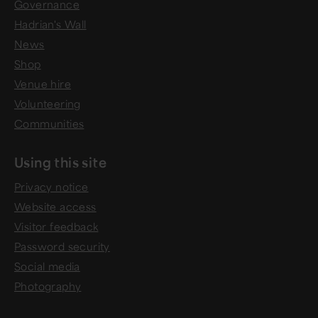
Governance
Hadrian's Wall
News
Shop
Venue hire
Volunteering
Communities
Using this site
Privacy notice
Website access
Visitor feedback
Password security
Social media
Photography