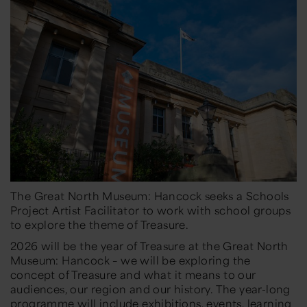
The Great North Museum: Hancock seeks a Schools
Project Artist Facilitator to work with school groups
to explore the theme of Treasure.
2026 will be the year of Treasure at the Great North
Museum: Hancock – we will be exploring the
concept of Treasure and what it means to our
audiences, our region and our history. The year-long
programme will include exhibitions, events, learning