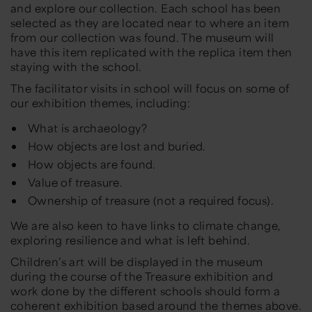
and explore our collection. Each school has been
selected as they are located near to where an item
from our collection was found. The museum will
have this item replicated with the replica item then
staying with the school.
The facilitator visits in school will focus on some of
our exhibition themes, including:
What is archaeology?
How objects are lost and buried.
How objects are found.
Value of treasure.
Ownership of treasure (not a required focus).
We are also keen to have links to climate change,
exploring resilience and what is left behind.
Children’s art will be displayed in the museum
during the course of the Treasure exhibition and
work done by the different schools should form a
coherent exhibition based around the themes above.