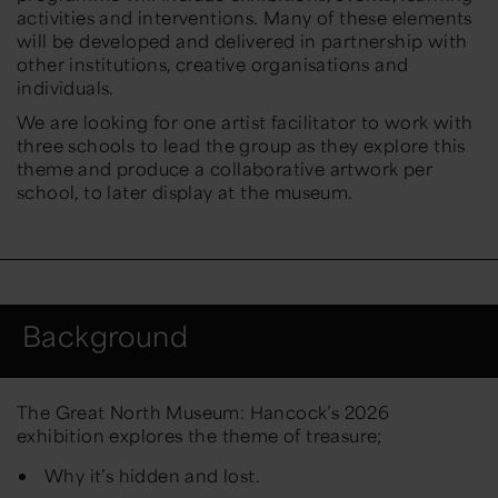
activities and interventions. Many of these elements
will be developed and delivered in partnership with
other institutions, creative organisations and
individuals.
We are looking for one artist facilitator to work with
three schools to lead the group as they explore this
theme and produce a collaborative artwork per
school, to later display at the museum.
Background
The Great North Museum: Hancock’s 2026
exhibition explores the theme of treasure;
Why it’s hidden and lost.