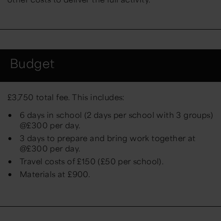
Budget
£
3,750
total fee. This includes:
6 days in school (2 days per school with 3 groups)
@£300 per day.
3 days to prepare and bring work together at
@£300 per day.
Travel costs of £150 (£50 per school).
Materials at £900.