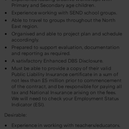
Primary and Secondary age children.
Experience working with SEND school groups.
Able to travel to groups throughout the North
East region.
Organised and able to project plan and schedule
accordingly.
Prepared to support evaluation, documentation
and reporting as required.
A satisfactory Enhanced DBS Disclosure.
Must be able to provide a copy of their valid
Public Liability Insurance certificate in a sum of
not less than £5 million prior to commencement
of the contract, and be responsible for paying all
tax and National Insurance arising on the fees.
We will need to check your Employment Status
Indicator (ESI).
Desirable:
Experience in working with teachers/educators.