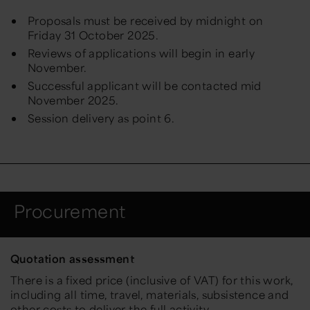
Proposals must be received by midnight on
Friday 31 October 2025.
Reviews of applications will begin in early
November.
Successful applicant will be contacted mid
November 2025.
Session delivery as point 6.
Procurement
Quotation assessment
There is a fixed price (inclusive of VAT) for this work,
including all time, travel, materials, subsistence and
other costs to deliver the full activity.