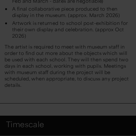
Feb and March - dates are negotiable)
A final collaborative piece produced to then
display in the museum. (approx. March 2026)
Artwork is returned to school post-exhibition for
their own display and celebration. (approx Oct
2026)
The artist is required to meet with museum staff in
order to find out more about the objects which will
be used with each school. They will then spend two
days in each school, working with pupils. Meetings
with museum staff during the project will be
scheduled, when appropriate, to discuss any project
details.
Timescale