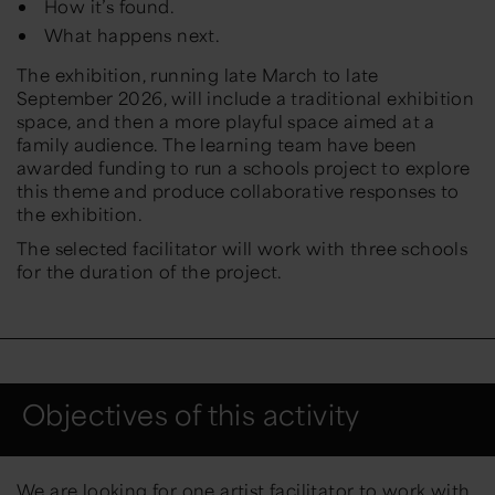
How it’s found.
What happens next.
The exhibition, running late March to late
September 2026, will include a traditional exhibition
space, and then a more playful space aimed at a
family audience. The learning team have been
awarded funding to run a schools project to explore
this theme and produce collaborative responses to
the exhibition.
The selected facilitator will work with three schools
for the duration of the project.
Objectives of this activity
We are looking for one artist facilitator to work with