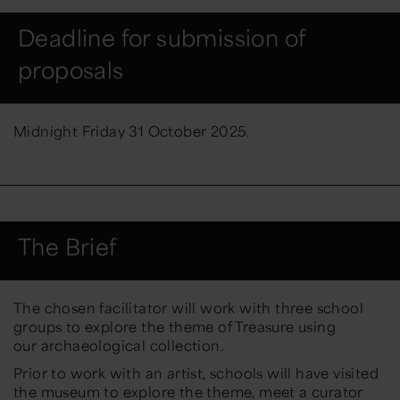
Deadline for submission of
proposals
Midnight
Friday
3
1
October
202
5.
The Brief
The chosen facilitator will work with three school
groups to explore the theme of Treasure using
our archaeological collection.
Prior to work with an artist, schools will have visited
the museum to explore the theme, meet a curator