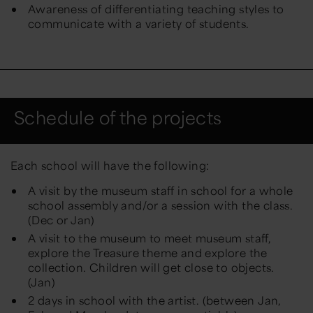
Awareness of differentiating teaching styles to
communicate with a variety of students.
​Schedule of the projects
Each school will have the following:
A visit by the museum staff in school for a whole
school assembly and/or a session with the class.
(Dec or Jan)
A visit to the museum to meet museum staff,
explore the Treasure theme and explore the
collection. Children will get close to objects.
(Jan)
2 days in school with the artist. (between Jan,