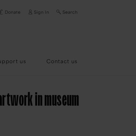
Donate
Sign In
Search
d?
upport us
Contact us
 artwork in museum