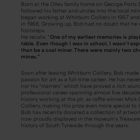
Born at the Olley family home on George Potts S
followed his father and uncles into the local min
began working at Whitburn Colliery in 1957 and 
in 1968. Growing up, Bob had no doubt that he w
footsteps.
He recalls: “
One of my earliest memories is play
table. Even though I was in school, I wasn’t ex
than be a coal miner. There were mainly two cho
mines.”
Soon after leaving Whitburn Colliery, Bob made 
passion for art as a full-time career. He has neve
nor his “marrers” which have proved a rich sourc
professional career spanning almost five decad
history working at the pit, as raffle winner Mick
Colliery, making this prize even more special to
Bob has recently donated a collection of artwo
now proudly displayed in the museum’s
Treasure
history of South Tyneside through the years.