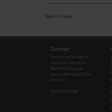
Back to News
Contact
North East Museums
Discovery Museum
Blandford Square
Newcastle Upon Tyne
NE1 4JA
(0191) 2326789