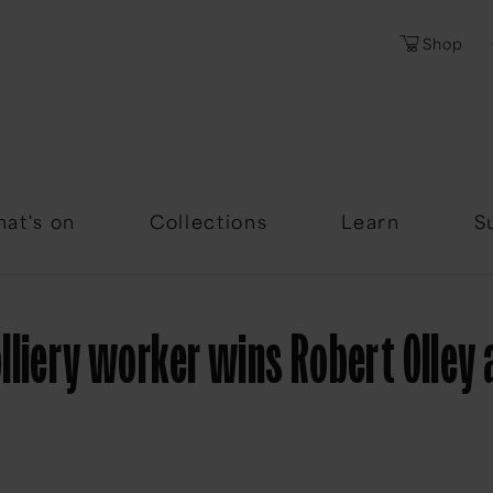
Shop
Password
Forgotten Passwor
at's on
Collections
Learn
S
lliery worker wins Robert Olley