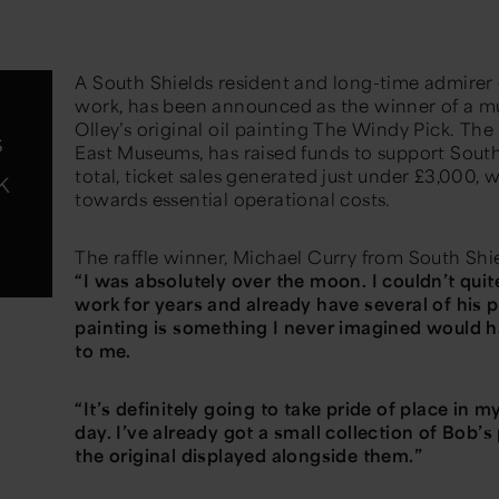
A South Shields resident and long-time admirer of
work, has been announced as the winner of a m
Olley’s original oil painting
The Windy Pick.
The 
s
East Museums, has raised funds to support South
k
total, ticket sales generated just under £3,000, 
towards essential operational costs.
The raffle winner, Michael Curry from South Shi
“I was absolutely over the moon. I couldn’t quite
work for years and already have several of his pr
painting is something I never imagined would h
to me.
“It’s definitely going to take pride of place in 
day. I’ve already got a small collection of Bob’s p
the original displayed alongside them.”