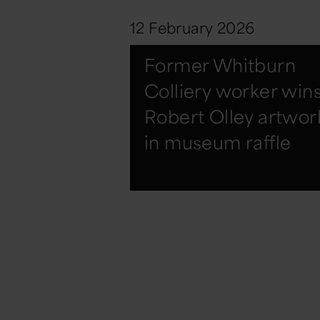
12 February 2026
Former Whitburn
Colliery worker win
Robert Olley artwor
in museum raffle