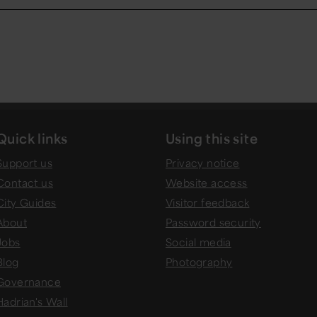
Quick links
Using this site
Support us
Privacy notice
Contact us
Website access
City Guides
Visitor feedback
About
Password security
Jobs
Social media
Blog
Photography
Governance
Hadrian's Wall