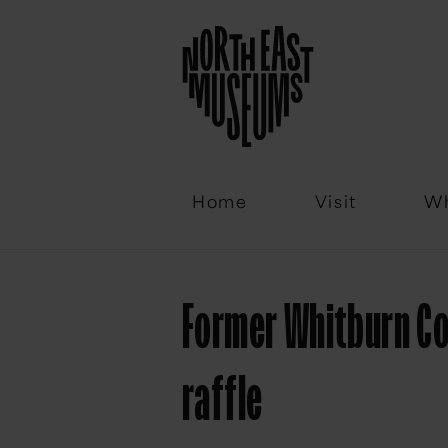
Email
Home
Visit
Wh
Former Whitburn Co
raffle