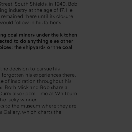
treet, South Shields, in 1940, Bob
ing industry at the age of 17. He
remained there until its closure
ould follow in his father’s
ing coal miners under the kitchen
pected to do anything else other
ices: the shipyards or the coal
the decision to pursue his
r forgotten his experiences there,
e of inspiration throughout his
es. Both Mick and Bob share a
 Curry also spent time at Whitburn
 the lucky winner.
rks to the museum where they are
s Gallery
, which charts the