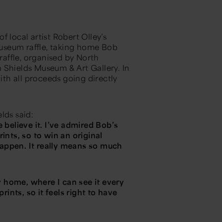
 local artist Robert Olley’s
useum raffle, taking home Bob
raffle, organised by North
 Shields Museum & Art Gallery. In
with all proceeds going directly
elds said:
 believe it. I’ve admired Bob’s
ints, so to win an original
appen. It really means so much
my home, where I can see it every
rints, so it feels right to have