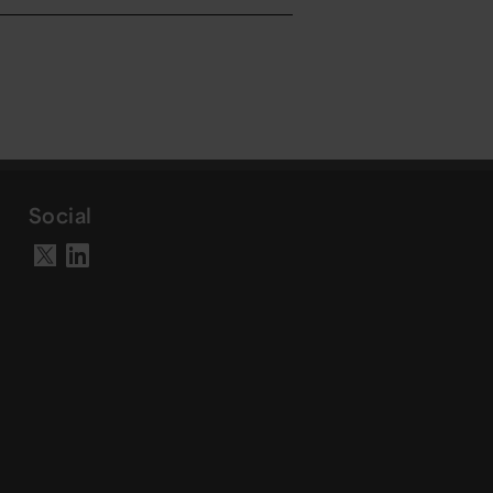
Social
Visit our LinkedIn page
Visit our X account