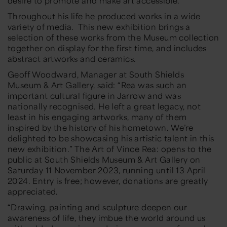
desire to promote and make art accessible.
Throughout his life he produced works in a wide
variety of media. This new exhibition brings a
selection of these works from the Museum collection
together on display for the first time, and includes
abstract artworks and ceramics.
Geoff Woodward, Manager at South Shields
Museum & Art Gallery, said: “Rea was such an
important cultural figure in Jarrow and was
nationally recognised. He left a great legacy, not
least in his engaging artworks, many of them
inspired by the history of his hometown. We’re
delighted to be showcasing his artistic talent in this
new exhibition.” The Art of Vince Rea: opens to the
public at South Shields Museum & Art Gallery on
Saturday 11 November 2023, running until 13 April
2024. Entry is free; however, donations are greatly
appreciated.
“Drawing, painting and sculpture deepen our
awareness of life, they imbue the world around us