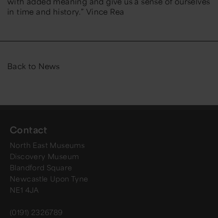
with added meaning and give us a sense of ourselves
in time and history.” Vince Rea
Back to News
Contact
North East Museums
Discovery Museum
Blandford Square
Newcastle Upon Tyne
NE1 4JA
(0191) 2326789