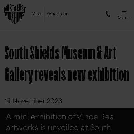
Visit
What's on
Menu
South Shields Museum & Art
Gallery reveals new exhibition
14 November 2023
A mini exhibition of Vince Rea
artworks is unveiled at South