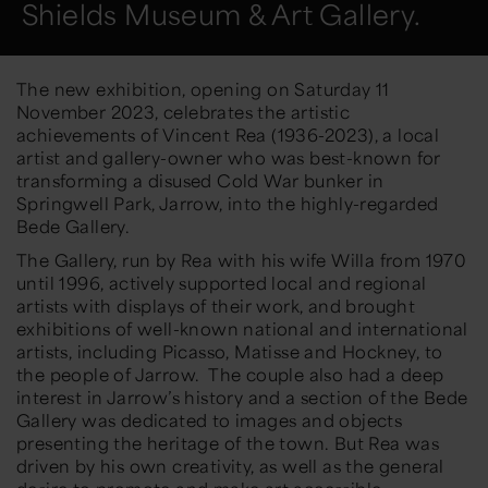
Shields Museum & Art Gallery.
The new exhibition, opening on Saturday 11
November 2023, celebrates the artistic
achievements of Vincent Rea (1936-2023), a local
artist and gallery-owner who was best-known for
transforming a disused Cold War bunker in
Springwell Park, Jarrow, into the highly-regarded
Bede Gallery.
The Gallery, run by Rea with his wife Willa from 1970
until 1996, actively supported local and regional
artists with displays of their work, and brought
exhibitions of well-known national and international
artists, including Picasso, Matisse and Hockney, to
the people of Jarrow. The couple also had a deep
interest in Jarrow’s history and a section of the Bede
Gallery was dedicated to images and objects
presenting the heritage of the town. But Rea was
driven by his own creativity, as well as the general