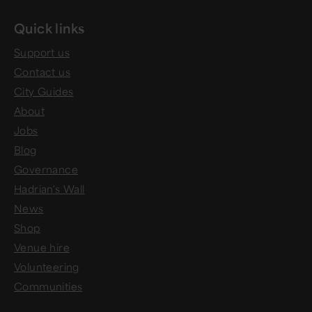
Quick links
Support us
Contact us
City Guides
About
Jobs
Blog
Governance
Hadrian's Wall
News
Shop
Venue hire
Volunteering
Communities