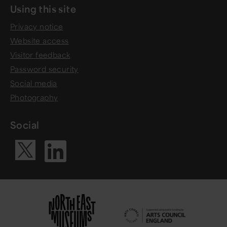
Using this site
Privacy notice
Website access
Visitor feedback
Password security
Social media
Photography
Social
Visit our Li
Visit our X ac