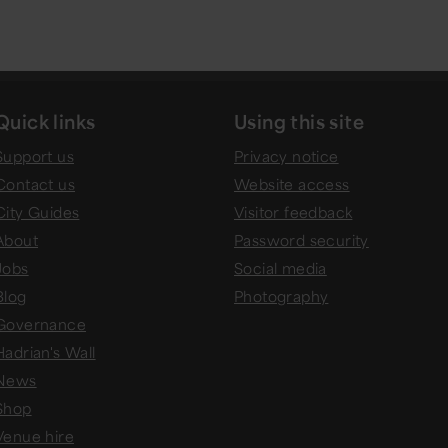
Quick links
Using this site
Support us
Privacy notice
Contact us
Website access
City Guides
Visitor feedback
About
Password security
Jobs
Social media
Blog
Photography
Governance
Hadrian's Wall
News
Shop
Venue hire