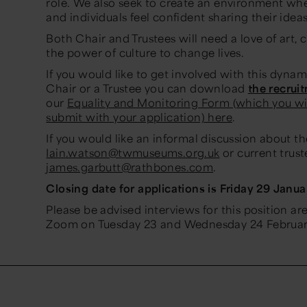
role. We also seek to create an environment w
and individuals feel confident sharing their ideas
Both Chair and Trustees will need a love of art, c
the power of culture to change lives.
If you would like to get involved with this dynami
Chair or a Trustee you can download
the recrui
our
Equality and Monitoring Form (which you wi
submit with your application) here
.
If you would like an informal discussion about t
Iain.watson@twmuseums.org.uk
or current trust
james.garbutt@rathbones.com
.
Closing date for applications is Friday 29 Janua
Please be advised interviews for this position ar
Zoom on Tuesday 23 and Wednesday 24 Februar