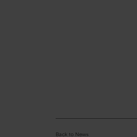
Back to News