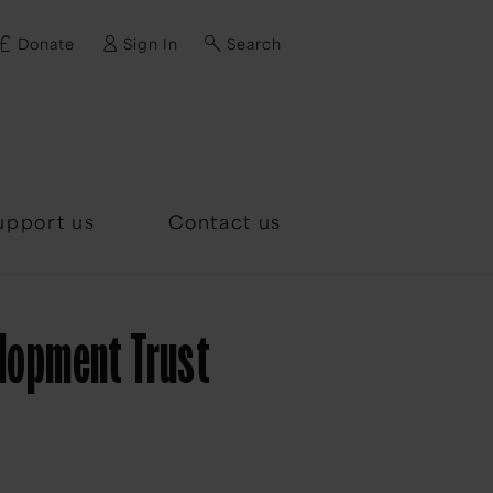
Donate
Sign In
Search
d?
upport us
Contact us
elopment Trust