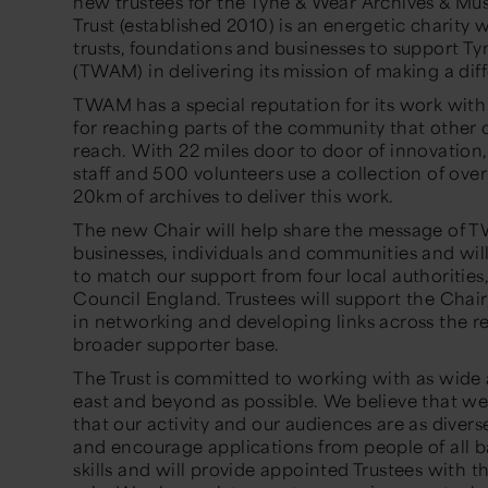
new trustees for the Tyne & Wear Archives & M
Trust (established 2010) is an energetic charity 
trusts, foundations and businesses to support 
(TWAM) in delivering its mission of making a diff
TWAM has a special reputation for its work wit
for reaching parts of the community that other 
reach. With 22 miles door to door of innovation,
staff and 500 volunteers use a collection of ove
20km of archives to deliver this work.
The new Chair will help share the message of 
businesses, individuals and communities and will
to match our support from four local authorities
Council England. Trustees will support the Chai
in networking and developing links across the re
broader supporter base.
The Trust is committed to working with as wide 
east and beyond as possible. We believe that we
that our activity and our audiences are as dive
and encourage applications from people of all 
skills and will provide appointed Trustees with th