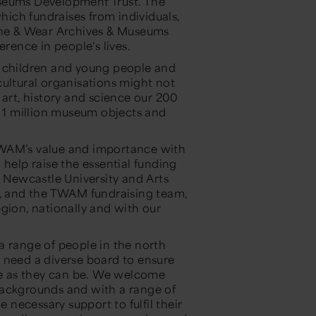
useums Development Trust. The
which fundraises from individuals,
Tyne & Wear Archives & Museums
erence in people‘s lives.
h children and young people and
cultural organisations might not
 art, history and science our 200
r 1 million museum objects and
TWAM’s value and importance with
 help raise the essential funding
, Newcastle University and Arts
r, and the TWAM fundraising team,
gion, nationally and with our
a range of people in the north
 need a diverse board to ensure
rse as they can be. We welcome
backgrounds and with a range of
e necessary support to fulfil their