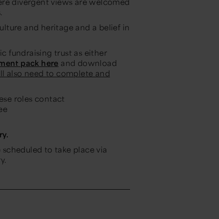
here divergent views are welcomed
.
ulture and heritage and a belief in
c fundraising trust as either
tment pack here
and download
ll also need to complete and
hese roles contact
ee
ry.
e scheduled to take place via
y.