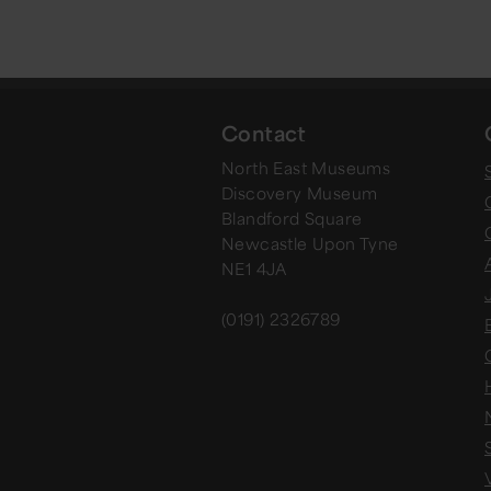
Contact
North East Museums
Discovery Museum
Blandford Square
Newcastle Upon Tyne
NE1 4JA
(0191) 2326789