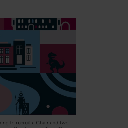
ing to recruit a Chair and two