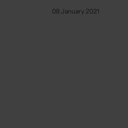
08 January 2021