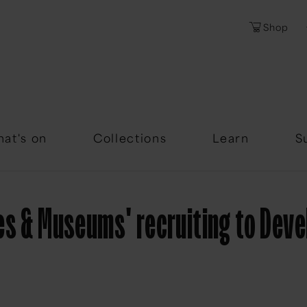
Shop
Password
Forgotten Passwor
at's on
Collections
Learn
S
es & Museums' recruiting to Dev