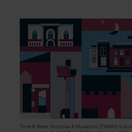
Tyne & Wear Archives & Museums (TWAM) is look