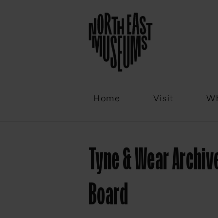
Email
Home
Visit
Wh
Tyne & Wear Archiv
Board