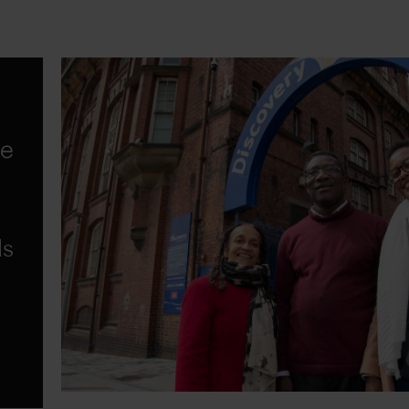
he
ds