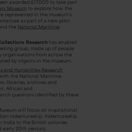
en awarded £17,000 to take part
ery Museum
to explore how the
are represented in the museum’s
ntatives as part of a new pilot
and the
National Maritime
ollections Research
has enabled
ering group, made up of people
 organisations from across the
pired by objects in the museum.
ts and Humanities Research
ith the National Maritime
, libraries, archives and
n, African and
rch questions identified by these
seum will focus on inspirational
ian Indentureship. Indentureship
m India to the British colonies
d early 20th century.