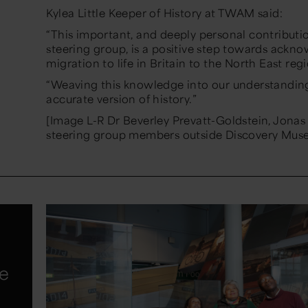
Kylea Little Keeper of History at TWAM said:
“This important, and deeply personal contributi
steering group, is a positive step towards ackn
migration to life in Britain to the North East regi
“Weaving this knowledge into our understanding
accurate version of history.”
[Image L-R Dr Beverley Prevatt-Goldstein, Jonas
steering group members outside Discovery Mus
te