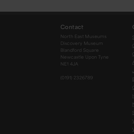
Contact
North East Museums
Discovery Museum
Blandford Square
Newcastle Upon Tyne
NE1 4JA
(0191) 2326789