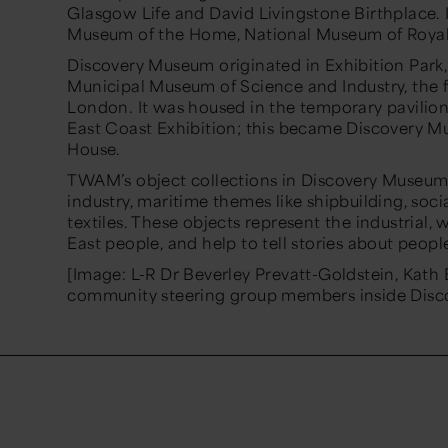
Glasgow Life and David Livingstone Birthplace. 
Museum of the Home, National Museum of Royal N
Discovery Museum originated in Exhibition Park,
Municipal Museum of Science and Industry, the f
London. It was housed in the temporary pavilion
East Coast Exhibition; this became Discovery M
House.
TWAM’s object collections in Discovery Museum
industry, maritime themes like shipbuilding, soc
textiles. These objects represent the industrial,
East people, and help to tell stories about peop
[Image: L-R Dr Beverley Prevatt-Goldstein, Kath
community steering group members inside Disc