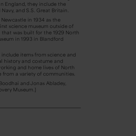
In England, they include the
avy, and S.S. Great Britain.
 Newcastle in 1934 as the
irst science museum outside of
 that was built for the 1929 North
useum in 1993 in Blandford
 include items from science and
ial history and costume and
 working and home lives of North
le from a variety of communities.
 Boodhai and Jonas Abladey,
overy Museum.]