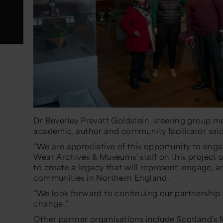
Dr Beverley Prevatt Goldstein, steering group mem
academic, author and community facilitator sai
“We are appreciative of this opportunity to eng
Wear Archives & Museums’ staff on this project 
to create a legacy that will represent, engage, a
communities in Northern England.
“We look forward to continuing our partnership t
change.”
Other partner organisations include Scotland’s