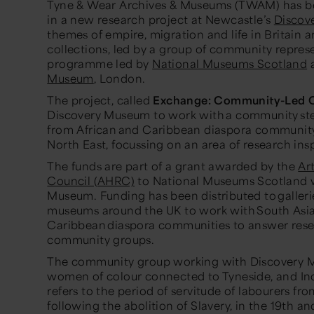
Tyne & Wear Archives & Museums (TWAM) has be
in a new research project at Newcastle’s
Discov
themes of empire, migration and life in Britain 
collections, led by a group of community represe
programme led by
National Museums Scotland
Museum
, London.
The project, called
Exchange: Community-Led C
Discovery Museum to work with a community ste
from African and Caribbean diaspora community
North East, focussing on an area of research ins
The funds are part of a grant awarded by the
Ar
Council (AHRC)
to National Museums Scotland w
Museum. Funding has been distributed to galleries
museums around the UK to work with South Asia
Caribbean diaspora communities to answer resea
community groups.
The community group working with Discovery Mu
women of colour connected to Tyneside, and Ind
refers to the period of servitude of labourers fro
following the abolition of Slavery, in the 19th an