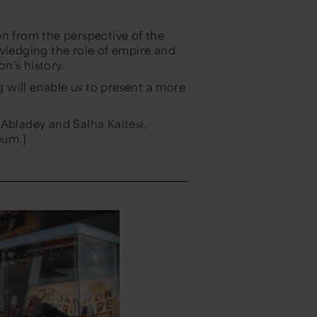
on from the perspective of the
owledging the role of empire and
on’s history.
 will enable us to present a more
 Abladey and Salha Kaitesi,
eum.]