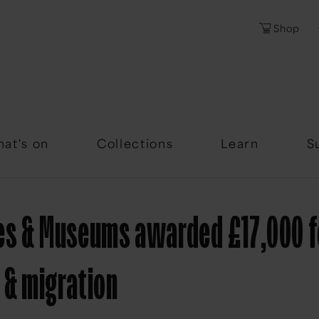
Shop
Password
Forgotten Passwor
at's on
Collections
Learn
S
ves & Museums awarded £17,000 
 & migration