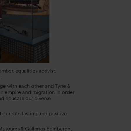
ber, equalities activist,
d:
age with each other and Tyne &
on empire and migration in order
nd educate our diverse
o create lasting and positive
 Museums & Galleries Edinburgh,