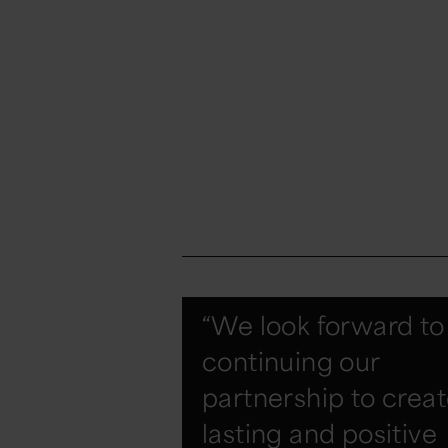
“We look forward to
continuing our
partnership to crea
lasting and positive