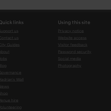
Quick links
Using this site
Support us
Privacy notice
Contact us
Website access
City Guides
Visitor feedback
About
Password security
Jobs
Social media
Blog
Photography
Governance
Hadrian's Wall
News
Shop
Venue hire
Volunteering