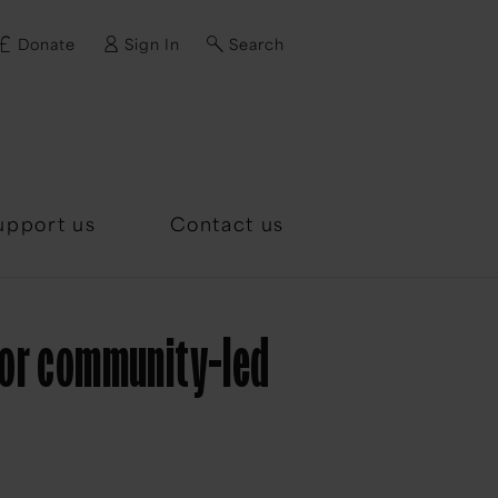
Donate
Sign In
Search
d?
upport us
Contact us
for community-led