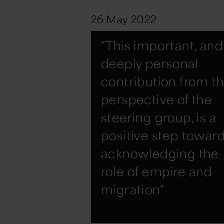
26 May 2022
“This important, and
deeply personal
contribution from t
perspective of the
steering group, is a
positive step towar
acknowledging the
role of empire and
migration"