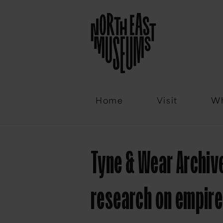
Email
Home
Visit
Wh
Tyne & Wear Archi
research on empire