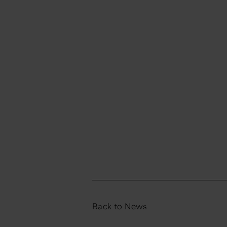
Back to News