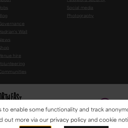
Jobs
Social media
Blog
Photography
Governance
Hadrian's Wall
News
Shop
Venue hire
Volunteering
Communities
 to enable some functionality and track anonym
nd out more via our
privacy policy
and cookie noti