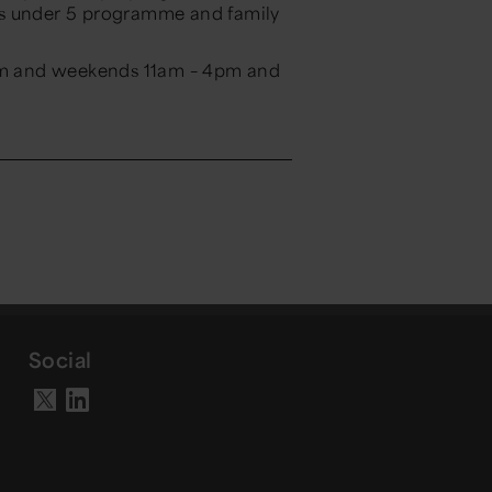
ks under 5 programme and family
m and weekends 11am – 4pm and
Social
Visit our LinkedIn page
Visit our X account