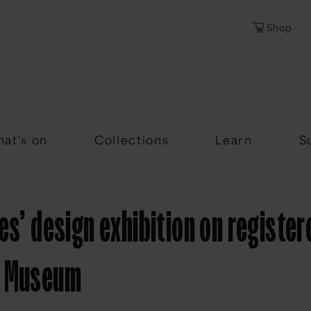
Shop
Password
Forgotten Passwor
at's on
Collections
Learn
S
es’ design exhibition on register
y Museum