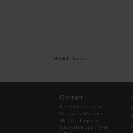
Back to News
Contact
North East Museums
Discovery Museum
Blandford Square
Newcastle Upon Tyne