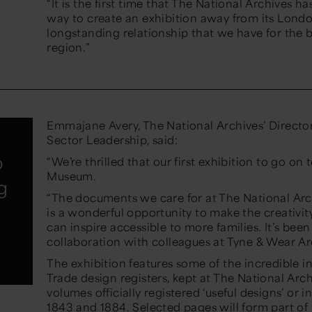
“It is the first time that The National Archives 
way to create an exhibition away from its London
longstanding relationship that we have for the 
region.”
Emmajane Avery, The National Archives’ Direct
Sector Leadership, said:
o
“We’re thrilled that our first exhibition to go on
Museum.
g
“The documents we care for at The National Arc
is a wonderful opportunity to make the creativity
can inspire accessible to more families. It’s bee
collaboration with colleagues at Tyne & Wear A
The exhibition features some of the incredible i
Trade design registers, kept at The National Ar
volumes officially registered ‘useful designs’ o
1843 and 1884. Selected pages will form part of 