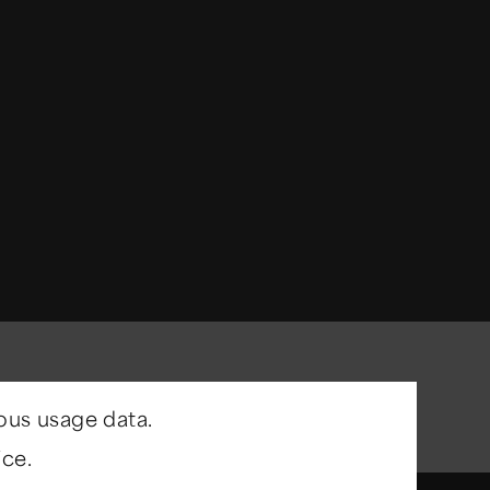
ous usage data.
ce.