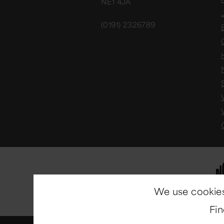
NE1 4JA
(0191) 2326789
We use cookies
Fi