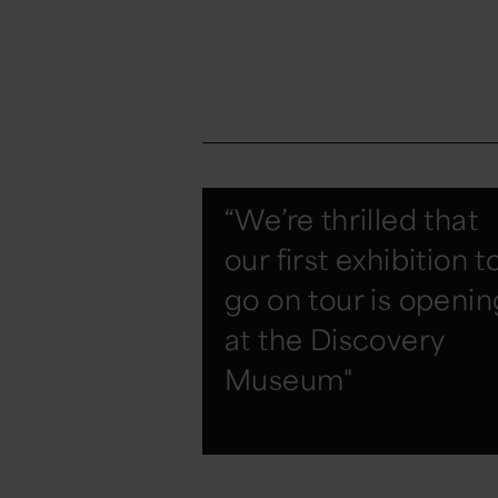
“We’re thrilled that
our first exhibition t
go on tour is openin
at the Discovery
Museum"