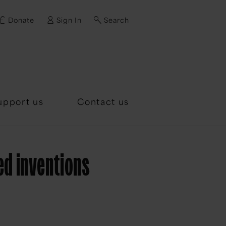
Donate
Sign In
Search
d?
upport us
Contact us
ed inventions