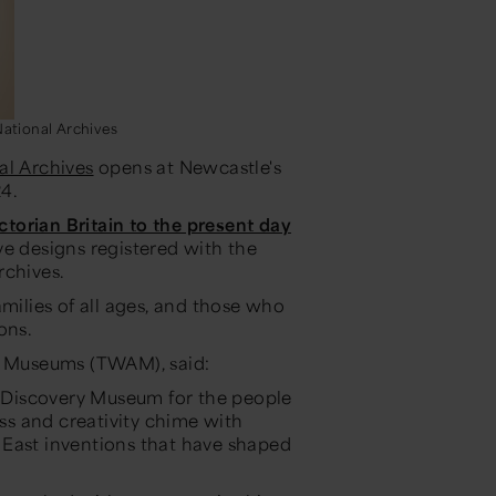
ational Archives
al Archives
opens at Newcastle's
24.
ictorian Britain to the present day
ve designs registered with the
rchives.
amilies of all ages, and those who
ions.
 & Museums (TWAM), said:
to Discovery Museum for the people
ess and creativity chime with
 East inventions that have shaped