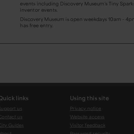
events including Discovery Museum’s Tiny Spar
inventor events.
Discovery Museum is open weekdays 10am - 4p
has free entry.
Quick links
Using this site
Support us
Privacy notice
Contact us
Website access
City Guides
Visitor feedback
About
Password security