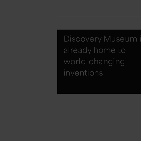
Discovery Museum i
already home to
world-changing
inventions