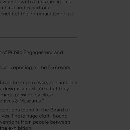
has worked with a museum in this
 base and is part of a
benefit of the communities of our
or of Public Engagement and
 tour is opening at the Discovery
hives belong to everyone and this
, designs and stories that they
n made possible by close
rchives & Museums.”
nventions found in the Board of
chives. These huge cloth-bound
r inventions from people between
the exhibition.