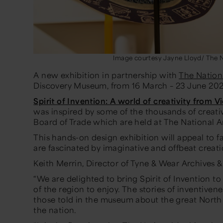
Image courtesy Jayne Lloyd/ The N
A new exhibition in partnership with
The Nation
Discovery Museum, from 16 March – 23 June 20
Spirit of Invention: A world of creativity from V
was inspired by some of the thousands of creati
Board of Trade which are held at The National A
This hands-on design exhibition will appeal to f
are fascinated by imaginative and offbeat creat
Keith Merrin, Director of Tyne & Wear Archives
“We are delighted to bring Spirit of Invention 
of the region to enjoy. The stories of inventiven
those told in the museum about the great North
the nation.