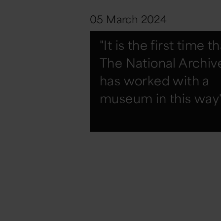
05 March 2024
"It is the first time t
The National Archiv
has worked with a
museum in this way