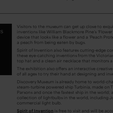
Visitors to the museum can get up close to exqu
s
inventions like William Blackmore Pine’s ‘Flower
device that looks like a flower and a ‘Peach Prot
a peach from being eaten by bugs.
Spirit of Invention also features cutting-edge 
these eye-catching inventions from the Victoria
top hat and a clean air necklace that monitors ai
The exhibition also offers an interactive creativ
of all ages to try their hand at designing and in
Discovery Museum is already home to world-chang
steam-turbine powered ship Turbinia, made on T
Parsons and once the fastest ship in the world
collection of lightbulbs in the world, including
commercial light bulb.
Spirit of Invention
is free to visit and will be 