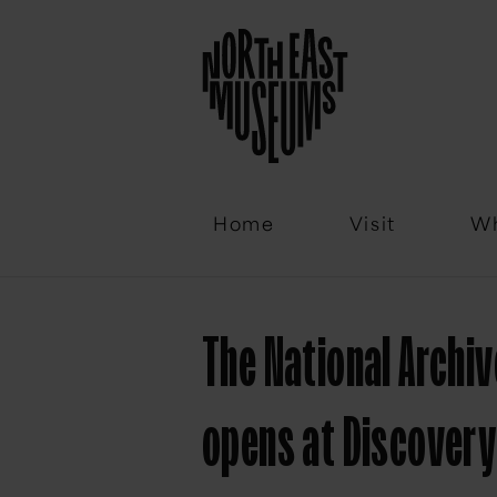
Email
Home
Visit
Wh
The National Archiv
opens at Discover