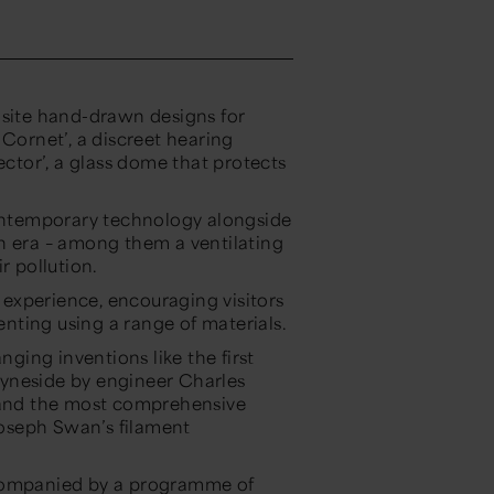
isite hand-drawn designs for
 Cornet’, a discreet hearing
ector’, a glass dome that protects
contemporary technology alongside
n era – among them a ventilating
r pollution.
e experience, encouraging visitors
venting using a range of materials.
ing inventions like the first
yneside by engineer Charles
; and the most comprehensive
 Joseph Swan’s filament
accompanied by a programme of