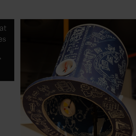
hat
es
"