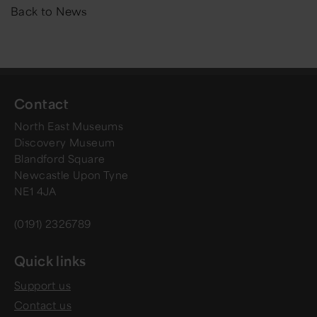
Back to News
Contact
North East Museums
Discovery Museum
Blandford Square
Newcastle Upon Tyne
NE1 4JA
(0191) 2326789
Quick links
Support us
Contact us