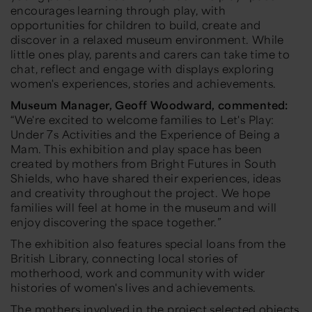
encourages learning through play, with
opportunities for children to build, create and
discover in a relaxed museum environment. While
little ones play, parents and carers can take time to
chat, reflect and engage with displays exploring
women's experiences, stories and achievements.
Museum Manager, Geoff Woodward, commented:
“We're excited to welcome families to Let's Play:
Under 7s Activities and the Experience of Being a
Mam. This exhibition and play space has been
created by mothers from Bright Futures in South
Shields, who have shared their experiences, ideas
and creativity throughout the project. We hope
families will feel at home in the museum and will
enjoy discovering the space together.”
The exhibition also features special loans from the
British Library, connecting local stories of
motherhood, work and community with wider
histories of women's lives and achievements.
The mothers involved in the project selected objects