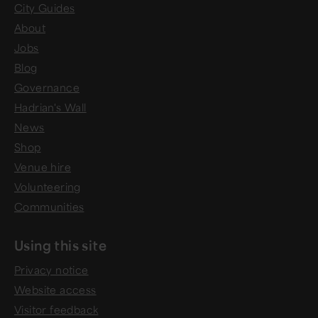
City Guides
About
Jobs
Blog
Governance
Hadrian's Wall
News
Shop
Venue hire
Volunteering
Communities
Using this site
Privacy notice
Website access
Visitor feedback