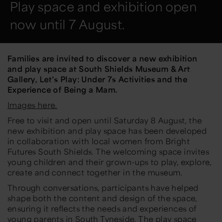
Play space and exhibition open
now until 7 August.
Families are invited to discover a new exhibition
and play space at South Shields Museum & Art
Gallery,
Let's Play: Under 7s Activities and the
Experience of Being a Mam.
Images here.
Free to visit and open until Saturday 8 August, the
new exhibition and play space has been developed
in collaboration with local women from Bright
Futures South Shields. The welcoming space invites
young children and their grown-ups to play, explore,
create and connect together in the museum.
Through conversations, participants have helped
shape both the content and design of the space,
ensuring it reflects the needs and experiences of
young parents in South Tyneside. The play space