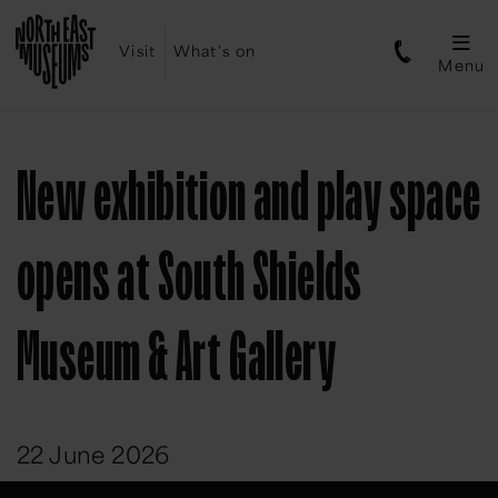
Visit
What's on
Menu
New exhibition and play space
opens at South Shields
Museum & Art Gallery
22 June 2026