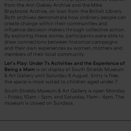
from the Ann Oakley Archive and the Mike
Braybrook Archive, on loan from the British Library.
Both archives demonstrate how ordinary people can
create change within their communities and
influence decision-makers through collective action.
By exploring these stories, participants were able to
draw connections between historical campaigns
and their own experiences as women, mothers and
members of their local community.
Let's Play: Under 7s Activities and the Experience of
Being a Mam
is on display at South Shields Museum
& Art Gallery until Saturday 8 August. Entry is free,
the space is most suited to children aged under 7.
South Shields Museum & Art Gallery is open Monday
– Friday, 10am – 5pm, and Saturday, 11am – 4pm. The
museum is closed on Sundays.