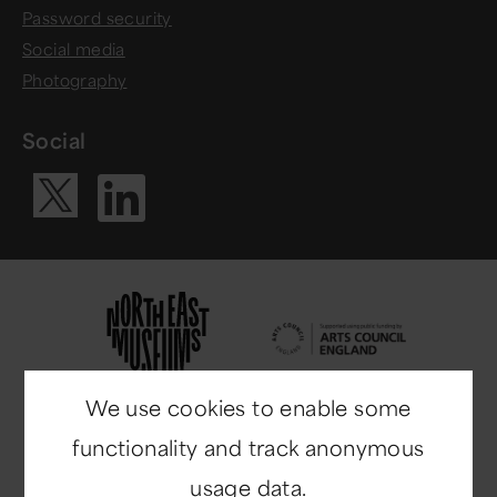
Password security
Social media
Photography
Social
Visit our Li
Visit our X ac
We use cookies to enable some
functionality and track anonymous
usage data.