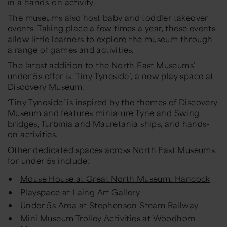
in a hands-on activity.
The museums also host baby and toddler takeover
events. Taking place a few times a year, these events
allow little learners to explore the museum through
a range of games and activities.
The latest addition to the North East Museums’
under 5s offer is ‘
Tiny Tyneside
’, a new play space at
Discovery Museum.
‘Tiny Tyneside’ is inspired by the themes of Discovery
Museum and features miniature Tyne and Swing
bridges, Turbinia and Mauretania ships, and hands-
on activities.
Other dedicated spaces across North East Museums
for under 5s include:
Mouse House at Great North Museum: Hancock
Playspace at Laing Art Gallery
Under 5s Area at Stephenson Steam Railway
Mini Museum Trolley Activities at Woodhorn