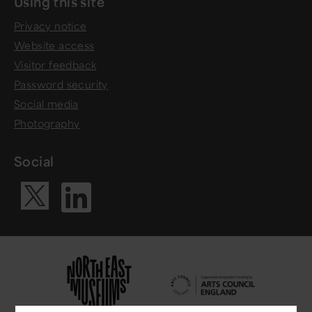
Using this site
Privacy notice
Website access
Visitor feedback
Password security
Social media
Photography
Social
Visit our Li
Visit our X ac