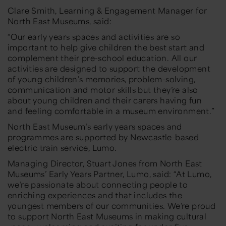
Clare Smith, Learning & Engagement Manager for
North East Museums, said:
“Our early years spaces and activities are so
important to help give children the best start and
complement their pre-school education. All our
activities are designed to support the
development
of young children’s memories, problem-solving,
communication and motor skills but they’re also
about young children and their carers having fun
and feeling comfortable in a museum environment.”
North East Museum’s early years spaces and
programmes are supported by Newcastle-based
electric train service, Lumo.
Managing Director, Stuart Jones from North East
Museums’ Early Years Partner, Lumo, said:
“At Lumo,
we’re passionate about connecting people to
enriching experiences and that includes the
youngest members of our communities. We’re proud
to support North East Museums in making cultural