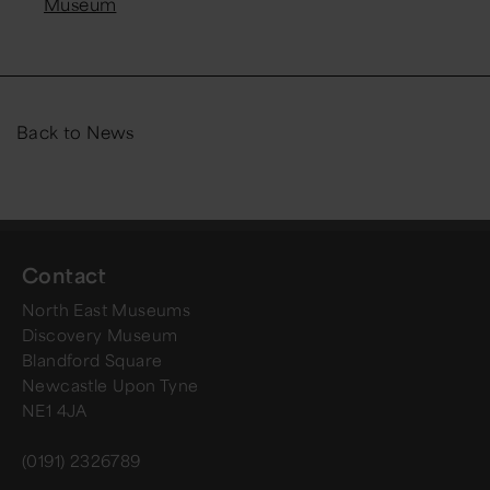
Museum
Back to News
Contact
North East Museums
Discovery Museum
Blandford Square
Newcastle Upon Tyne
NE1 4JA
(0191) 2326789