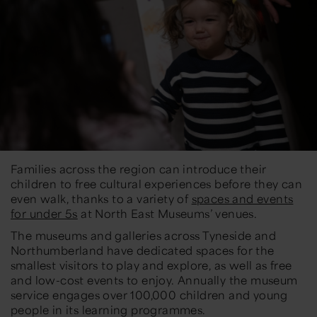
Families across the region can introduce their
children to free cultural experiences before they can
even walk, thanks to a variety of
spaces and events
for under 5s
at North East Museums’ venues.
The museums and galleries across Tyneside and
Northumberland have dedicated spaces for the
smallest visitors to play and explore, as well as free
and low-cost events to enjoy. Annually the museum
service engages over 100,000 children and young
people in its learning programmes.