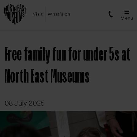
Visit
What's on
Menu
Free family fun for under 5s at
North East Museums
08 July 2025