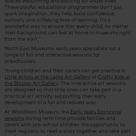
spaces welcoming and exciting for under-fives.
These playful, educational programmes don’t just
spark imagination, they help build confidence,
curiosity and a lifelong love of learning. It’s a
wonderful way to ensure that every child, no matter
their background, can feel at home in museums right
from the start.”
North East Museums’ early years specialists run a
range of fun and interactive sessions for
preschoolers.
Young children and their carers can get creative in
Little Artists at the Laing Art Gallery
or
Crafty Kids at
the Shipley Art Gallery
. The interactive art sessions
are designed so that little ones can take part in a
practical art activity, supporting their early
development in a fun and relaxed way.
At Woodhorn Museum, the
Early Years Storytime
sessions
during term time provide families and
carers with pre-school children the opportunity to
meet regularly to read a story together and take part