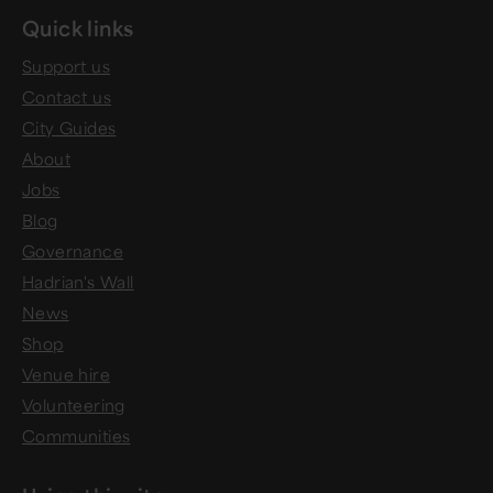
Quick links
Support us
Contact us
City Guides
About
Jobs
Blog
Governance
Hadrian's Wall
News
Shop
Venue hire
Volunteering
Communities