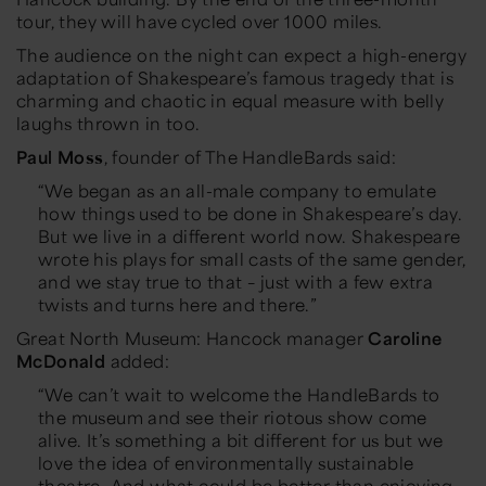
tour, they will have cycled over 1000 miles.
The audience on the night can expect a high-energy
adaptation of Shakespeare’s famous tragedy that is
charming and chaotic in equal measure with belly
laughs thrown in too.
Paul Moss
, founder of The HandleBards said:
“We began as an all-male company to emulate
how things used to be done in Shakespeare’s day.
But we live in a different world now. Shakespeare
wrote his plays for small casts of the same gender,
and we stay true to that – just with a few extra
twists and turns here and there.”
Great North Museum: Hancock manager
Caroline
McDonald
added:
“We can’t wait to welcome the HandleBards to
the museum and see their riotous show come
alive. It’s something a bit different for us but we
love the idea of environmentally sustainable
theatre. And what could be better than enjoying