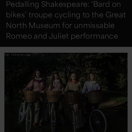
Pedalling Shakespeare: ‘Bard on
bikes’ troupe cycling to the Great
North Museum for unmissable
Romeo and Juliet performance