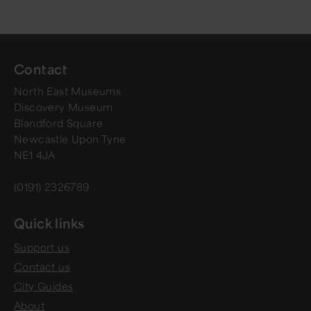
Contact
North East Museums
Discovery Museum
Blandford Square
Newcastle Upon Tyne
NE1 4JA
(0191) 2326789
Quick links
Support us
Contact us
City Guides
About