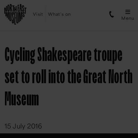
Visit
What's on
Menu
Cycling Shakespeare troupe
set to roll into the Great North
Museum
15 July 2016