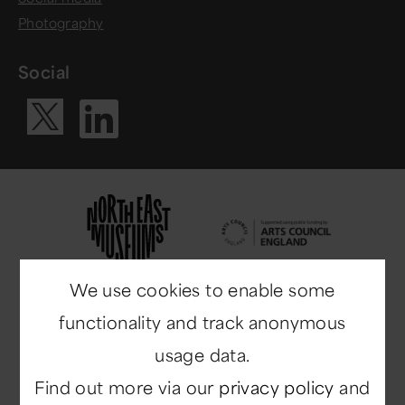
Photography
Social
Visit our Li
Visit our X ac
We use cookies to enable some
functionality and track anonymous
usage data.
Find out more via our
privacy policy
and