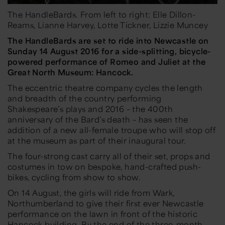
The HandleBards. From left to right: Elle Dillon-
Reams, Lianne Harvey, Lotte Tickner, Lizzie Muncey
The
HandleBards
are set to ride into Newcastle on
Sunday 14 August 2016
for a side-splitting, bicycle-
powered performance of
Romeo and Juliet
at the
Great North Museum: Hancock
.
The eccentric theatre company cycles the length
and breadth of the country performing
Shakespeare’s plays and 2016 – the 400th
anniversary of the Bard’s death – has seen the
addition of a new all-female troupe who will stop off
at the museum as part of their inaugural tour.
The four-strong cast carry all of their set, props and
costumes in tow on bespoke, hand-crafted push-
bikes, cycling from show to show.
On 14 August, the girls will ride from Wark,
Northumberland to give their first ever Newcastle
performance on the lawn in front of the historic
Hancock building. By the end of the three-month