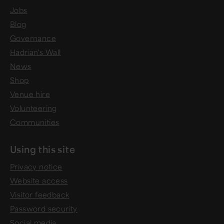
Jobs
Blog
Governance
Hadrian's Wall
News
Shop
Venue hire
Volunteering
Communities
Using this site
Privacy notice
Website access
Visitor feedback
Password security
Social media