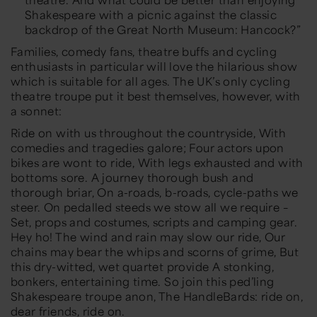
Shakespeare with a picnic against the classic
backdrop of the Great North Museum: Hancock?”
Families, comedy fans, theatre buffs and cycling
enthusiasts in particular will love the hilarious show
which is suitable for all ages. The UK’s only cycling
theatre troupe put it best themselves, however, with
a sonnet:
Ride on with us throughout the countryside, With
comedies and tragedies galore; Four actors upon
bikes are wont to ride, With legs exhausted and with
bottoms sore. A journey thorough bush and
thorough briar, On a-roads, b-roads, cycle-paths we
steer. On pedalled steeds we stow all we require –
Set, props and costumes, scripts and camping gear.
Hey ho! The wind and rain may slow our ride, Our
chains may bear the whips and scorns of grime, But
this dry-witted, wet quartet provide A stonking,
bonkers, entertaining time. So join this ped’ling
Shakespeare troupe anon, The HandleBards: ride on,
dear friends, ride on.