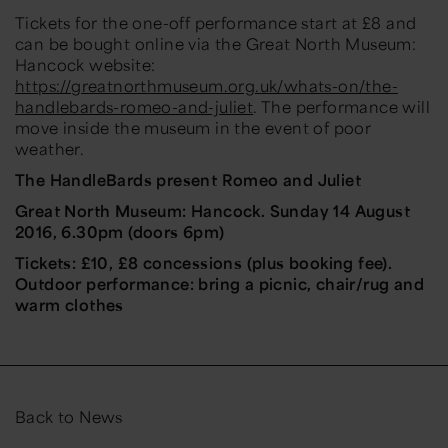
Tickets for the one-off performance start at £8 and
can be bought online via the Great North Museum:
Hancock website:
https://greatnorthmuseum.org.uk/whats-on/the-
handlebards-romeo-and-juliet
. The performance will
move inside the museum in the event of poor
weather.
The HandleBards present Romeo and Juliet
Great North Museum: Hancock. Sunday 14 August
2016, 6.30pm (doors 6pm)
Tickets: £10, £8 concessions (plus booking fee).
Outdoor performance: bring a picnic, chair/rug and
warm clothes
Back to News