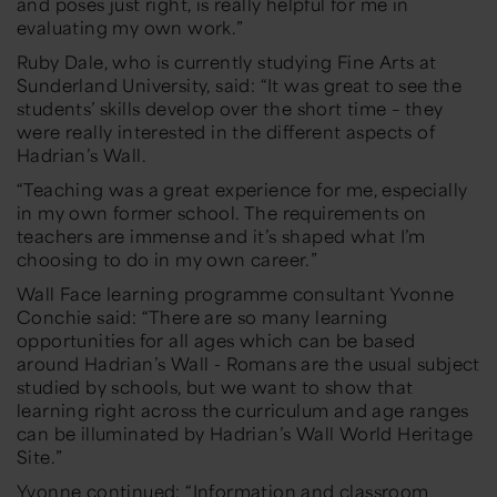
and poses just right, is really helpful for me in
evaluating my ow
n work.”
Ruby Dale, who is currently studying Fine Arts at
Sunderland University, said:
“It was great to see the
students’ skills develop over the short time –
they
were really interested in the
different aspects of
Hadrian’s Wall.
“Teaching
was a great experience for me, especially
in my own former sch
ool. The requirements on
teachers are immense and it’s shaped what I’m
choosing to do in
my own career.”
Wall Face learning programme consultant Yvonne
Conchie said:
“There are so many learning
opportunities
for all ages which can be based
around
Hadrian’s Wall
- Romans are the usual subject
studied by schools, but we want to show that
learning right across the curriculum
and age ranges
can be illuminated by Hadrian’s Wall World Heritage
Site
.”
Yvonne continued:
“
Information and classroom