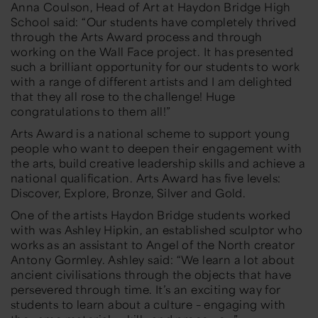
Anna Coulson, Head of Art at Haydon Bridge High
School said:
“Our students have completely thrived
through the Arts Award process and through
working on the Wall Face project. It has presented
such a brilliant opportunity for our students to work
with a range of different artists and I am delighted
that they all rose to the challenge! Huge
congratulations to them all!”
Arts Award is a national scheme to support young
people who want to deepen their engagement with
the arts, build creative leadership skills and achieve a
national qualification. Arts Award has five levels:
Discover, Explore, Bronze, Silver and Gold.
One of the artists Haydon Bridge students worked
with was Ashley Hipkin, an established sculptor who
works as an assistant to Angel of the North creator
Antony Gormley. Ashley said
:
“We learn a lot about
ancient civilisations through the objects that have
persevered through time.
It’s an exciting w
ay for
students to learn about a culture
–
engaging with