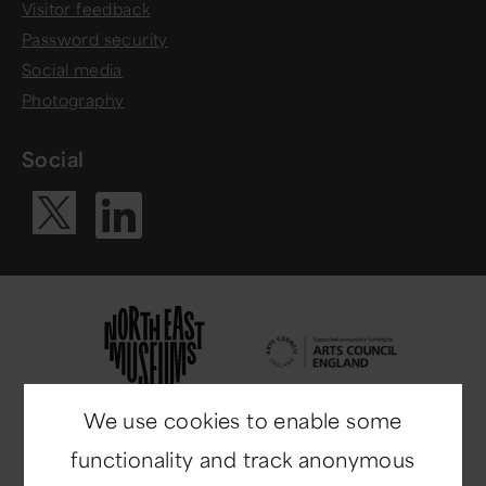
Visitor feedback
Password security
Social media
Photography
Social
Visit our Li
Visit our X ac
We use cookies to enable some
functionality and track anonymous