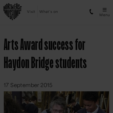
Visit
What's on
Menu
Arts Award success for
Haydon Bridge students
17 September 2015