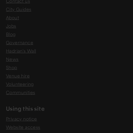
Contact us
City Guides
About
Jobs
Blog
Governance
Hadrian's Wall
News
Shop
Venue hire
Volunteering
Communities
Using this site
Privacy notice
Website access