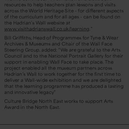
resources to help teachers plan lessons and visits
across the World Heritage Site - for different aspects
of the curriculum and for all ages - can be found on
the Hadrian’s Wall website at
www.visithadrianswall.co.uk/learning
.”
Bill Griffiths, Head of Programmes for Tyne & Wear
Archives & Museums and Chair of the Wall Face
Steering Group, added:
“We are grateful to the Arts
Council and to the National Portrait Gallery for their
support in enabling Wall Face to take place. The
project enabled all the museum partners across
Hadrian’s Wall to work together for the first time to
deliver a Wall-wide exhibition and we are delighted
that the learning programme has produced a lasting
and innovative legacy”
Culture Bridge North East works to support Arts
Award in the North East.