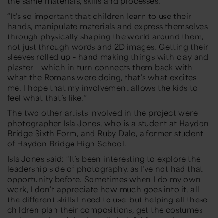
the same materials, skills and processes.”
“
It’s so important that children learn to use their
hands, manipulate materials and express themselves
through physically shaping the world around them,
not just through words and 2D images. Getting their
sleeves rolled up
–
hand making things with clay and
plaster
–
which in turn connects them back with
what the Romans were doing,
that’s what excites
me.
I
hope that my involvement allows the kids to
feel what that’s like.”
The two other artists involved in the project were
photographer Isla Jones, who is a student at Haydon
Bridge Sixth Form, and Ruby Dale, a former student
of Haydon Bridge High School.
Isla Jones said:
“
It’s been interesting to explore the
leadership side of photography, as I’ve not had that
opportunity before. Sometimes when I do my own
work, I don’t appreciate how much goes into it, all
the
different skills I need to use, but helping all these
children plan their compositions, get the costumes