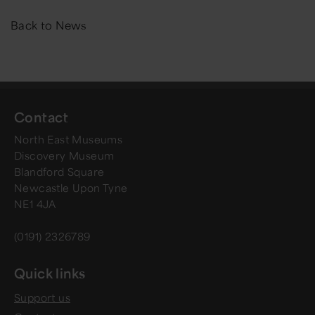
Back to News
Contact
North East Museums
Discovery Museum
Blandford Square
Newcastle Upon Tyne
NE1 4JA
(0191) 2326789
Quick links
Support us