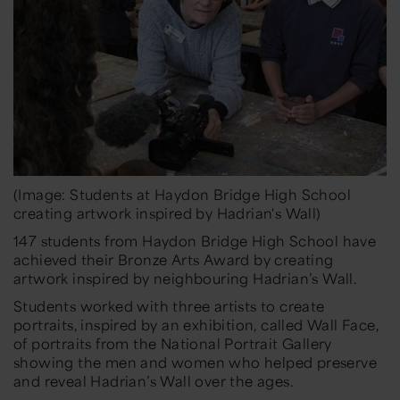
(Image: Students at Haydon Bridge High School
creating artwork inspired by Hadrian's Wall)
147 students from Haydon Bridge High School have
achieved their Bronze Arts Award by creating
artwork inspired by neighbouring Hadrian’s Wall.
Students worked with three artists to create
portraits, inspired by an exhibition, called
Wall Face
,
of portraits from the National Portrait Gallery
showing the men and women who helped preserve
and reveal Hadrian’s Wall over the ages.