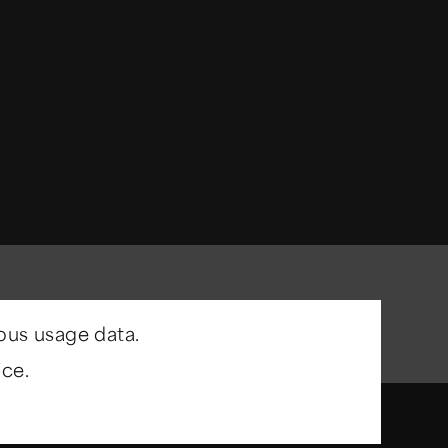
ous usage data.
ce.