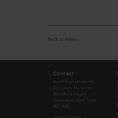
Back to News
Contact
North East Museums
Discovery Museum
Blandford Square
Newcastle Upon Tyne
NE1 4JA