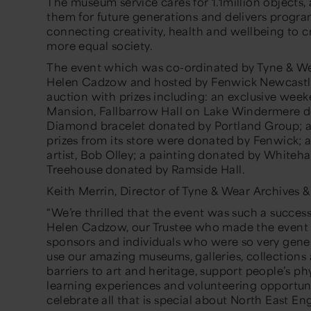
The museum service cares for 1.1million objects,
them for future generations and delivers prog
connecting creativity, health and wellbeing to c
more equal society.
The event which was co-ordinated by Tyne & We
Helen Cadzow and hosted by Fenwick Newcastle, 
auction with prizes including: an exclusive wee
Mansion, Fallbarrow Hall on Lake Windermere d
Diamond bracelet donated by Portland Group; a
prizes from its store were donated by Fenwick; 
artist, Bob Olley; a painting donated by Whitehall
Treehouse donated by Ramside Hall.
Keith Merrin, Director of Tyne & Wear Archives 
“We’re thrilled that the event was such a succes
Helen Cadzow, our Trustee who made the event h
sponsors and individuals who were so very genero
use our amazing museums, galleries, collectio
barriers to art and heritage, support people’s ph
learning experiences and volunteering opportunit
celebrate all that is special about North East En