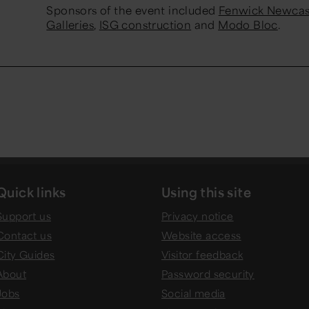
Sponsors of the event included
Fenwick Newcas
Galleries
,
ISG construction
and
Modo Bloc
.
Quick links
Using this site
Support us
Privacy notice
Contact us
Website access
City Guides
Visitor feedback
About
Password security
Jobs
Social media