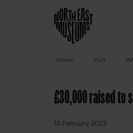
Email
Home
Visit
Wh
£30,000 raised to s
10 February 2023