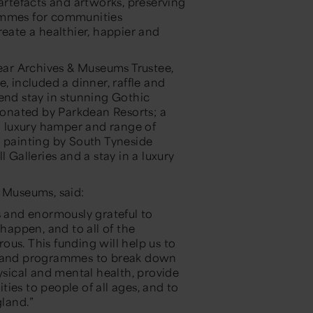
 artefacts and artworks, preserving
rammes for communities
reate a healthier, happier and
ar Archives & Museums Trustee,
included a dinner, raffle and
kend stay in stunning Gothic
onated by Parkdean Resorts; a
 luxury hamper and range of
a painting by South Tyneside
 Galleries and a stay in a luxury
& Museums, said:
s and enormously grateful to
appen, and to all of the
us. This funding will help us to
ns and programmes to break down
ysical and mental health, provide
ies to people of all ages, and to
gland.”