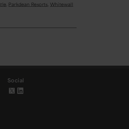
tle
,
Parkdean
Resorts
,
Whitewall
Social
Visit our LinkedIn page
Visit our X account