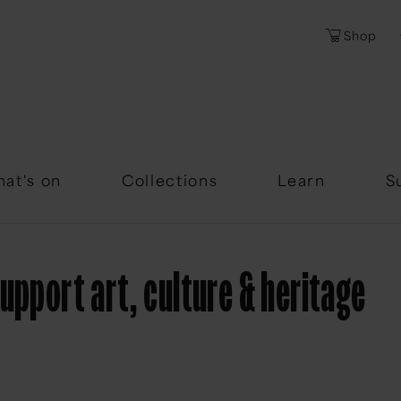
Shop
Password
Forgotten Passwor
at's on
Collections
Learn
S
upport art, culture & heritage