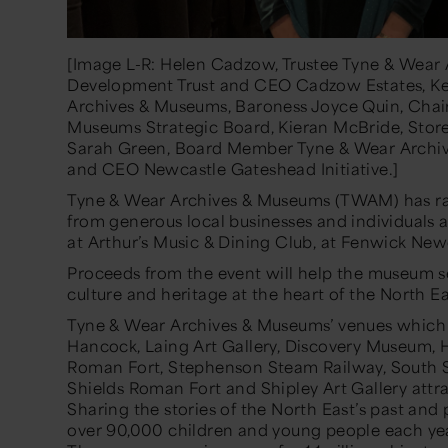
[Image L-R: Helen Cadzow, Trustee Tyne & Wear
Development Trust and CEO Cadzow Estates, Kei
Archives & Museums, Baroness Joyce Quin, Chai
Museums Strategic Board, Kieran McBride, Store
Sarah Green, Board Member Tyne & Wear Archiv
and CEO Newcastle Gateshead Initiative.]
Tyne & Wear Archives & Museums
(TWAM)
has r
from
generous
local businesses and individuals a
at Arthur’s Music & Dining Club,
at
Fenwick New
Proceeds from the event will help the museum s
culture and heritage at the heart of the North Ea
Tyne & Wear Archives & Museums’ venues which
Hancock, Laing Art Gallery, Discovery Museum,
Roman Fort, Stephenson Steam Railway, South S
Shields Roman Fort and Shipley Art Gallery attrac
Sharing the stories of the North East’s past and
over 90,000 children and young people each y