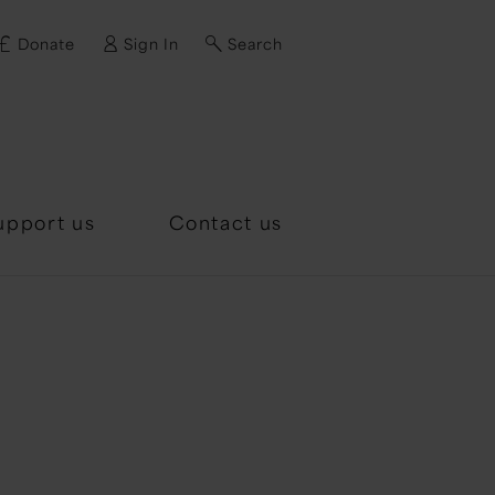
Donate
Sign In
Search
d?
upport us
Contact us