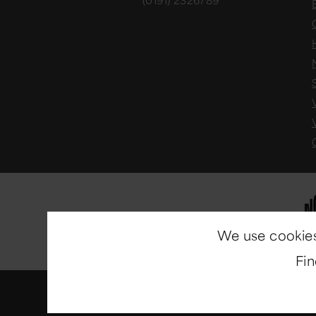
(0191) 2326789
We use cookies
Fi
© Copyright 2014-2026
North E