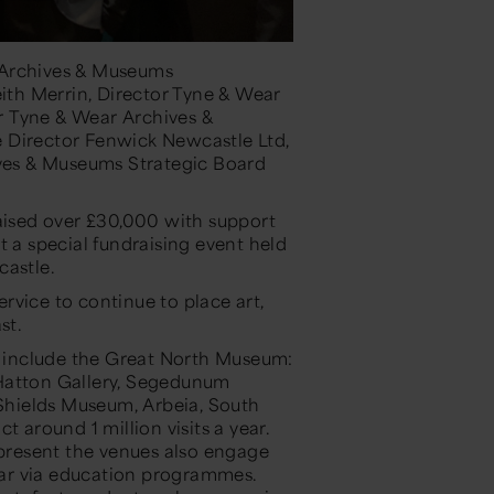
 Archives & Museums
th Merrin, Director Tyne & Wear
r Tyne & Wear Archives &
 Director Fenwick Newcastle Ltd,
es & Museums Strategic Board
aised over £30,000 with
support
t a special
fundraising event
held
castle
.
ervice
to continue to place
art,
st.
 include the Great North Museum:
 Hatton Gallery, Segedunum
hields Museum, Arbeia, South
t around 1 million visits a year.
 present the venues also engage
ear via education programmes.