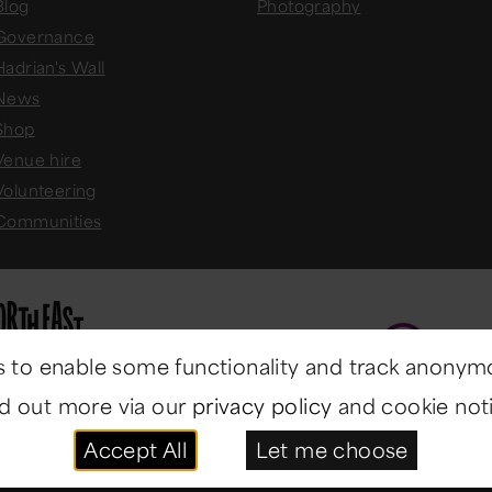
Blog
Photography
Governance
Hadrian's Wall
News
Shop
Venue hire
Volunteering
Communities
 to enable some functionality and track anonym
nd out more via our
privacy policy
and cookie noti
Accept All
Let me choose
ast Museums
. All rights reserved.