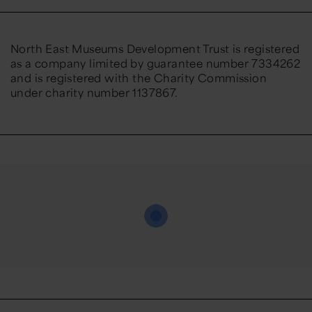
North East Museums Development Trust is registered
as a company limited by guarantee number 7334262
and is registered with the Charity Commission
under charity number 1137867.