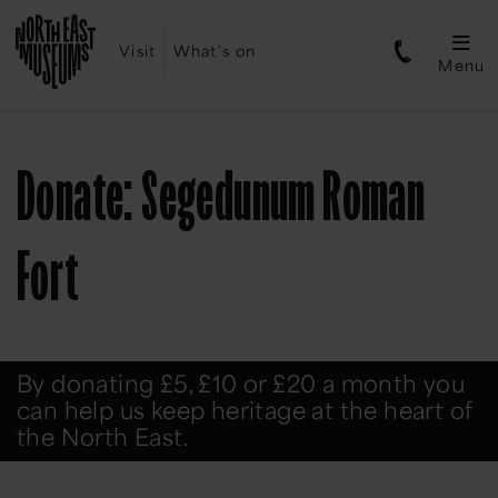
Visit
What's on
Menu
Donate: Segedunum Roman
Fort
By donating £5, £10 or £20 a month you
can help us keep heritage at the heart of
the North East.