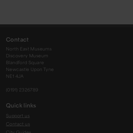
Contact
North East Museums
Discovery Museum
Blandford Square
Newcastle Upon Tyne
NE1 4JA
(0191) 2326789
Quick links
Support us
Contact us
City Guides