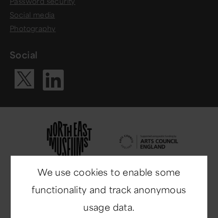
Password security
Social media
Photography
Social
Visit our Li
Visit our X ac
We use cookies to enable some
functionality and track anonymous
usage data.