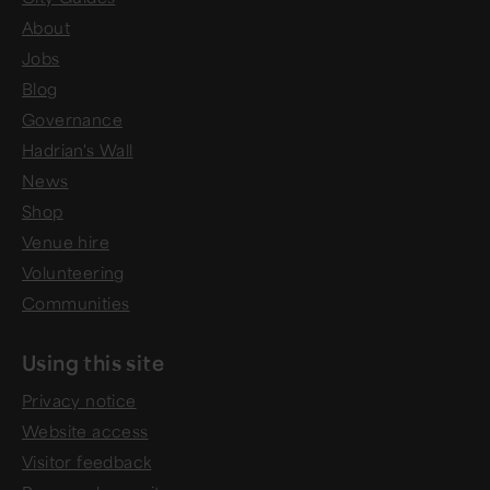
About
Jobs
Blog
Governance
Hadrian's Wall
News
Shop
Venue hire
Volunteering
Communities
Using this site
Privacy notice
Website access
Visitor feedback