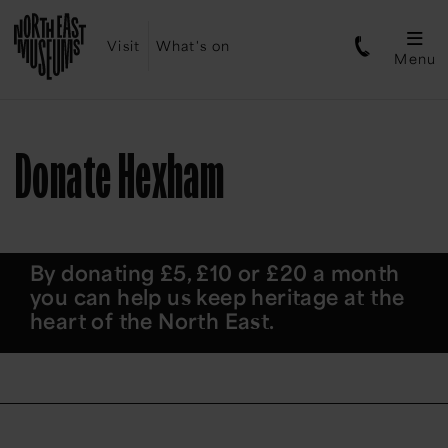
Visit
What's on
Menu
Donate Hexham
By donating £5, £10 or £20 a month
you can help us keep heritage at the
heart of the North East.