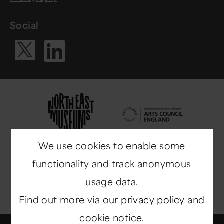
Social
Visit our Li
Visit our X ac
We use cookies to enable some
functionality and track anonymous
usage data.
Find out more via our
privacy policy
and
cookie notice.