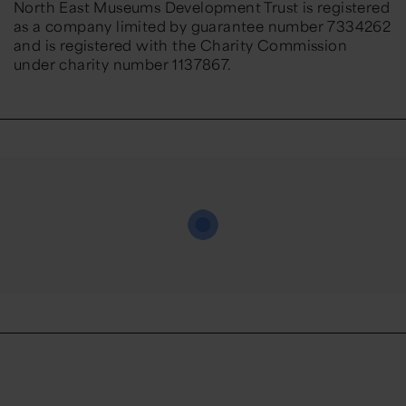
North East Museums Development Trust is registered
as a company limited by guarantee number 7334262
and is registered with the Charity Commission
under charity number 1137867.