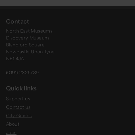
Contact
North East Museums
Discovery Museum
Blandford Square
Newcastle Upon Tyne
NE1 4JA
(0191) 2326789
Quick links
Support us
Contact us
City Guides
About
Jobs