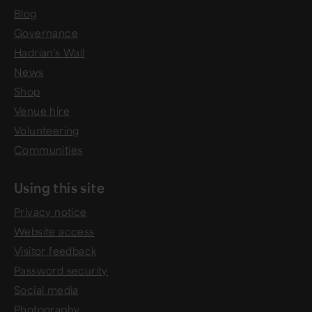
Blog
Governance
Hadrian's Wall
News
Shop
Venue hire
Volunteering
Communities
Using this site
Privacy notice
Website access
Visitor feedback
Password security
Social media
Photography