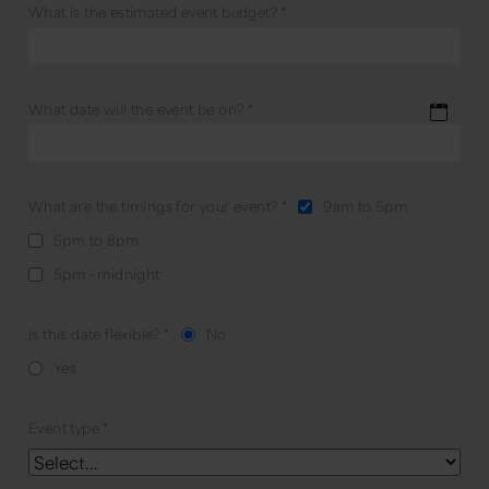
What is the estimated event budget?
*
What date will the event be on?
*
What are the timings for your event?
*
9am to 5pm
5pm to 8pm
5pm - midnight
Is this date flexible?
*
No
Yes
Event type
*