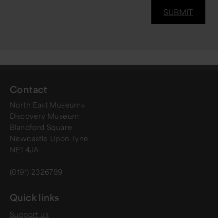
Contact
North East Museums
Discovery Museum
Blandford Square
Newcastle Upon Tyne
NE1 4JA
(0191) 2326789
Quick links
Support us