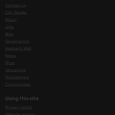
Contact us
City Guides
About
Jobs
Blog
Governance
Hadrian's Wall
News
Shop
Venue hire
Volunteering
Communities
Using this site
Privacy notice
Website access