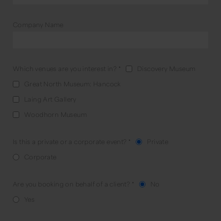
Company Name
Which venues are you interest in?
*
Discovery Museum
Great North Museum: Hancock
Laing Art Gallery
Woodhorn Museum
Is this a private or a corporate event?
*
Private
Corporate
Are you booking on behalf of a client?
*
No
Yes