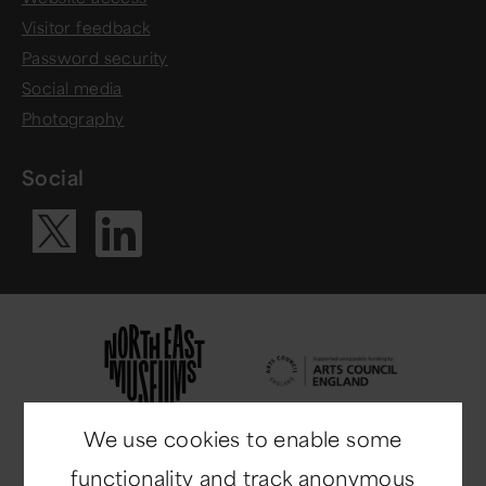
Visitor feedback
Password security
Social media
Photography
Social
Visit our Li
Visit our X ac
We use cookies to enable some
functionality and track anonymous