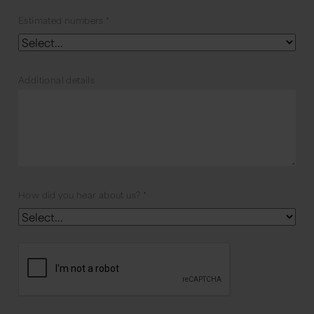
Estimated numbers
*
Additional details
How did you hear about us?
*