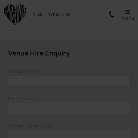
Visit
What's on
Menu
Venue Hire Enquiry
Contact Name
*
Email Address
*
Contact Phone Number
*