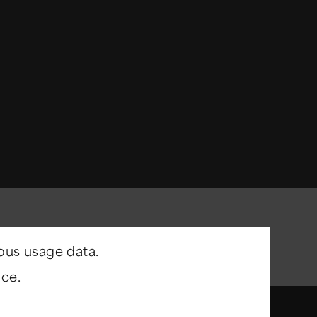
ous usage data.
ce.