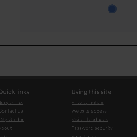
Quick links
Using this site
Support us
Privacy notice
Contact us
Website access
City Guides
Visitor feedback
About
Password security
Jobs
Social media