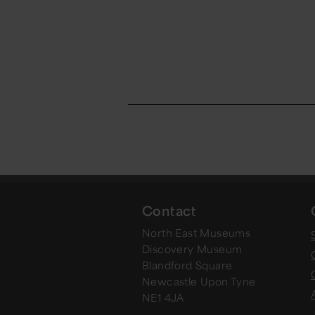
Contact
North East Museums
Discovery Museum
Blandford Square
Newcastle Upon Tyne
NE1 4JA