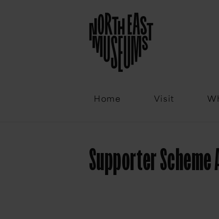
Email
Home
Visit
Wh
Supporter Scheme 