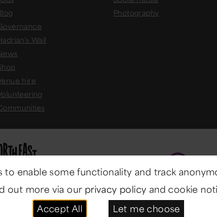
Blog
Photography
Governance
Hadrian's Wall
News
Shop
Venue hire
Volunteering
Communities
 to enable some functionality and track anonym
nd out more via our
privacy policy
and cookie noti
Accept All
Let me choose
ast Museums
. All rights reserved.