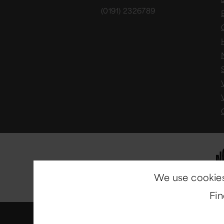
(0191) 2326789
We use cookies
Fi
© Copyright 2014-2026
North E