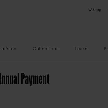
Shop
Password
Forgotten Passwor
at's on
Collections
Learn
S
Annual Payment