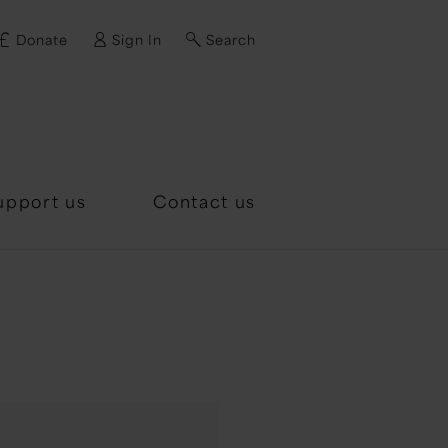
Donate
Sign In
Search
d?
upport us
Contact us