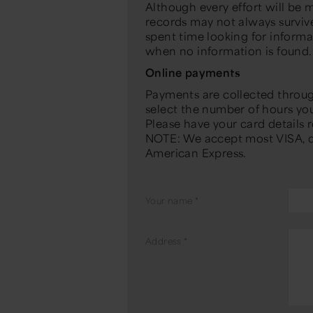
Although every effort will be 
records may not always survive 
spent time looking for inform
when no information is found.
Online payments
Payments are collected throu
select the number of hours you 
Please have your card details
NOTE: We accept most VISA, d
American Express.
Your name
*
Address
*