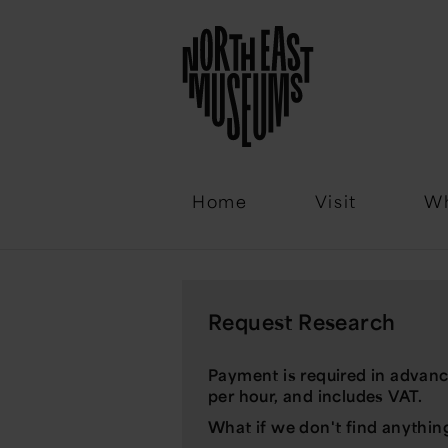
Email
Home
Visit
Wh
Request Research
Payment is required in advanc
per hour, and includes VAT.
What if we don't find anythin