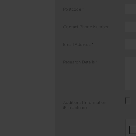
Postcode
*
Contact Phone Number
Email Address
*
Research Details
*
Additional Information
(File Upload)