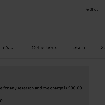
Shop
Password
Forgotten Passwor
at's on
Collections
Learn
S
e for any research and the charge is £30.00
g?