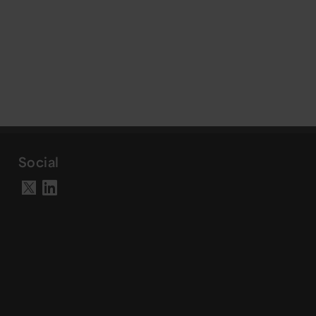
Social
Visit our LinkedIn page
Visit our X account