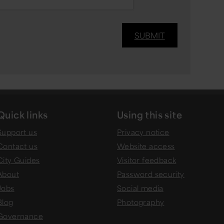
Quick links
Using this site
Support us
Privacy notice
Contact us
Website access
City Guides
Visitor feedback
About
Password security
Jobs
Social media
Blog
Photography
Governance