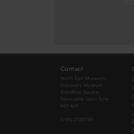
Contact
North East Museums
Discovery Museum
Blandford Square
Newcastle Upon Tyne
NE1 4JA
(0191) 2326789