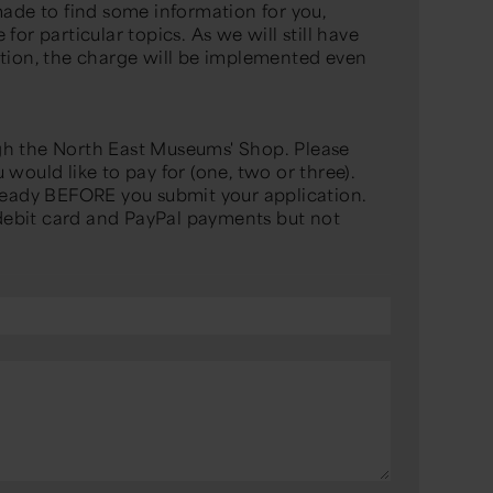
made to find some information for you,
for particular topics. As we will still have
ation, the charge will be implemented even
gh the North East Museums' Shop. Please
would like to pay for (one, two or three).
 ready BEFORE you submit your application.
ebit card and PayPal payments but not