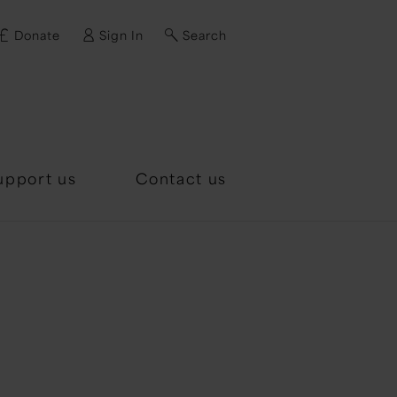
Donate
Sign In
Search
d?
upport us
Contact us