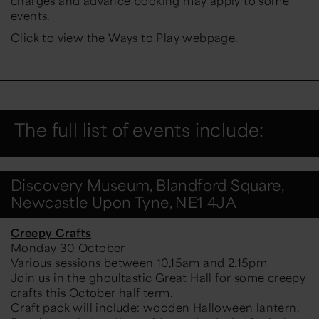
charges and advance booking may apply to some
events.
Click to view the Ways to Play
webpage.
The full list of events include:
Discovery Museum, Blandford Square,
Newcastle Upon Tyne, NE1 4JA
Creepy Crafts
Monday 30 October
Various sessions between 10,15am and 2.15pm
Join us in the ghoultastic Great Hall for some creepy
crafts this October half term.
Craft pack will include: wooden Halloween lantern,