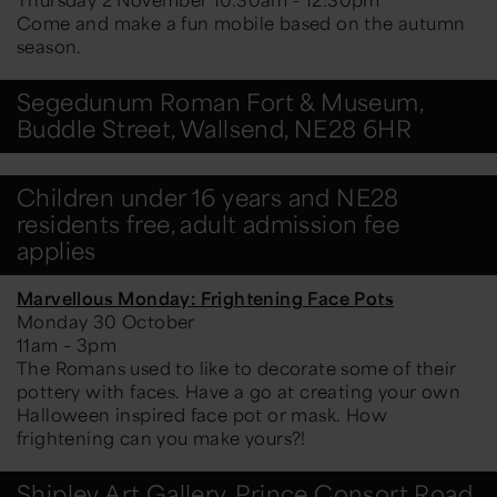
Come and make a fun mobile based on the autumn
season.
Segedunum Roman Fort & Museum,
Buddle Street, Wallsend, NE28 6HR
Children under 16 years and NE28
residents free, adult admission fee
applies
Marvellous Monday: Frightening Face Pots
Monday 30 October
11am – 3pm
The Romans used to like to decorate some of their
pottery with faces. Have a go at creating your own
Halloween inspired face pot or mask. How
frightening can you make yours?!
Shipley Art Gallery, Prince Consort Road,