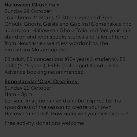
Halloween Ghost Train
Sunday 29 October
Train times: 11:30am, 12.30pm, 2pm and 3pm
Ghouls, Ghosts, Geists and Goblins! Come take a trip
aboard our Halloween Ghost Train and feel your hair
stand on end with spooky stories and tales of terror
from Newcastle's weirdest wordsmiths, the
monstrous Mosstroopers!
£8 adult, £5 concessions (60+ years & students), £5
child (5-16 years), FREE Child aged 4 and under.
Advance booking recommended.
Spooktacular ‘Clay’ Creations!
Sunday 29 October
11am – 3pm
Let your imagine run wild and be inspired by the
spookiness of the season to create your own
Halloween model! How scary will you make yours?!
Free activity, donations welcome