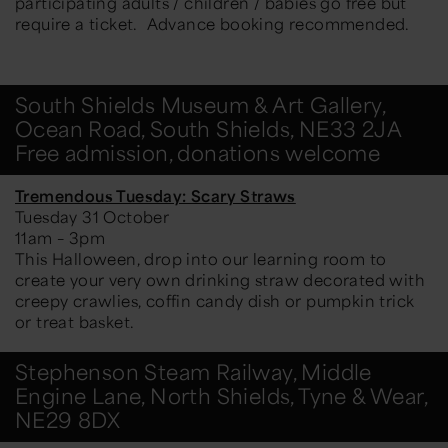
participating adults / children / babies go free but
require a ticket. Advance booking recommended.
South Shields Museum & Art Gallery,
Ocean Road, South Shields, NE33 2JA
Free admission, donations welcome
Tremendous Tuesday: Scary Straws
Tuesday 31 October
11am – 3pm
This Halloween, drop into our learning room to
create your very own drinking straw decorated with
creepy crawlies, coffin candy dish or pumpkin trick
or treat basket.
Stephenson Steam Railway, Middle
Engine Lane, North Shields, Tyne & Wear,
NE29 8DX