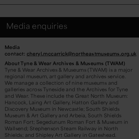
Media enquiries
Media
contact:
cheryl.mccarrick
@northeastmuseums.org.uk
About Tyne & Wear Archives & Museums (TWAM)
Tyne & Wear Archives & Museums (TWAM) is a major
regional museum, art gallery and archives service.
We manage a collection of nine museums and
galleries across Tyneside and the Archives for Tyne
and Wear. These include the Great North Museum:
Hancock, Laing Art Gallery, Hatton Gallery and
Discovery Museum in Newcastle; South Shields
Museum & Art Gallery and Arbeia, South Shields
Roman Fort; Segedunum Roman Fort & Museum in
Wallsend; Stephenson Steam Railway in North
Shields; and Shipley Art Gallery in Gateshead.