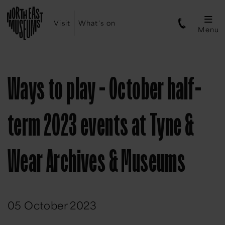
Visit
What's on
Menu
Ways to play - October half-
term 2023 events at Tyne &
Wear Archives & Museums
05 October 2023