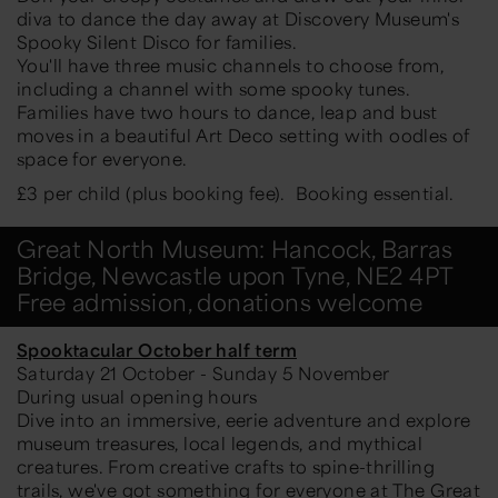
diva to dance the day away at Discovery Museum's
Spooky Silent Disco for families.
You'll have three music channels to choose from,
including a channel with some spooky tunes.
Families have two hours to dance, leap and bust
moves in a beautiful Art Deco setting with oodles of
space for everyone.
£3 per child (plus booking fee). Booking essential.
Great North Museum: Hancock, Barras
Bridge, Newcastle upon Tyne, NE2 4PT
Free admission, donations welcome
Spooktacular October half term
Saturday 21 October - Sunday 5 November
During usual opening hours
Dive into an immersive, eerie adventure and explore
museum treasures, local legends, and mythical
creatures. From creative crafts to spine-thrilling
trails, we've got something for everyone at The Great