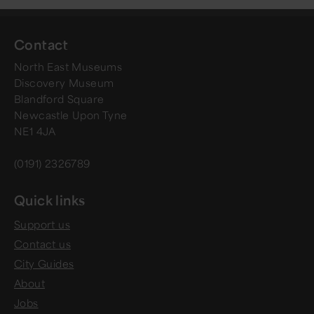
Contact
North East Museums
Discovery Museum
Blandford Square
Newcastle Upon Tyne
NE1 4JA
(0191) 2326789
Quick links
Support us
Contact us
City Guides
About
Jobs