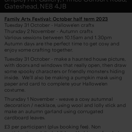
Gateshead, NE8 4JB
Family Arts Festival: October half term 2023
Tuesday 31 October - Hallowe'en crafts
Thursday 2 November - Autumn crafts
Various sessions between 10.15am and 1.30pm
Autumn days are the perfect time to get cosy and
enjoy some crafting together.
Tuesday 31 October - make a haunted house picture,
with doors and windows that really open, then draw
some spooky characters or friendly monsters hiding
inside. We’ll also be making a pumpkin mask using
paper and card to complete your Hallowe'en
costume.
Thursday 1 November - weave a cosy autumnal
decoration / necklace, using wool and lolly stick and
make an autumn garland using corrugated
cardboard leaves.
£3 per participant (plus booking fee). Non