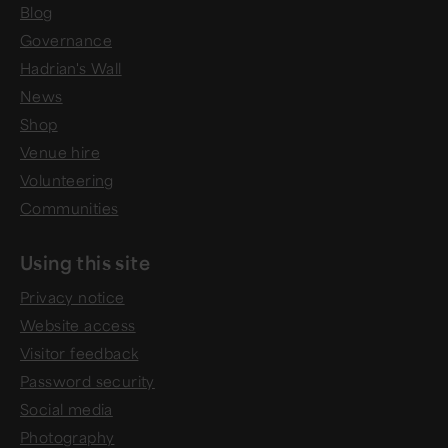
Blog
Governance
Hadrian's Wall
News
Shop
Venue hire
Volunteering
Communities
Using this site
Privacy notice
Website access
Visitor feedback
Password security
Social media
Photography