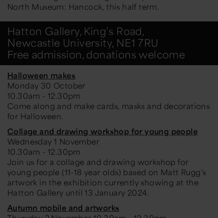
North Museum: Hancock, this half term.
Hatton Gallery, King’s Road,
Newcastle University, NE1 7RU
Free admission, donations welcome
Halloween makes
Monday 30 October
10.30am - 12.30pm
Come along and make cards, masks and decorations
for Halloween.
Collage and drawing workshop for young people
Wednesday 1 November
10.30am - 12.30pm
Join us for a collage and drawing workshop for
young people (11-18 year olds) based on Matt Rugg’s
artwork in the exhibition currently showing at the
Hatton Gallery until 13 January 2024.
Autumn mobile and artworks
Thursday 2 November 10.30am - 12.30pm