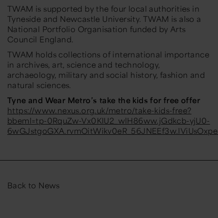
TWAM is supported by the four local authorities in
Tyneside and Newcastle University. TWAM is also a
National Portfolio Organisation funded by Arts
Council England.
TWAM holds collections of international importance
in archives, art, science and technology,
archaeology, military and social history, fashion and
natural sciences.
Tyne and Wear Metro’s take the kids for free offer
https://www.nexus.org.uk/metro/take-kids-free?
bbeml=tp-0RquZw-Vx0KIU2_wlH86ww.jGdkcb-yjU0-
6wGJstgoGXA.rvmOitWikv0eR_56JNEEf3w.lViUsOxp
Back to News