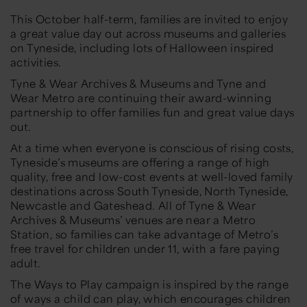
This October half-term, families are invited to enjoy
a great value day out across museums and galleries
on Tyneside, including lots of Halloween inspired
activities.
Tyne & Wear Archives & Museums and Tyne and
Wear Metro are continuing their award-winning
partnership to offer families fun and great value days
out.
At a time when everyone is conscious of rising costs,
Tyneside’s museums are offering a range of high
quality, free and low-cost events at well-loved family
destinations across South Tyneside, North Tyneside,
Newcastle and Gateshead. All of Tyne & Wear
Archives & Museums’ venues are near a Metro
Station, so families can take advantage of Metro’s
free travel for children under 11, with a fare paying
adult.
The Ways to Play campaign is inspired by the range
of ways a child can play, which encourages children