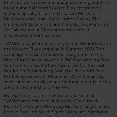
to be active, creative and imaginative. Highlights of
the autumn half-term Ways to Play programme
include; Spooky discos at Discovery Museum,
Halloween mask making at Hatton Gallery, The
Shipley Art Gallery and South Shields Museum and
Art Gallery, and a Ghost story train ride at
Stephenson Steam Railway.
TWAM first partnered with Tyne and Wear Metro on
the Ways to Play campaign in Summer 2021. The
campaign has since received recognition at the
North East Culture awards in 2022 by winning Best
Arts and Business Partnership, as well as the best
Not for Profit Marketing Award at the North East
Marketing Awards in December 2022. It was also
shortlisted at the Museum + Heritage Awards in May
2023 for Partnership of the Year.
Museum admission is free for under 16s to all
TWAM’s attractions including the Great North
Museum: Hancock, Discovery Museum, Segedunum
Roman Fort and South Shields Museum. Admission