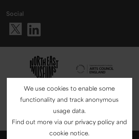
Social
Visit our Li
Visit our X ac
We use cookies to enable some
functionality and track anonymous
usage data.
Find out more via our
privacy policy
and
cookie notice.