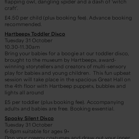
flapping owl, dangling spider and a dash of ‘witch
craft’.
£4.50 per child (plus booking fee). Advance booking
recommended.
Hartbeeps Toddler Disco
Tuesday 31 October
10.30-11.30am
Bring your babies for a boogie at our toddler disco,
brought to the museum by Hartbeeps, award-
winning storytellers and creators of multi-sensory
play for babies and young children. This fun upbeat
session will take place in the spacious Great Hall on
the 4th floor with Hartbeep puppets, bubbles and
lights all around
£5 per toddler (plus booking fee). Accompanying
adults and babies are free. Booking essential.
Spooky Silent Disco
Tuesday 31 October
6-8pm suitable for ages 9+
Don your creepy costumes and draw out your inner