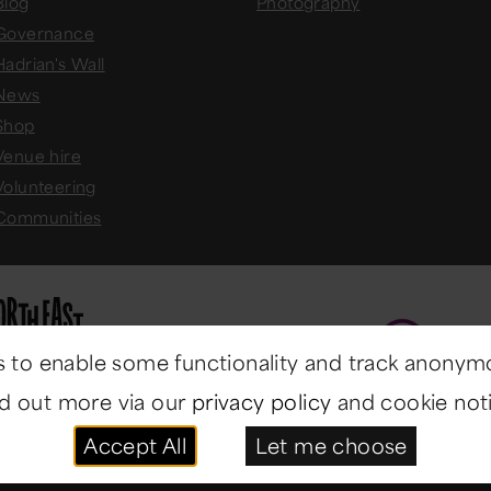
Blog
Photography
Governance
Hadrian's Wall
News
Shop
Venue hire
Volunteering
Communities
 to enable some functionality and track anonym
nd out more via our
privacy policy
and cookie noti
Accept All
Let me choose
ast Museums
. All rights reserved.