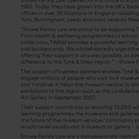
1982. Today, they have grown into the UK’s leadi
offices in over 30 locations in England includin
York, Birmingham, Leeds and most recently New
“Stowe Family Law are proud to be supporting 
From health & wellbeing programmes to school
collections, TWAM provides a powerful learning 
and backgrounds. We wholeheartedly urge other 
offering their support in any way possible, as ev
difference to the Tyne & Wear region.” – Stowe
The support of business partners enables Tyne 
engage millions of people who visit its 4 museums
and 1 archive. It helps the museum service to br
exhibitions to the region such as the Lindisfarne
Art Gallery in September 2022.
Their support contributes to ensuring 75,000 sc
learning programmes the museums and galleries d
the future of the museum services’ community 
would never usually visit a museum or gallery 
Stowe Family Law are a compassionate team of a