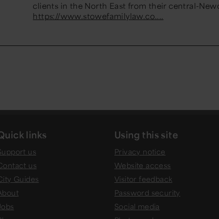
clients in the North East from their central-Newc
https://www.stowefamilylaw.co....
Quick links
Using this site
Support us
Privacy notice
Contact us
Website access
City Guides
Visitor feedback
About
Password security
Jobs
Social media