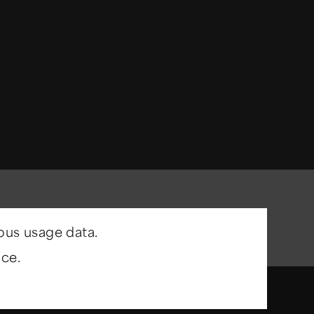
ous usage data.
ce.