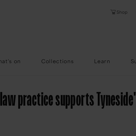
Shop
Password
Forgotten Passwor
at's on
Collections
Learn
S
y law practice supports Tynesid