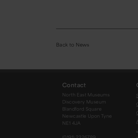
Back to News
Contact
North East Museums
Discovery Museum
Blandford Square
Newcastle Upon Tyne
NE1 4JA
(0191) 2326789