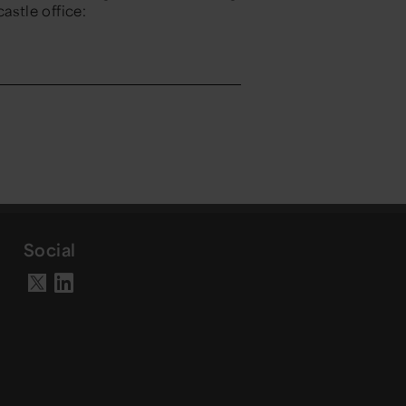
astle office:
Social
Visit our LinkedIn page
Visit our X account