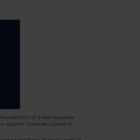
the addition of a new business
o support Tyneside culture to
nverted cobbler's shop in Leeds in