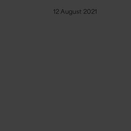
12 August 2021