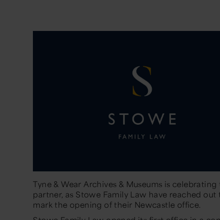
Tyne & Wear Archives & Museums is celebrating 
partner, as Stowe Family Law have reached out t
mark the opening of their Newcastle office.
Stowe Family Law opened its first office in a co