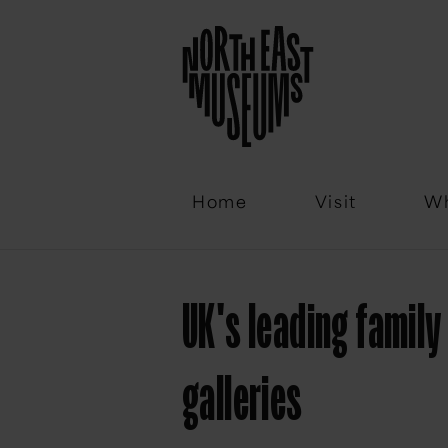
Email
Home
Visit
Wh
UK's leading famil
galleries