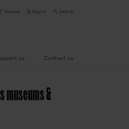
Donate
Sign In
Search
d?
upport us
Contact us
e's museums &