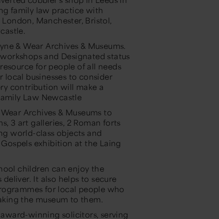
ng family law practice with
g London, Manchester, Bristol,
castle.
Tyne & Wear Archives & Museums.
 workshops and Designated status
resource for people of all needs
local businesses to consider
ery contribution will make a
 Family Law Newcastle
& Wear Archives & Museums to
, 3 art galleries, 2 Roman forts
ing world-class objects and
 Gospels exhibition at the Laing
hool children can enjoy the
eliver. It also helps to secure
programmes for local people who
– taking the museum to them.
ward-winning solicitors, serving