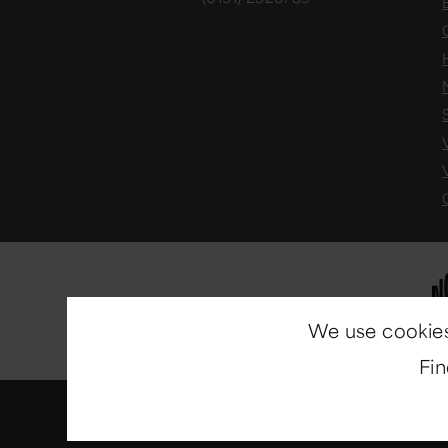
We use cookies
Fi
© Copyright 2014-2026
North E