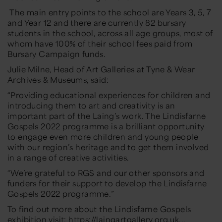
The main entry points to the school are Years 3, 5, 7
and Year 12 and there are currently 82 bursary
students in the school, across all age groups, most of
whom have 100% of their school fees paid from
Bursary Campaign funds.
Julie Milne, Head of Art Galleries at Tyne & Wear
Archives & Museums, said:
“Providing educational experiences for children and
introducing them to art and creativity is an
important part of the Laing’s work. The Lindisfarne
Gospels 2022 programme is a brilliant opportunity
to engage even more children and young people
with our region’s heritage and to get them involved
in a range of creative activities.
“We’re grateful to RGS and our other sponsors and
funders for their support to develop the Lindisfarne
Gospels 2022 programme.”
To find out more about the Lindisfarne Gospels
exhibition visit:
https://laingartgallery.org.uk...