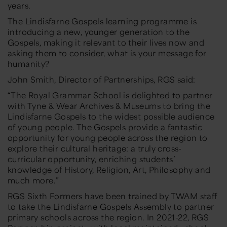
years.
The Lindisfarne Gospels learning programme is
introducing a new, younger generation to the
Gospels, making it relevant to their lives now and
asking them to consider, what is your message for
humanity?
John Smith, Director of Partnerships, RGS said:
“The Royal Grammar School is delighted to partner
with Tyne & Wear Archives & Museums to bring the
Lindisfarne Gospels to the widest possible audience
of young people. The Gospels provide a fantastic
opportunity for young people across the region to
explore their cultural heritage: a truly cross-
curricular opportunity, enriching students’
knowledge of History, Religion, Art, Philosophy and
much more.”
RGS Sixth Formers have been trained by TWAM staff
to take the Lindisfarne Gospels Assembly to partner
primary schools across the region. In 2021-22, RGS