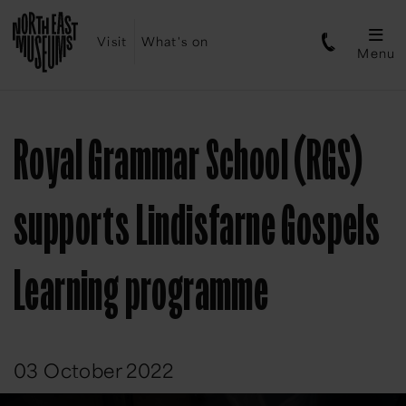
Visit
What's on
Menu
Royal Grammar School (RGS)
supports Lindisfarne Gospels
Learning programme
03 October 2022