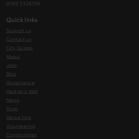
(0191) 2326789
Quick links
Support us
Contact us
City Guides
About
Jobs
Blog
Governance
Hadrian's Wall
News
Shop
Venue hire
Volunteering
Communities