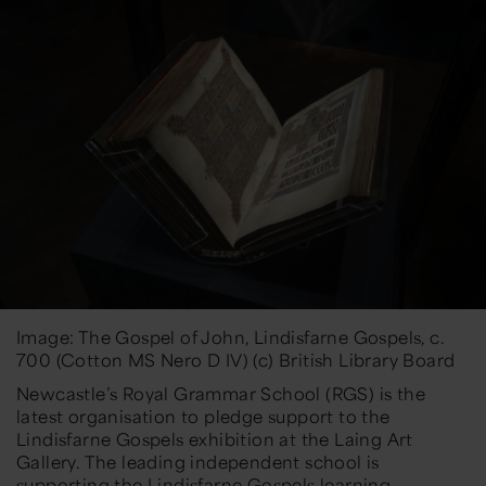
Image: The Gospel of John, Lindisfarne Gospels, c.
700 (Cotton MS Nero D IV) (c) British Library Board
Newcastle’s Royal Grammar School (RGS) is the
latest organisation to pledge support to the
Lindisfarne Gospels exhibition at the Laing Art
Gallery. The leading independent school is
supporting the Lindisfarne Gospels learning