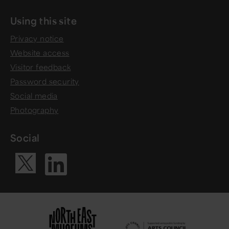
Using this site
Privacy notice
Website access
Visitor feedback
Password security
Social media
Photography
Social
Visit our Li
Visit our X ac