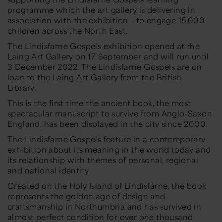
programme which the art gallery is delivering in
association with the exhibition – to engage 15,000
children across the North East.
The Lindisfarne Gospels exhibition opened at the
Laing Art Gallery on 17 September and will run until
3 December 2022. The Lindisfarne Gospels are on
loan to the Laing Art Gallery from the British
Library.
This is the first time the ancient book, the most
spectacular manuscript to survive from Anglo-Saxon
England, has been displayed in the city since 2000.
The Lindisfarne Gospels feature in a contemporary
exhibition about its meaning in the world today and
its relationship with themes of personal, regional
and national identity.
Created on the Holy Island of Lindisfarne, the book
represents the golden age of design and
craftsmanship in Northumbria and has survived in
almost perfect condition for over one thousand