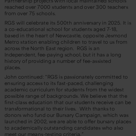
Partnership projects with local maintained schools
reached over 7000 students and over 300 teachers
from over 75 schools.
RGS will celebrate its 500th anniversary in 2025. It is
a co-educational school for students aged 7-18,
based in the heart of Newcastle, opposite Jesmond
Metro station enabling children to travel to us from
across the North East region. RGS is an
Independent, fee-paying school, but it has a long
history of providing a number of fee-assisted
places.
John continued: “RGS is passionately committed to
ensuring access to its fast-paced, challenging
academic curriculum for students from the widest
possible range of backgrounds. We believe that the
first-class education that our students receive can be
transformational to their lives. With thanks to
donors who fund our Bursary Campaign, which was
launched in 2002, we are able to offer bursary places
to academically outstanding candidates who also
meet our means-testing criteria.”