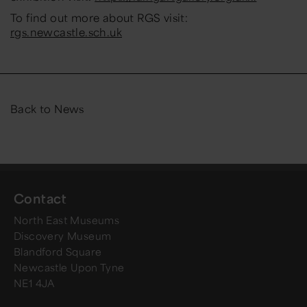
To find out more about RGS visit:
rgs.newcastle.sch.uk
Back to News
Contact
North East Museums
Discovery Museum
Blandford Square
Newcastle Upon Tyne
NE1 4JA