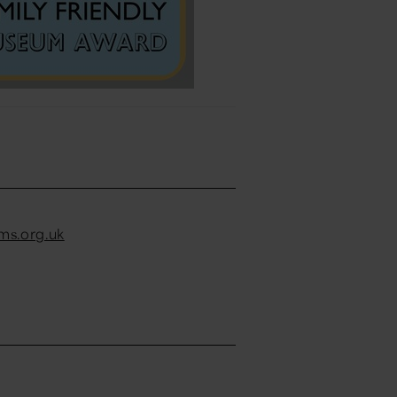
s.org.uk