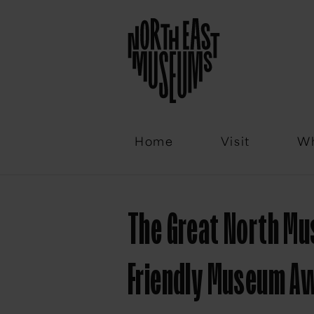
Email
Home
Visit
Wh
The Great North Mu
Friendly Museum A