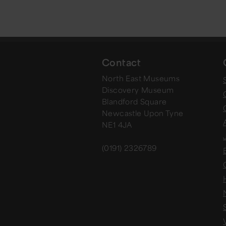
Contact
North East Museums
Discovery Museum
Blandford Square
Newcastle Upon Tyne
NE1 4JA
(0191) 2326789