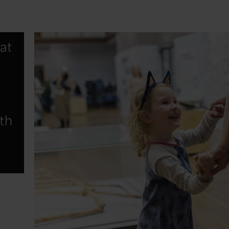
at
fth