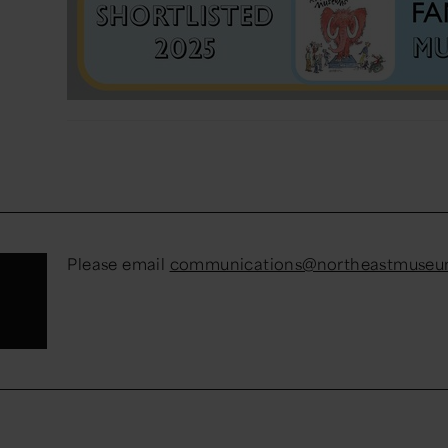
Please email
communications@northeastmuseum