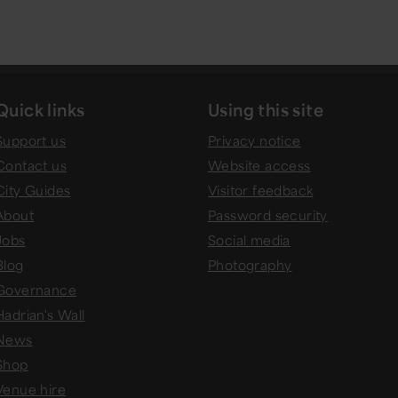
Quick links
Using this site
Support us
Privacy notice
Contact us
Website access
City Guides
Visitor feedback
About
Password security
Jobs
Social media
Blog
Photography
Governance
Hadrian's Wall
News
Shop
Venue hire