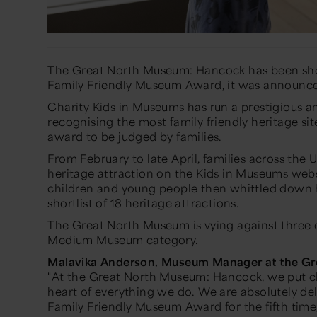
The Great North Museum: Hancock has been shor
Family Friendly Museum Award, it was announc
Charity Kids in Museums has run a prestigious 
recognising the most family friendly heritage sit
award to be judged by families.
From February to late April, families across the U
heritage attraction on the Kids in Museums webs
children and young people then whittled down 
shortlist of 18 heritage attractions.
The Great North Museum is vying against three 
Medium Museum category.
Malavika Anderson, Museum Manager at the G
"At the Great North Museum: Hancock, we put c
heart of everything we do. We are absolutely del
Family Friendly Museum Award for the fifth time