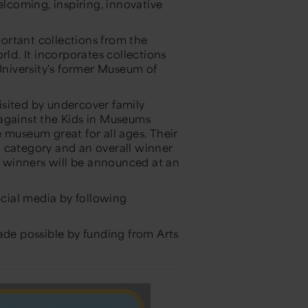
elcoming, inspiring, innovative
ortant collections from the
rld. It incorporates collections
niversity's former Museum of
sited by undercover family
 against the Kids in Museums
 museum great for all ages. Their
d category and an overall winner
 winners will be announced at an
cial media by following
e possible by funding from Arts