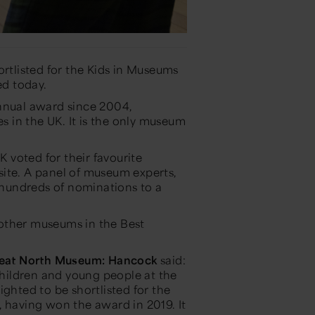
tlisted for the Kids in Museums
ed today.
annual award since 2004,
es in the UK. It is the only museum
K voted for their favourite
ite. A panel of museum experts,
hundreds of nominations to a
other museums in the Best
reat North Museum: Hancock
said:
hildren and young people at the
ighted to be shortlisted for the
, having won the award in 2019. It