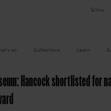
Shop
Password
Forgotten Passwor
at's on
Collections
Learn
S
seum: Hancock shortlisted for na
ward