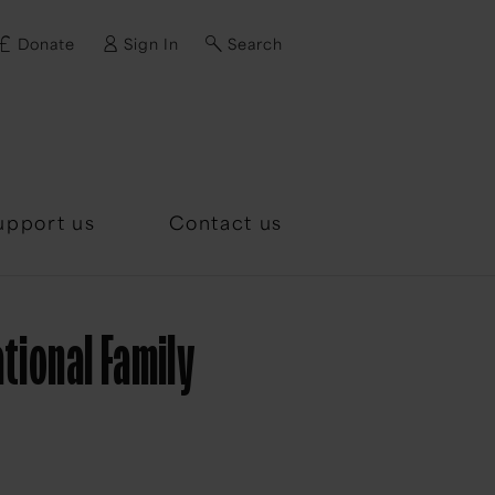
Donate
Sign In
Search
d?
upport us
Contact us
tional Family