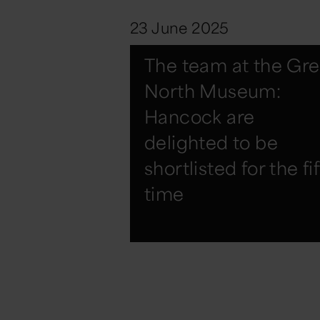
23 June 2025
The team at the Gre
North Museum:
Hancock are
delighted to be
shortlisted for the fi
time