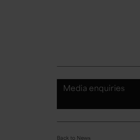
Media enquiries
Back to News