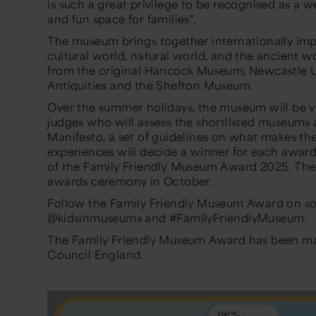
is such a great privilege to be recognised as a w
and fun space for families".
The museum brings together internationally imp
cultural world, natural world, and the ancient wo
from the original Hancock Museum, Newcastle U
Antiquities and the Shefton Museum.
Over the summer holidays, the museum will be vi
judges who will assess the shortlisted museums
Manifesto, a set of guidelines on what makes the
experiences will decide a winner for each awar
of the Family Friendly Museum Award 2025. The
awards ceremony in October.
Follow the Family Friendly Museum Award on so
@kidsinmuseums and #FamilyFriendlyMuseum.
The Family Friendly Museum Award has been mad
Council England.