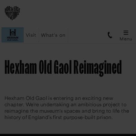
Visit
What's on
Menu
Hexham Old Gaol Reimagined
Hexham Old Gaol is entering an exciting new
chapter. We’re undertaking an ambitious project to
reimagine the museum’s spaces and bring to life the
history of England’s first purpose-built prison.