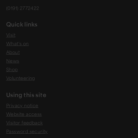
(0191) 2772422
Quick links
Visit
What's on
About
News
Shop
Volunteering
Using this site
Privacy notice
Website access
Visitor feedback
Password security