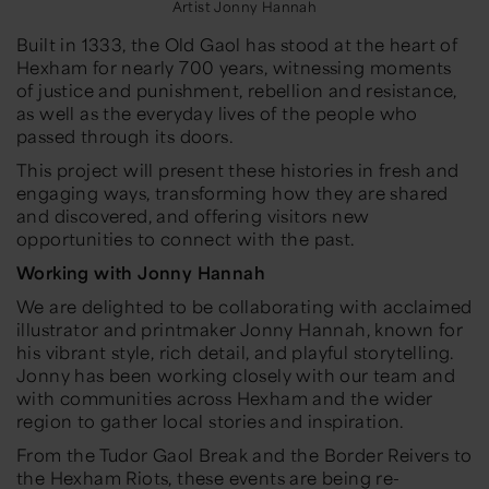
Artist Jonny Hannah
Built in 1333, the Old Gaol has stood at the heart of
Hexham for nearly 700 years, witnessing moments
of justice and punishment, rebellion and resistance,
as well as the everyday lives of the people who
passed through its doors.
This project will present these histories in fresh and
engaging ways, transforming how they are shared
and discovered, and offering visitors new
opportunities to connect with the past.
Working with Jonny Hannah
We are delighted to be collaborating with acclaimed
illustrator and printmaker Jonny Hannah, known for
his vibrant style, rich detail, and playful storytelling.
Jonny has been working closely with our team and
with communities across Hexham and the wider
region to gather local stories and inspiration.
From the Tudor Gaol Break and the Border Reivers to
the Hexham Riots, these events are being re-