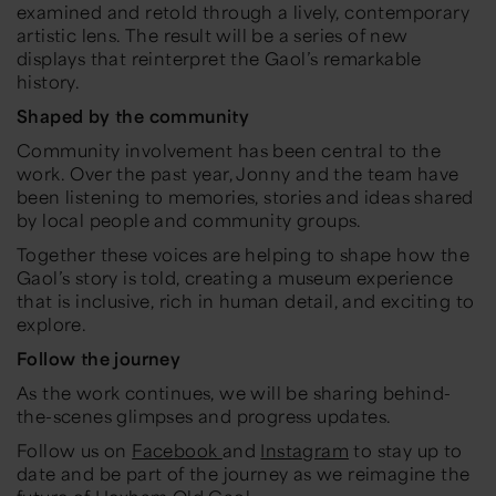
examined and retold through a lively, contemporary
artistic lens. The result will be a series of new
displays that reinterpret the Gaol’s remarkable
history.
Shaped by the community
Community involvement has been central to the
work. Over the past year, Jonny and the team have
been listening to memories, stories and ideas shared
by local people and community groups.
Together these voices are helping to shape how the
Gaol’s story is told, creating a museum experience
that is inclusive, rich in human detail, and exciting to
explore.
Follow the journey
As the work continues, we will be sharing behind-
the-scenes glimpses and progress updates.
Follow us on
Facebook
and
Instagram
to stay up to
date and be part of the journey as we reimagine the