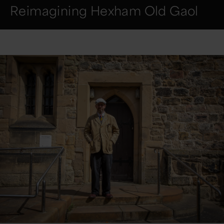
Reimagining Hexham Old Gaol