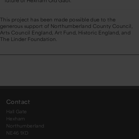
future of Hexham Old Gaol.
This project has been made possible due to the
generous support of
Northumberland County Council
,
Arts Council England
,
Art Fund,
Historic England
, and
The Linder Foundation.
Contact
Hall Gate
Hexham
Northumberland
NE46 1XD