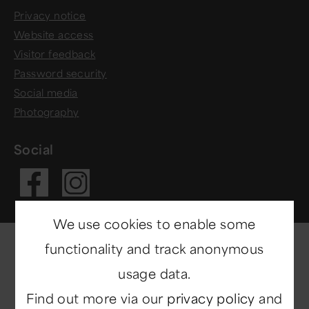
Privacy notice
Website access
Visitor feedback
Password security
Social media
Photography
Social
Visit our Fac
Visit our In
We use cookies to enable some
functionality and track anonymous
usage data.
Find out more via our
privacy policy
and