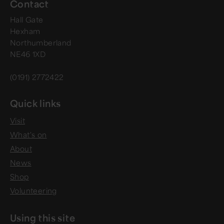
Contact
Hall Gate
Hexham
Northumberland
NE46 1XD
(0191) 2772422
Quick links
Visit
What's on
About
News
Shop
Volunteering
Using this site