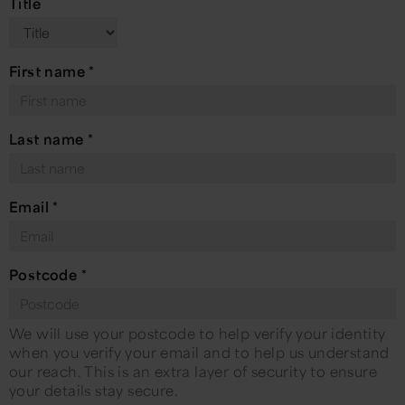
Title
First name
*
Last name
*
Email
*
Postcode
*
We will use your postcode to help verify your identity
when you verify your email and to help us understand
our reach. This is an extra layer of security to ensure
your details stay secure.