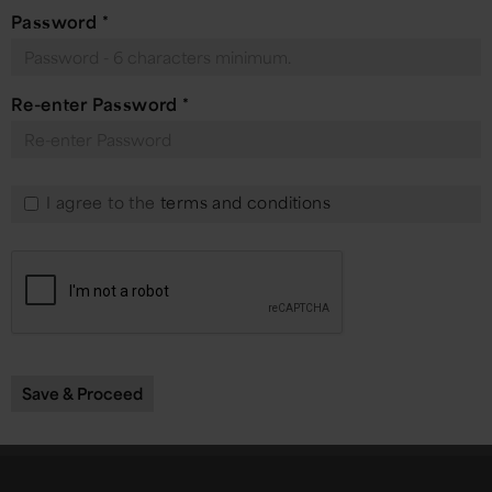
Password
*
Re-enter Password
*
I agree to the
terms and conditions