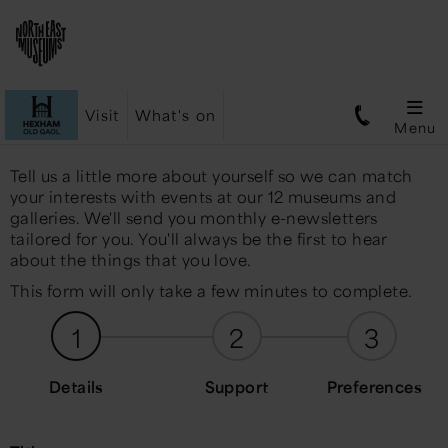
Visit
What's on
Menu
Tell us a little more about yourself so we can match
your interests with events at our 12 museums and
galleries. We'll send you monthly e-newsletters
tailored for you. You'll always be the first to hear
about the things that you love.
This form will only take a few minutes to complete.
1
2
3
Details
Support
Preferences