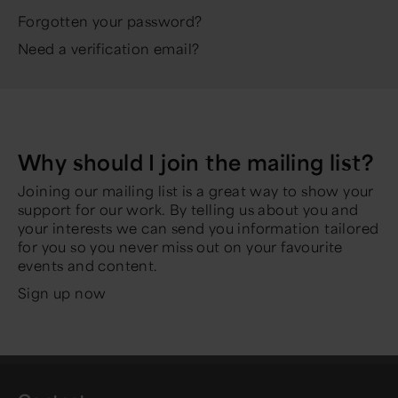
Forgotten your password?
Need a verification email?
Why should I join the mailing list?
Joining our mailing list is a great way to show your
support for our work. By telling us about you and
your interests we can send you information tailored
for you so you never miss out on your favourite
events and content.
Sign up now