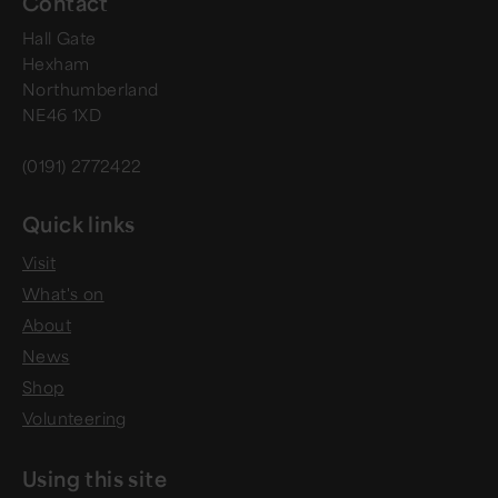
Contact
Hall Gate
Hexham
Northumberland
NE46 1XD
(0191) 2772422
Quick links
Visit
What's on
About
News
Shop
Volunteering
Using this site