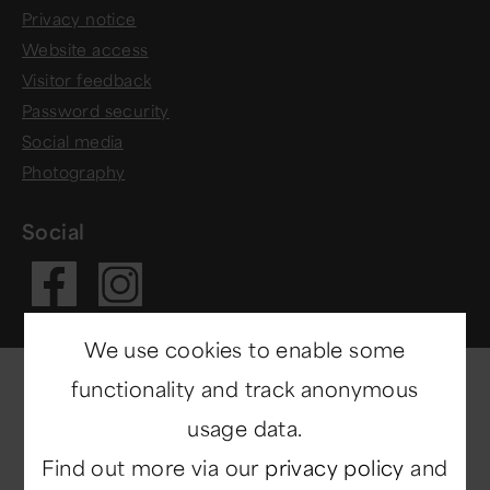
Privacy notice
Website access
Visitor feedback
Password security
Social media
Photography
Social
Visit our Fac
Visit our In
We use cookies to enable some
functionality and track anonymous
usage data.
Find out more via our
privacy policy
and