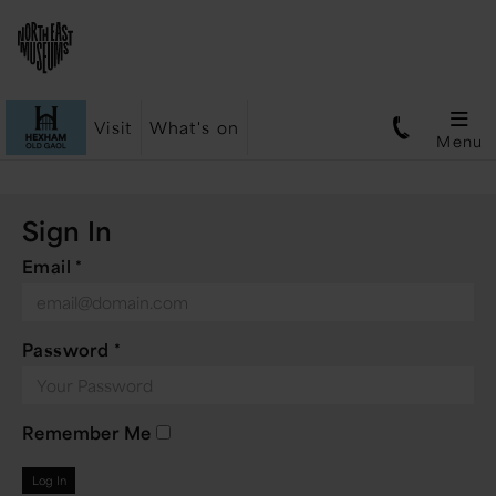
Visit
What's on
Menu
Sign In
Email
*
Password
*
Remember Me