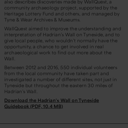
also describes discoveries made by WallQuest, a
community archaeology project, supported by the
Heritage Lottery Fund and others, and managed by
Tyne & Wear Archives & Museums.
WallQuest aimed to improve the understanding and
interpretation of Hadrian’s Wall on Tyneside, and to
give local people, who wouldn’t normally have the
opportunity, a chance to get involved in real
archaeological work to find out more about the
Wall.
Between 2012 and 2016, 550 individual volunteers
from the local community have taken part and
investigated a number of different sites, not just in
Tyneside but throughout the eastern 30 miles of
Hadrian’s Wall.
Download the Hadrian's Wall on Tyneside
Guidebook (PDF, 10.4 MB)