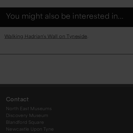
You might also be interested in...
Walking Hadrian's Wall on Tyneside
.
Contact
North East Museums
Discovery Museum
Blandford Square
Newcastle Upon Tyne