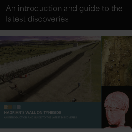
An introduction and guide to the
latest discoveries