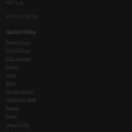
NE1 4JA
(0191) 2326789
Quick links
Support us
Contact us
City Guides
About
Jobs
Blog
Governance
Hadrian's Wall
News
Shop
Venue hire