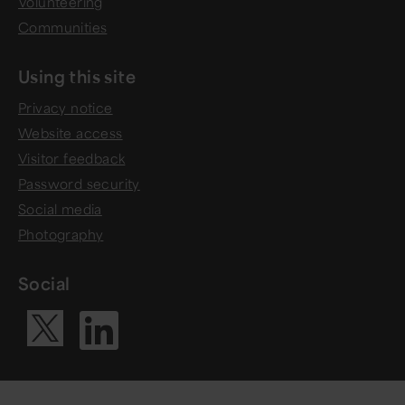
Volunteering
Communities
Using this site
Privacy notice
Website access
Visitor feedback
Password security
Social media
Photography
Social
Visit our Li
Visit our X ac