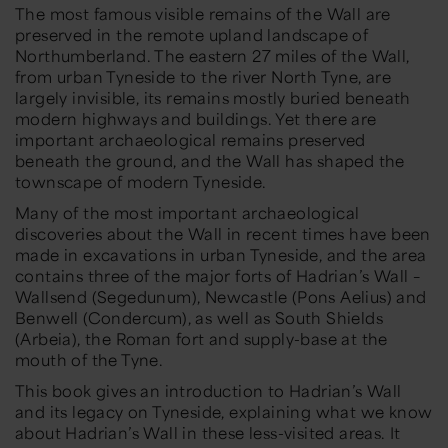
The most famous visible remains of the Wall are
preserved in the remote upland landscape of
Northumberland. The eastern 27 miles of the Wall,
from urban Tyneside to the river North Tyne, are
largely invisible, its remains mostly buried beneath
modern highways and buildings. Yet there are
important archaeological remains preserved
beneath the ground, and the Wall has shaped the
townscape of modern Tyneside.
Many of the most important archaeological
discoveries about the Wall in recent times have been
made in excavations in urban Tyneside, and the area
contains three of the major forts of Hadrian’s Wall –
Wallsend (Segedunum), Newcastle (Pons Aelius) and
Benwell (Condercum), as well as South Shields
(Arbeia), the Roman fort and supply-base at the
mouth of the Tyne.
This book gives an introduction to Hadrian’s Wall
and its legacy on Tyneside, explaining what we know
about Hadrian’s Wall in these less-visited areas. It