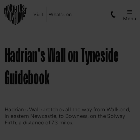
Visit
What's on
Menu
Hadrian's Wall on Tyneside
Guidebook
Hadrian’s Wall stretches all the way from Wallsend,
in eastern Newcastle, to Bowness, on the Solway
Firth, a distance of 73 miles.