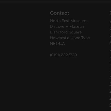
Contact
North East Museums
Discovery Museum
Blandford Square
Newcastle Upon Tyne
NE1 4JA
(0191) 2326789