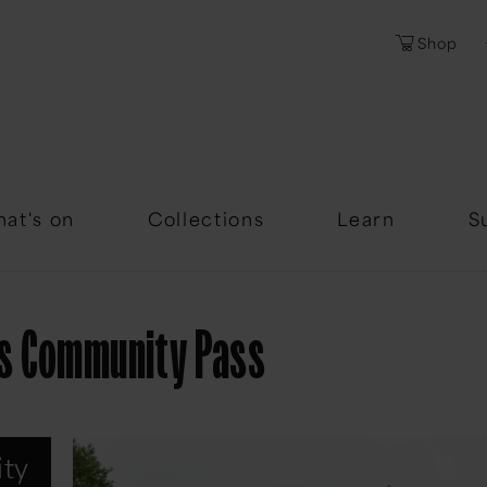
Shop
Password
Forgotten Passwor
at's on
Collections
Learn
S
s Community Pass
ty