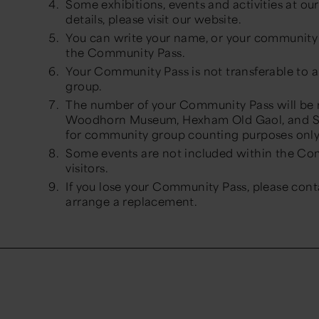
Some exhibitions, events and activities at o
details, please visit our website.
You can write your name, or your community 
the Community Pass.
Your Community Pass is not transferable to
group.
The number of your Community Pass will be
Woodhorn Museum, Hexham Old Gaol, and Se
for community group counting purposes onl
Some events are not included within the Com
visitors.
If you lose your Community Pass, please con
arrange a replacement.