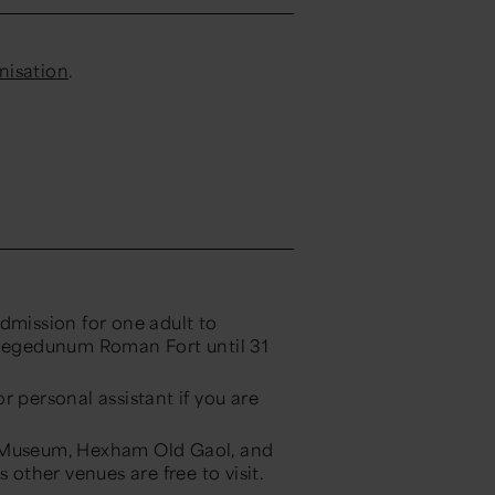
anisation
.
dmission for one adult to
egedunum Roman Fort until 31
or personal assistant if you are
 Museum, Hexham Old Gaol, and
ther venues are free to visit.