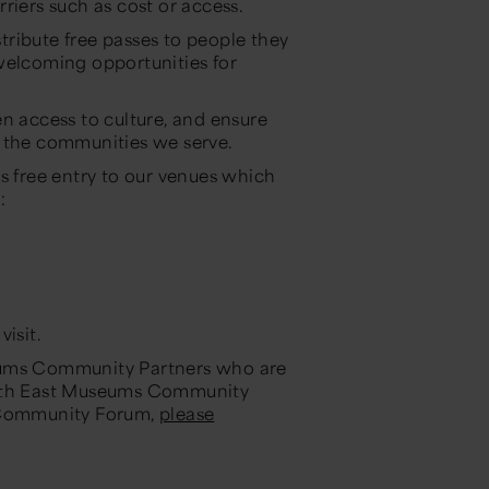
riers such as cost or access.
ribute free passes to people they
welcoming opportunities for
n access to culture, and ensure
f the communities we serve.
free entry to our venues which
e:
visit.
seums Community Partners who are
orth East Museums Community
e Community Forum,
please