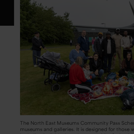
The North East Museums Community Pass Schem
museums and galleries. It is designed for those w