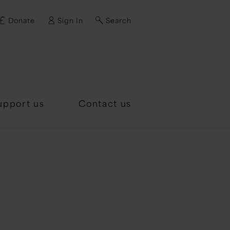
Donate
Sign In
Search
d?
upport us
Contact us