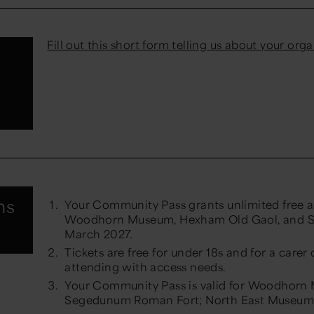
Fill out this short form telling us about your org
e
ns
Your Community Pass grants unlimited free a
Woodhorn Museum, Hexham Old Gaol, and S
March 2027.
Tickets are free for under 18s and for a carer 
attending with access needs.
Your Community Pass is valid for Woodhorn
Segedunum Roman Fort; North East Museums o