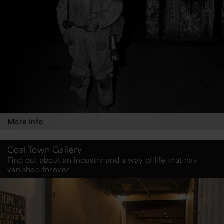
More Info
Coal Town Gallery
Find out about an industry and a way of life that has
vanished forever