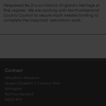
Heapstead No.2 is on Historic England’s Heritage at
Risk register. We are working with Northumberland
County Council to secure much needed funding to
complete the important restoration work.
Contact
Woodhorn Museum
Queen Elizabeth II Country Park
Ashington
Northumberland
NE63 9YF