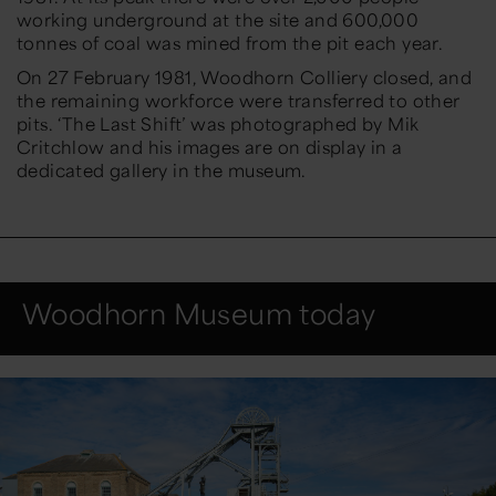
working underground at the site and 600,000
tonnes of coal was mined from the pit each year.
On 27 February 1981, Woodhorn Colliery closed, and
the remaining workforce were transferred to other
pits. ‘The Last Shift’ was photographed by Mik
Critchlow and his images are on display in a
dedicated gallery in the museum.
Woodhorn Museum today