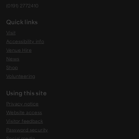
(0191) 2772410
Quick links
Visit
Accessibility info
Venue Hire
News
Shop
Volunteering
Using this site
Privacy notice
Website access
Visitor feedback
Password security
Social media