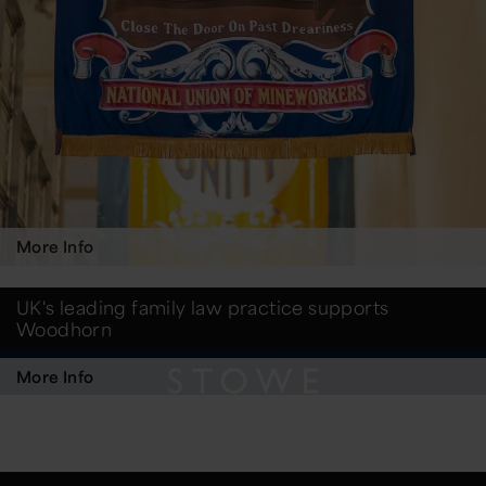
More Info
UK's leading family law practice supports
Woodhorn
More Info