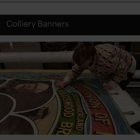
Colliery Banners