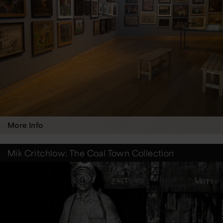
More Info
Mik Critchlow: The Coal Town Collection