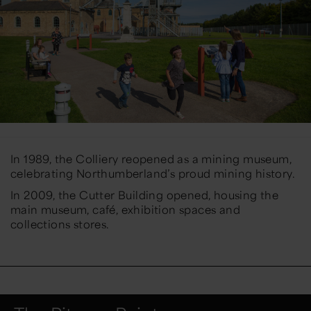
In 1989, the Colliery reopened as a mining museum,
celebrating Northumberland’s proud mining history.
In 2009, the Cutter Building opened, housing the
main museum, café, exhibition spaces and
collections stores.