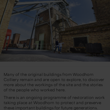
Many of the original buildings from Woodhorn
Colliery remain and are open to explore, to discover
more about the workings of the site and the stories
of the people who worked here.
There is an ongoing programme of restoration work
taking place at Woodhorn to protect and preserve
these important buildings for future generations.