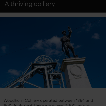
A thriving colliery
Woodhorn Colliery operated between 1894 and
1981. At its peak there were over 2,000 people