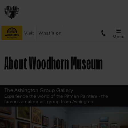
Visit
What's on
Menu
About Woodhorn Museum
The Ashington Group Gallery
Experience the world of the Pitmen Painters - the
famous amateur art group from Ashington