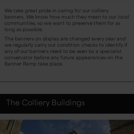
We take great pride in caring for our colliery
banners. We know how much they mean to our local
communities, so we want to preserve them for as
long as possible.
The banners on display are changed every year and
we regularly carry out condition checks to identify if
any of our banners need to be seen by a specialist
conservator before any future appearances on the
Banner Ramp take place.
The Colliery Buildings