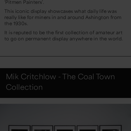
‘Pitmen Painters’.
This iconic display showcases what daily life was
really like for miners in and around Ashington from
the 1930s.
It is reputed to be the first collection of amateur art
to go on permanent display anywhere in the world.
Mik Critchlow - The Coal Town
Collection