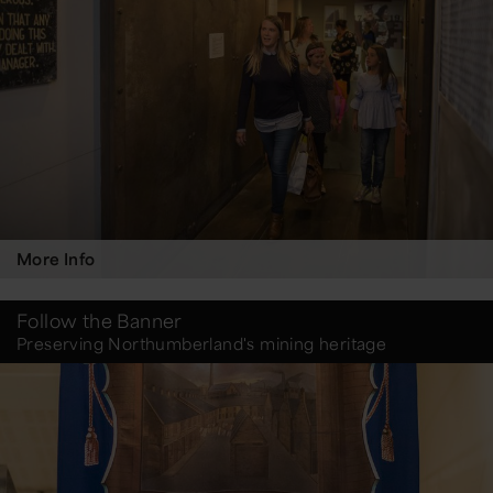
More Info
Follow the Banner
Preserving Northumberland's mining heritage