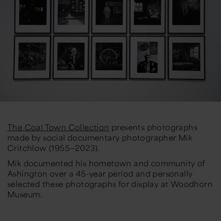
The Coal Town Collection
presents photographs
made by social documentary photographer Mik
Critchlow (1955—2023).
Mik documented his hometown and community of
Ashington over a 45-year period and personally
selected these photographs for display at Woodhorn
Museum.