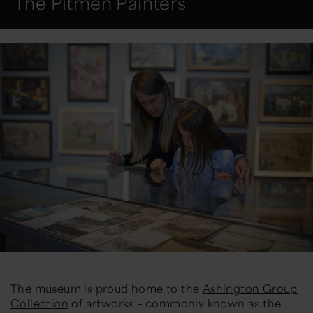
The Pitmen Painters
The museum is proud home to the
Ashington Group
Collection
of artworks – commonly known as the