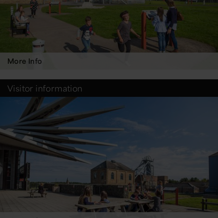
More Info
Visitor information