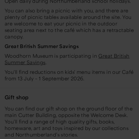
Open daily during Northumberland school holidays.
You can also bring a picnic with you, and there are
plenty of picnic tables available around the site. You
are welcome to eat your picnic in the outdoor
seating area next to the café which has a retractable
canopy.
Great British Summer Savings
Woodhorn Museum is participating in
Great British
Summer Savings
.
You'll find reductions on kids' menu items in our Café
from 13 July – 1 September 2026.
Gift shop
You can find our gift shop on the ground floor of the
main Cutter Building, opposite the Welcome Desk.
You’ll find a range of high quality gifts, books,
homeware, art and toys inspired by our collections
and Northumberland’s stories.