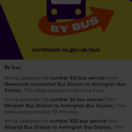
By bus
Arriva operates the
number
X21 bus service
from
Newcastle Haymarket Bus Station to Ashington Bus
Station.
This takes approximately one hour.
Arriva operates the
number 35 bus service
from
Morpeth Bus Station to Ashington Bus Station.
This
takes approximately 19 minutes.
Arriva operates the
number X20 bus service
from
Alnwick Bus Station to Ashington Bus Station.
This