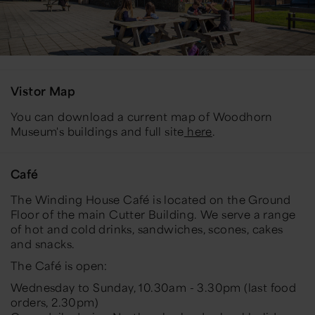
Vistor Map
You can download a current map of Woodhorn
Museum's buildings and full site
here
.
Café
The Winding House Café is located on the Ground
Floor of the main Cutter Building. We serve a range
of hot and cold drinks, sandwiches, scones, cakes
and snacks.
The Café is open:
Wednesday to Sunday, 10.30am - 3.30pm (last food
orders, 2.30pm)