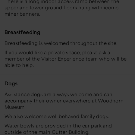
There is a long indoor access ramp between the
upper and lower ground floors hung with iconic
miner banners.
Breastfeeding
Breastfeeding is welcomed throughout the site.
If you would like a private space, please ask a
member of the Visitor Experience team who will be
able to help.
Dogs
Assistance dogs are always welcome and can
accompany their owner everywhere at Woodhorn
Museum.
We also welcome well behaved family dogs.
Water bowls are provided in the car park and
outside of the main Cutter Building.