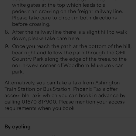
white gates at the top which leads to a
pedestrian crossing on the freight railway line.
Please take care to check in both directions
before crossing.
After the railway line there is a slight hill to walk
down, please take care here.
Once you reach the path at the bottom of the hill,
bear right and follow the path through the QEII
Country Park along the edge of the trees, to the
north-west corner of Woodhorn Museum's car
park.
Alternatively, you can take a taxi from Ashington
Train Station or Bus Station. Phoenix Taxis offer
accessible taxis which you can book in advance by
calling 01670 817900. Please mention your access
requirements when you book.
By cycling