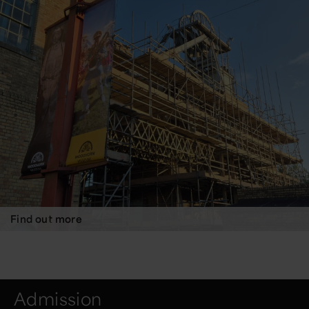
Find out more
Admission