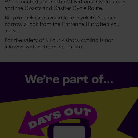
We're located just off the C1 National Cycle Route
and the Coasts and Castles Cycle Route.
Bicycle racks are available for cyclists. You can
borrow a lock from the Entrance Hut when you
arrive.
For the safety of all our visitors, cycling is not
allowed within the museum site.