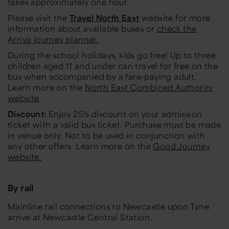
takes approximately one hour.
Please visit the
Travel North East
website for more
information about available buses or
check the
Arriva journey planner.
During the school holidays, kids go free! Up to three
children aged 11 and under can travel for free on the
bus when accompanied by a fare-paying adult.
Learn more on the
North East Combined Authority
website
.
Discount:
Enjoy
25% discount on your admission
ticket
with a valid bus ticket. Purchase must be made
in venue only. Not to be used in conjunction with
any other offers. Learn more on the
Good Journey
website.
By rail
Mainline rail connections to Newcastle upon Tyne
arrive at Newcastle Central Station.