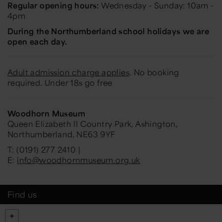
Regular opening hours:
Wednesday - Sunday: 10am -
4pm
During the Northumberland school holidays we are
open each day.
Adult admission charge applies
. No booking
required. Under 18s go free
Woodhorn Museum
Queen Elizabeth II Country Park, Ashington,
Northumberland, NE63 9YF
T: (0191) 277 2410 |
E:
info@woodhornmuseum.org.uk
Find us