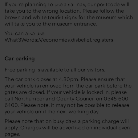
If you're planning to use a sat nav, our postcode will
take you to the wrong location. Please follow the
brown and white tourist signs for the museum which
will take you to the museum entrance.
You can also use
What3Words:///economies.disbelief.registers
Car parking
Free parking is available to all our visitors.
The car park closes at 4.30pm. Please ensure that
your vehicle is removed from the car park before the
gates are closed. If your vehicle is locked in, please
call Northumberland County Council on 0345 600
6400. Please note, it may not be possible to release
your vehicle until the next working day.
Please note that on busy days a parking charge will
apply. Charges will be advertised on individual event
pages.