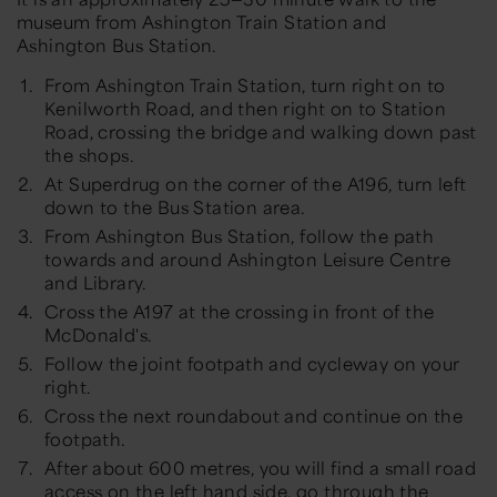
museum from Ashington Train Station and
Ashington Bus Station.
From Ashington Train Station, turn right on to
Kenilworth Road, and then right on to Station
Road, crossing the bridge and walking down past
the shops.
At Superdrug on the corner of the A196, turn left
down to the Bus Station area.
From Ashington Bus Station, follow the path
towards and around Ashington Leisure Centre
and Library.
Cross the A197 at the crossing in front of the
McDonald's.
Follow the joint footpath and cycleway on your
right.
Cross the next roundabout and continue on the
footpath.
After about 600 metres, you will find a small road
access on the left hand side, go through the