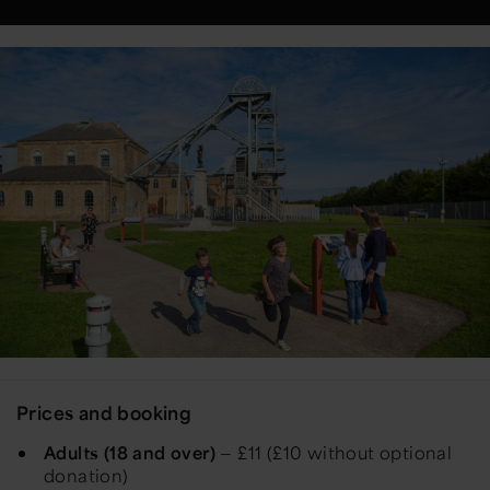
Prices and booking
Adults (18 and over)
— £11 (£10 without optional
donation)