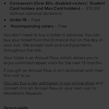
Concession (Over 60s, disabled visitors,* Student
Card holders and Max Card holders)
— £10 (£9
without optional donation)
Under 18
— Free
*Accompanying carers
— Free
You don’t need to buy a ticket in advance. You can
buy your ticket from the Entrance Hut on the day of
your visit. We accept cash and card payments
throughout the site.
Your ticket is an Annual Pass, which allows you to
enjoy unlimited repeat visits for the next 12 months.
If you gift an Annual Pass, it isn’t activated until their
first visit to us.
You can buy a day admission in our online shop
and
convert it to an Annual Pass on your next visit to
Woodhorn Museum.
Group visits