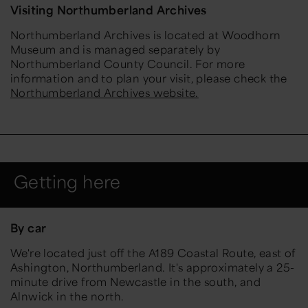
Visiting Northumberland Archives
Northumberland Archives is located at Woodhorn
Museum and is managed separately by
Northumberland County Council. For more
information and to plan your visit, please check the
Northumberland Archives website.
Getting here
By car
We're located just off the A189 Coastal Route, east of
Ashington, Northumberland. It's approximately a 25-
minute drive from Newcastle in the south, and
Alnwick in the north.