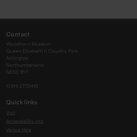
Contact
Woodhorn Museum
Queen Elizabeth II Country Park
Ashington
Northumberland
NE63 9YF
(0191) 2772410
Quick links
Visit
Accessibility info
Venue Hire