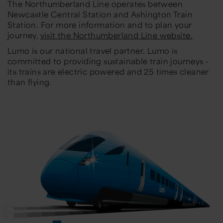
The Northumberland Line operates between
Newcastle Central Station and Ashington Train
Station. For more information and to plan your
journey,
visit the Northumberland Line website.
Lumo is our national travel partner. Lumo is
committed to providing sustainable train journeys -
its trains are electric powered and 25 times cleaner
than flying.