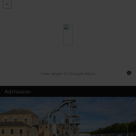
View larger
on Google Maps
Admission