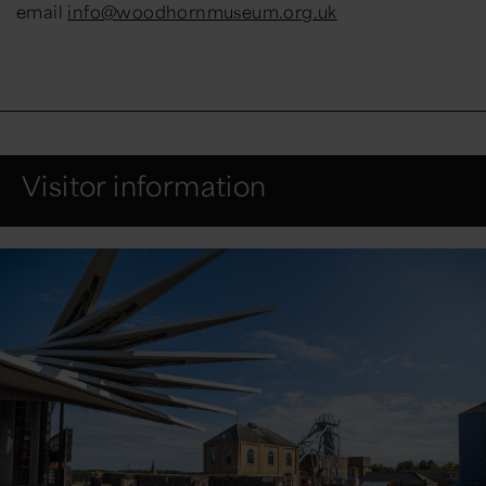
email
info@woodhornmuseum.org.uk
Visitor information