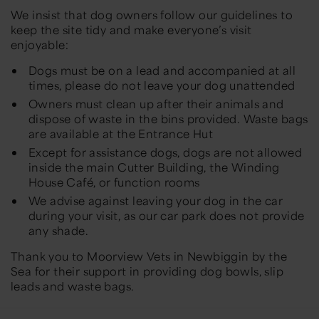
We insist that dog owners follow our guidelines to
keep the site tidy and make everyone’s visit
enjoyable:
Dogs must be on a lead and accompanied at all
times, please do not leave your dog unattended
Owners must clean up after their animals and
dispose of waste in the bins provided. Waste bags
are available at the Entrance Hut
Except for assistance dogs, dogs are not allowed
inside the main Cutter Building, the Winding
House Café, or function rooms
We advise against leaving your dog in the car
during your visit, as our car park does not provide
any shade.
Thank you to Moorview Vets in Newbiggin by the
Sea for their support in providing dog bowls, slip
leads and waste bags.