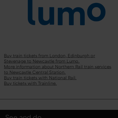
Buy train tickets from London, Edinburgh or
Stevenage to Newcastle from Lumo.
More information about Northern Rail train services
to Newcastle Central Station.
Buy train tickets with National Rail.
Buy tickets with Trainline.
See and do