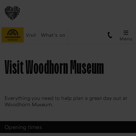
Visit
What's on
Menu
Visit Woodhorn Museum
Everything you need to help plan a great day out at
Woodhorn Museum.
Opening times