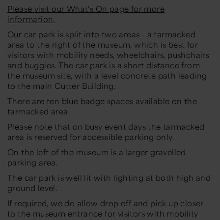
Please visit our What's On page for more
information.
Our car park is split into two areas - a tarmacked
area to the right of the museum, which is best for
visitors with mobility needs, wheelchairs, pushchairs
and buggies. The car park is a short distance from
the museum site, with a level concrete path leading
to the main Cutter Building.
There are ten blue badge spaces available on the
tarmacked area.
Please note that on busy event days the tarmacked
area is reserved for accessible parking only.
On the left of the museum is a larger gravelled
parking area.
The car park is well lit with lighting at both high and
ground level.
If required, we do allow drop off and pick up closer
to the museum entrance for visitors with mobility