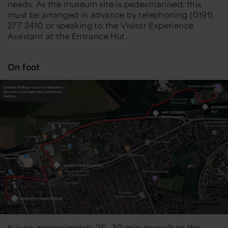
needs. As the museum site is pedestrianised, this
must be arranged in advance by telephoning (0191)
277 2410 or speaking to the Visitor Experience
Assistant at the Entrance Hut.
On foot
It is an approximately 25—30 minute walk to the