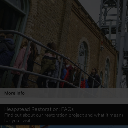
More Info
Heapstead Restoration: FAQs
Find out about our restoration project and what it means
for your visit.