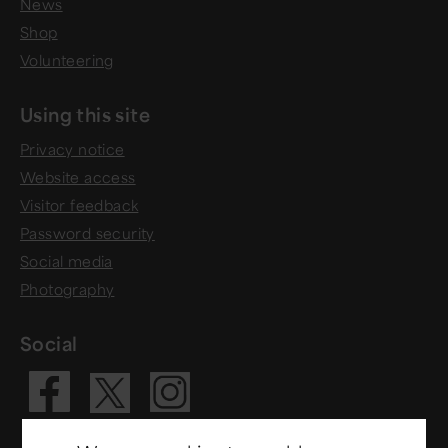
News
Shop
Volunteering
Using this site
Privacy notice
Website access
Visitor feedback
Password security
Social media
Photography
Social