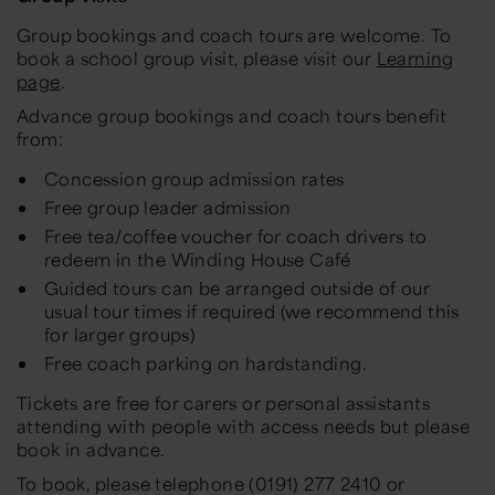
Group bookings and coach tours are welcome. To
book a school group visit, please visit our
Learning
page
.
Advance group bookings and coach tours benefit
from:
Concession group admission rates
Free group leader admission
Free tea/coffee voucher for coach drivers to
redeem in the Winding House Café
Guided tours can be arranged outside of our
usual tour times if required (we recommend this
for larger groups)
Free coach parking on hardstanding.
Tickets are free for carers or personal assistants
attending with people with access needs but please
book in advance.
To book, please telephone (0191) 277 2410 or