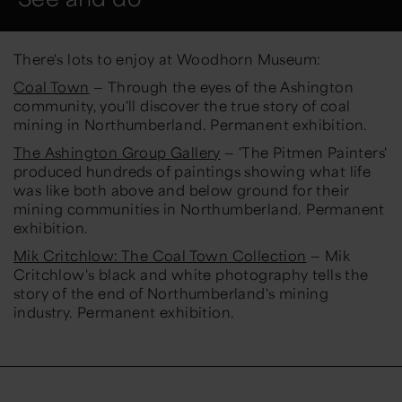
There's lots to enjoy at Woodhorn Museum:
Coal Town
— Through the eyes of the Ashington
community, you'll discover the true story of coal
mining in Northumberland. Permanent exhibition.
The Ashington Group Gallery
— 'The Pitmen Painters'
produced hundreds of paintings showing what life
was like both above and below ground for their
mining communities in Northumberland. Permanent
exhibition.
Mik Critchlow: The Coal Town Collection
— Mik
Critchlow's black and white photography tells the
story of the end of Northumberland's mining
industry. Permanent exhibition.