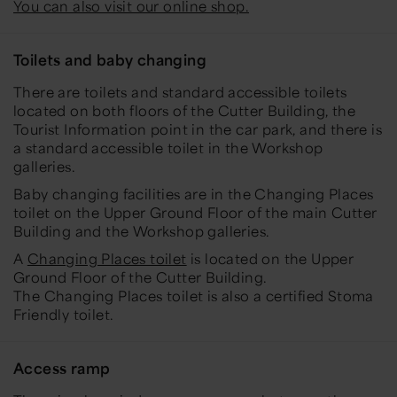
You can also visit our online shop.
Toilets and baby changing
There are toilets and standard accessible toilets
located on both floors of the Cutter Building, the
Tourist Information point in the car park, and there is
a standard accessible toilet in the Workshop
galleries.
Baby changing facilities are in the Changing Places
toilet on the Upper Ground Floor of the main Cutter
Building and the Workshop galleries.
A
Changing Places toilet
is located on the Upper
Ground Floor of the Cutter Building.
The Changing Places toilet is also a certified Stoma
Friendly toilet.
Access ramp