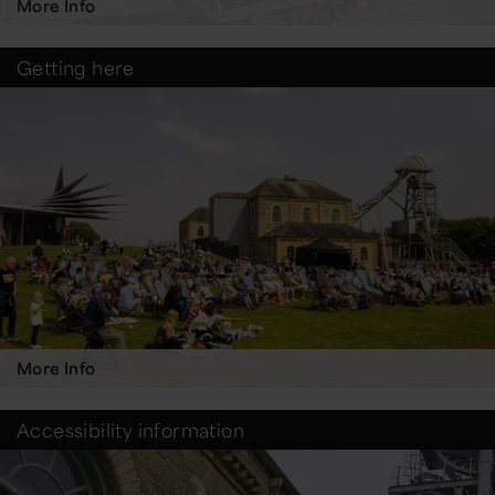
More Info
Getting here
More Info
Accessibility information