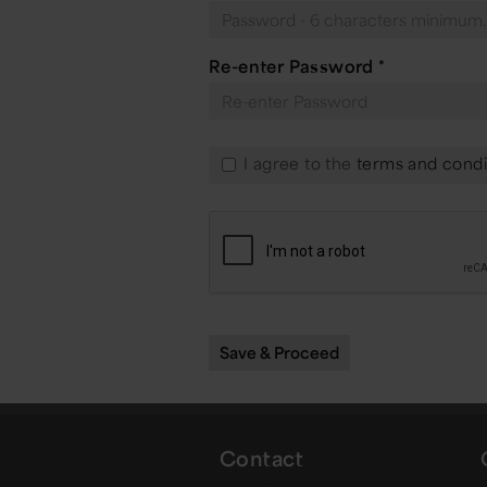
Re-enter Password
*
I agree to the
terms and condi
Contact