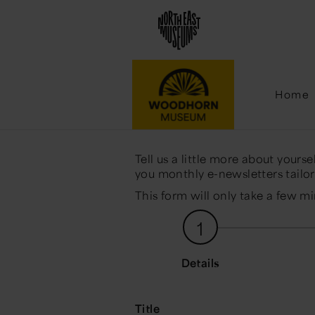
Emai
Home
Tell us a little more about yours
you monthly e-newsletters tailore
This form will only take a few m
1
Details
Title