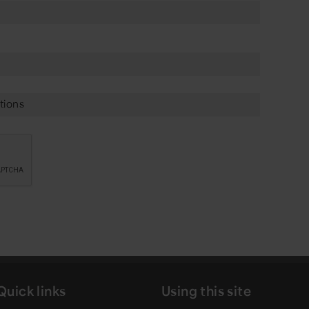
tions
Quick links
Using this site