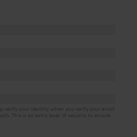
p verify your identity when you verify your email
ch. This is an extra layer of security to ensure