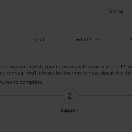
l
Password
Shop
Forgotten Pa
Visit
What's on
elf so we can match your interests with events at our 12 m
d for you. You'll always be the first to hear about the thi
inutes to complete.
2
Support