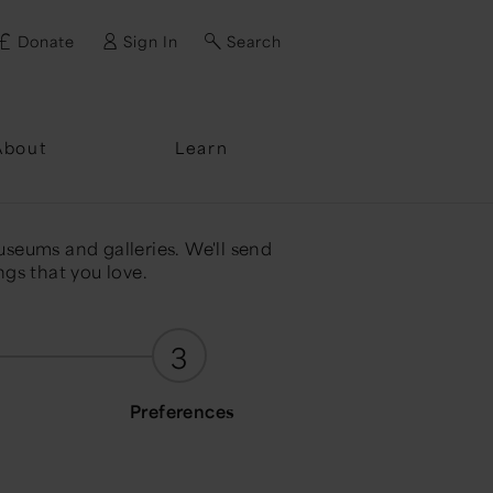
Donate
Sign In
Search
ssword?
About
Learn
useums and galleries. We'll send
ngs that you love.
3
Preferences