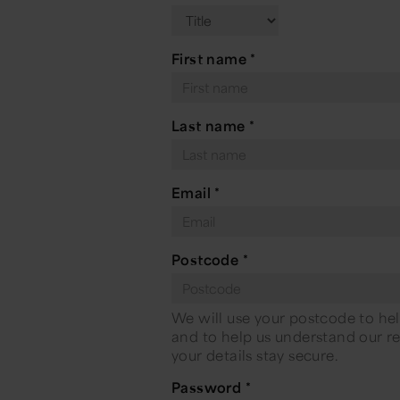
First name
*
Last name
*
Email
*
Postcode
*
We will use your postcode to hel
and to help us understand our rea
your details stay secure.
Password
*