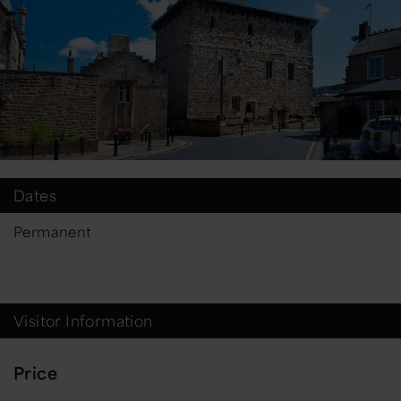
Dates
Permanent
Visitor Information
Price