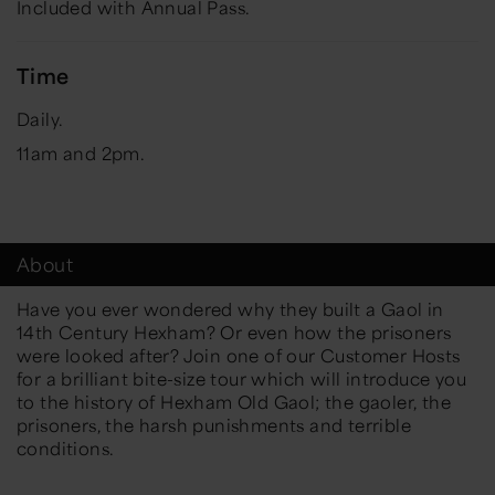
Included with Annual Pass.
Time
Daily.
11am and 2pm.
About
Have you ever wondered why they built a Gaol in
14th Century Hexham? Or even how the prisoners
were looked after? Join one of our Customer Hosts
for a brilliant bite-size tour which will introduce you
to the history of Hexham Old Gaol; the gaoler, the
prisoners, the harsh punishments and terrible
conditions.