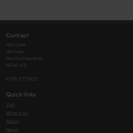
Contact
Hall Gate
Hexham
Northumberland
NE46 1XD
(0191) 2772422
Quick links
Visit
What's on
About
News