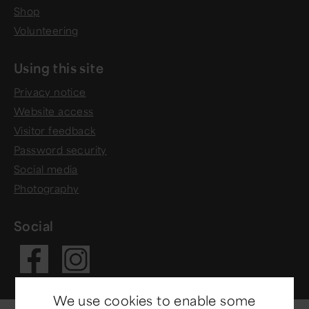
Shop
Volunteering
Using this site
Privacy notice
Website access
Visitor feedback
Password security
Social media
Photography
Social
Visit our Fac
Visit our In
We use cookies to enable some