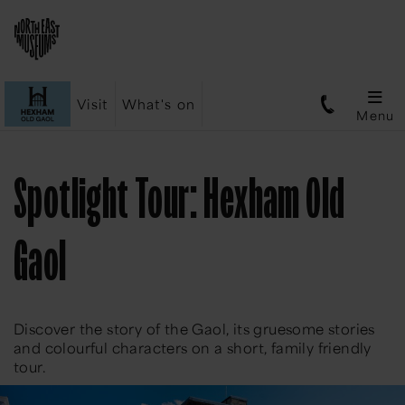
Visit
What's on
Menu
Spotlight Tour: Hexham Old
Gaol
Discover the story of the Gaol, its gruesome stories
and colourful characters on a short, family friendly
tour.