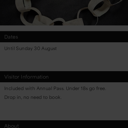
Dates
Until Sunday 30 August
Visitor Information
Included with Annual Pass. Under 18s go free.
Drop in, no need to book.
About