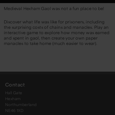
Medieval Hexham Gaol was not a fun place to be!
Discover what life was like for prisoners, including
the surprising costs of chains and manacles. Play an
interactive game to explore how money was earned
and spent in gaol, then create your own paper
manacles to take home (much easier to wear).
Contact
Hall Gate
Hexham
Northumberland
NE46 1XD