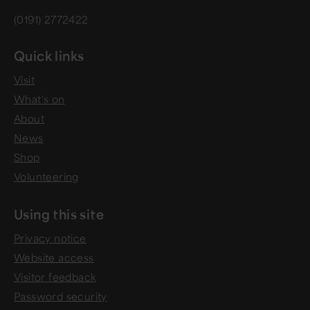
(0191) 2772422
Quick links
Visit
What's on
About
News
Shop
Volunteering
Using this site
Privacy notice
Website access
Visitor feedback
Password security