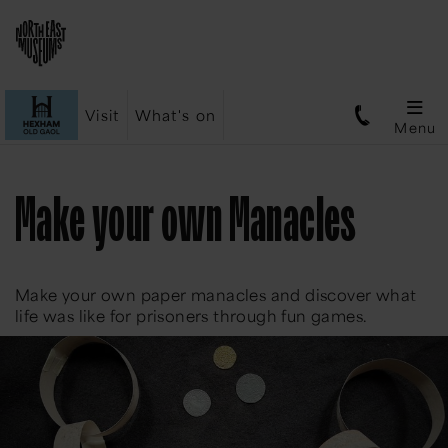
Visit
What's on
Menu
Make your own Manacles
Make your own paper manacles and discover what
life was like for prisoners through fun games.