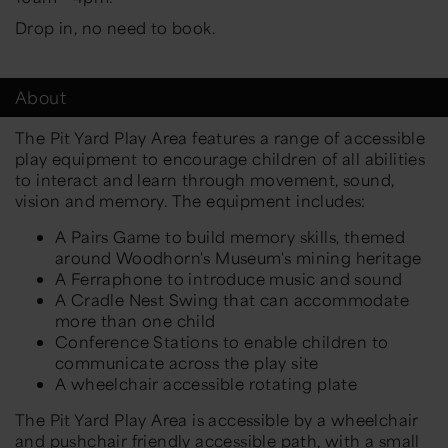
Drop in, no need to book.
About
The Pit Yard Play Area features a range of accessible
play equipment to encourage children of all abilities
to interact and learn through movement, sound,
vision and memory. The equipment includes:
A Pairs Game to build memory skills, themed
around Woodhorn's Museum's mining heritage
A Ferraphone to introduce music and sound
A Cradle Nest Swing that can accommodate
more than one child
Conference Stations to enable children to
communicate across the play site
A wheelchair accessible rotating plate
The Pit Yard Play Area is accessible by a wheelchair
and pushchair friendly accessible path, with a small