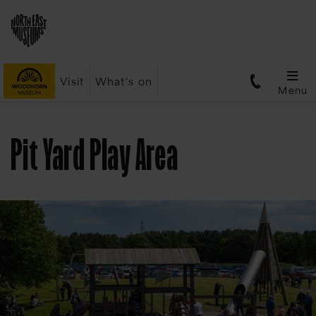
Visit
What's on
Menu
Pit Yard Play Area