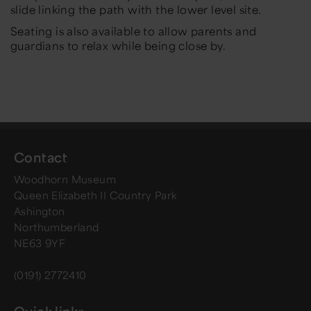
slide linking the path with the lower level site.
Seating is also available to allow parents and
guardians to relax while being close by.
Contact
Woodhorn Museum
Queen Elizabeth II Country Park
Ashington
Northumberland
NE63 9YF
(0191) 2772410
Quick links