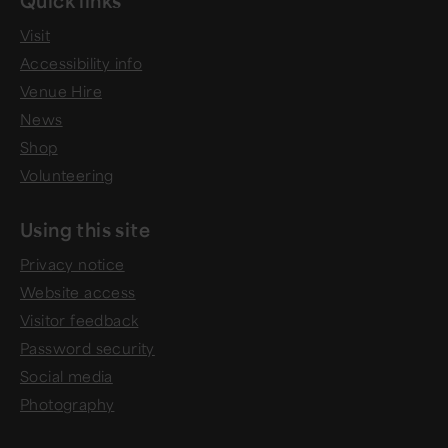
Visit
Accessibility info
Venue Hire
News
Shop
Volunteering
Using this site
Privacy notice
Website access
Visitor feedback
Password security
Social media
Photography