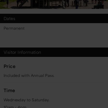
Dates
Permanent
Visitor Information
Price
Included with Annual Pass.
Time
Wednesday to Saturday.
10am - 4pm.