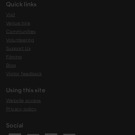
Quick links
Visit
Venue hire
Communities
Volunteering
Support Us
Filming
Blog
Visitor feedback
Using this site
Website access
Privacy policy
Social