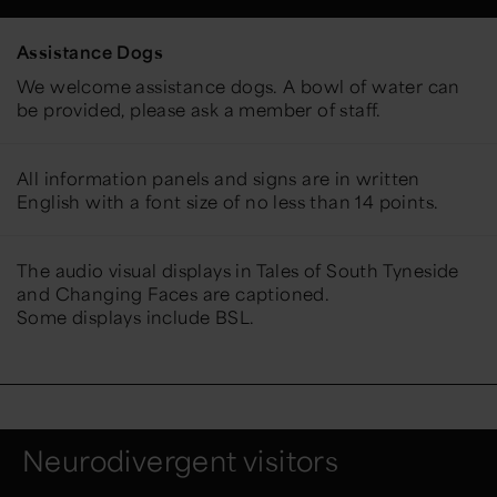
Assistance Dogs
We welcome assistance dogs. A bowl of water can
be provided, please ask a member of staff.
All information panels and signs are in written
English with a font size of no less than 14 points.
The audio visual displays in Tales of South Tyneside
and Changing Faces are captioned.
Some displays include BSL.
Neurodivergent visitors