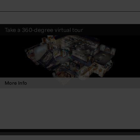
Take a 360-degree virtual tour
More Info