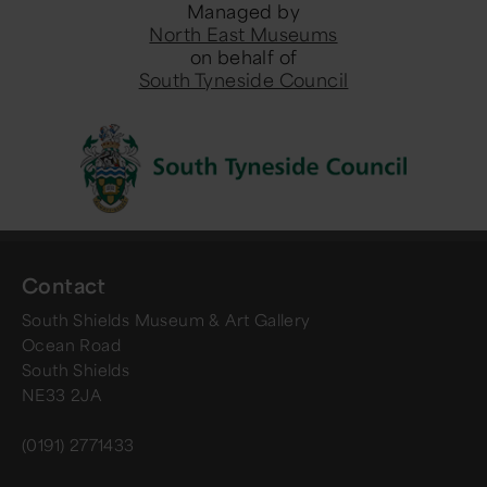
Managed by
North East Museums
on behalf of
South Tyneside Council
Contact
South Shields Museum & Art Gallery
Ocean Road
South Shields
NE33 2JA
(0191) 2771433