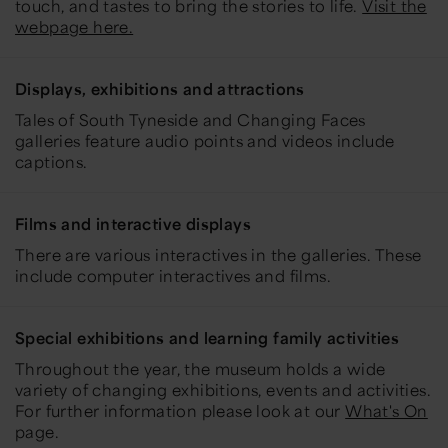
touch, and tastes to bring the stories to life.
Visit the
webpage here.
Displays, exhibitions and attractions
Tales of South Tyneside and Changing Faces
galleries feature audio points and videos include
captions.
Films and interactive displays
There are various interactives in the galleries. These
include computer interactives and films.
Special exhibitions and learning family activities
Throughout the year, the museum holds a wide
variety of changing exhibitions, events and activities.
For further information please look at our
What's On
page.