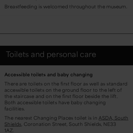
Breastfeeding is welcomed throughout the museum.
Toilets and personal care
Accessible toilets and baby changing
There are toilets on the first floor as well as standard
accessible toilets on the ground floor to the left of
the staircase and on the first floor beside the lift.
Both accessible toilets have baby changing
facilities.
The nearest Changing Places toilet is in
ASDA, South
Shields
, Coronation Street, South Shields, NE33
1AZ.