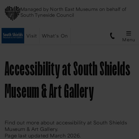
Managed by
North East Museums
on behalf of
South Tyneside Council
Visit
What's On
Menu
Accessibility at South Shields
Museum & Art Gallery
Find out more about accessibility at South Shields
Museum & Art Gallery.
Page last updated March 2026.