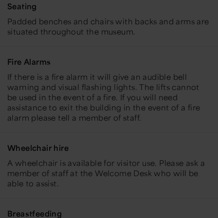
Seating
Padded benches and chairs with backs and arms are
situated throughout the museum.
Fire Alarms
If there is a fire alarm
it will give an audible bell
warning and
visual flashing lights.
The lifts cannot
be used in the event of a fire. If you will need
assistance to exit the building in the event of a fire
alarm please tell a member of staff.
Wheelchair hire
A wheelchair is available for visitor use. Please ask a
member of staff at the Welcome Desk who will be
able to assist.
Breastfeeding