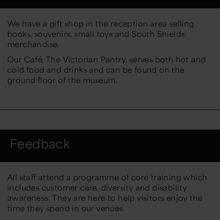
We have a gift shop in the reception area selling
books, souvenirs, small toys and South Shields
merchandise.
Our Café, The Victorian Pantry, serves both hot and
cold food and drinks and can be found on the
ground floor of the museum.
Feedback
All staff attend a programme of core training which
includes customer care, diversity and disability
awareness. They are here to help visitors enjoy the
time they spend in our venues.