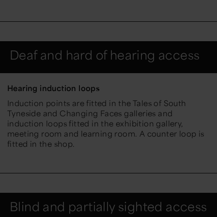
Deaf and hard of hearing access
Hearing induction loops
Induction points are fitted in the Tales of South
Tyneside and Changing Faces galleries and
induction loops fitted in the exhibition gallery,
meeting room and learning room. A counter loop is
fitted in the shop.
Blind and partially sighted access