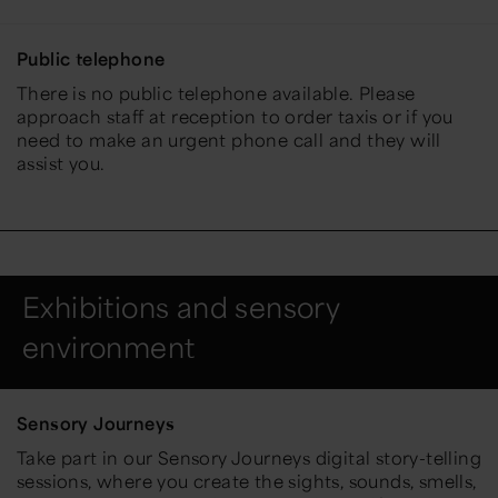
Public telephone
There is no public telephone available. Please
approach staff at reception to order taxis or if you
need to make an urgent phone call and they will
assist you.
Exhibitions and sensory
environment
Sensory Journeys
Take part in our Sensory Journeys digital story-telling
sessions, where you create the sights, sounds, smells,