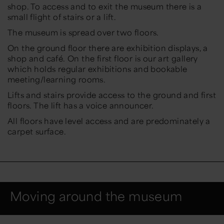
shop. To access and to exit the museum there is a
small flight of stairs or a lift.
The museum is spread over two floors.
On the ground floor there are exhibition displays, a
shop and café. On the first floor is our art gallery
which holds regular exhibitions and bookable
meeting/learning rooms.
Lifts and stairs provide access to the ground and first
floors. The lift has a voice announcer.
All floors have level access and are predominately a
carpet surface.
Moving around the museum