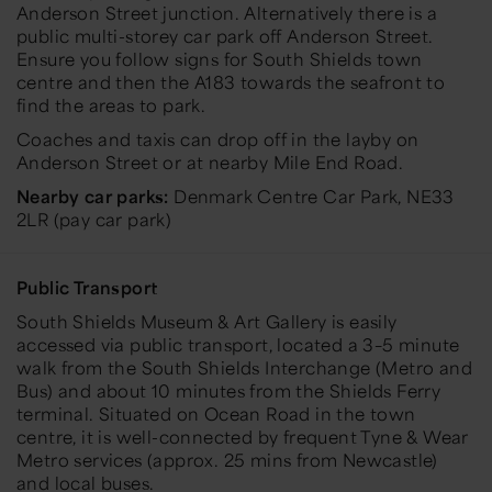
Anderson Street junction. Alternatively there is a
public multi-storey car park off Anderson Street.
Ensure you follow signs for South Shields town
centre and then the A183 towards the seafront to
find the areas to park.
Coaches and taxis can drop off in the layby on
Anderson Street or at nearby Mile End Road.
Nearby car parks:
Denmark Centre Car Park,
NE33
2LR (pay car park)
Public Transport
South Shields Museum & Art Gallery is easily
accessed via public transport, located a 3–5 minute
walk from the South Shields Interchange (Metro and
Bus) and about 10 minutes from the Shields Ferry
terminal. Situated on Ocean Road in the town
centre, it is well-connected by frequent Tyne & Wear
Metro services (approx. 25 mins from Newcastle)
and local buses.