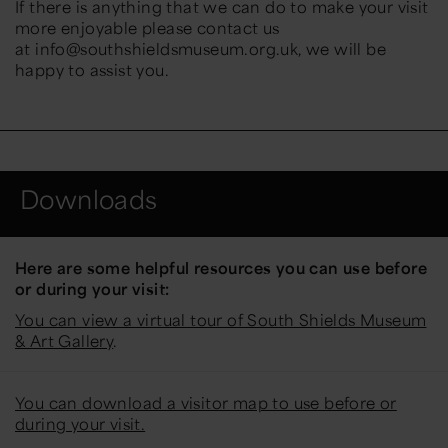
If there is anything that we can do to make your visit
more enjoyable please contact us
at info@southshieldsmuseum.org.uk, we will be
happy to assist you.
Downloads
Here are some helpful resources you can use before
or during your visit:
You can view a virtual tour of South Shields Museum
& Art Gallery
.
You can download a visitor map to use before or
during your visit.