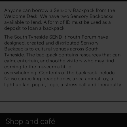
Anyone can borrow a Sensory Backpack from the
Welcome Desk. We have two Sensory Backpacks
available to lend. A form of ID must be used as a
deposit to loan a backpack.
The South Tyneside SEND It Youth Forum
have
designed, created and distributed Sensory
Backpacks to cultural venues across South
Tyneside. The backpack contains resources that can
calm, entertain, and soothe visitors who may find
coming to the museum a little
overwhelming. Contents of the backpack include:
Noise cancelling headphones, a sea animal toy, a
light up fan, pop it, Lego, a stress ball and theraputty.
Shop and café