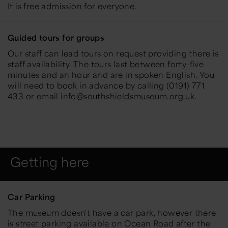
It is free admission for everyone.
Guided tours for groups
Our staff can lead tours on request providing there is
staff availability. The tours last between forty-five
minutes and an hour and are in spoken English. You
will need to book in advance by calling
(0191) 771
433 or email
info@southshieldsmuseum.org.uk
.
Getting here
Car Parking
The museum doesn't have a car park, however there
is street parking available on Ocean Road after the