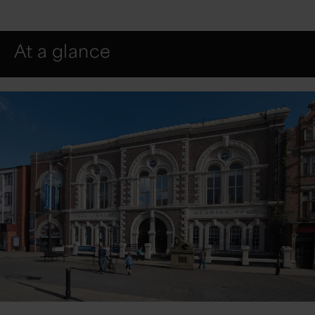
At a glance