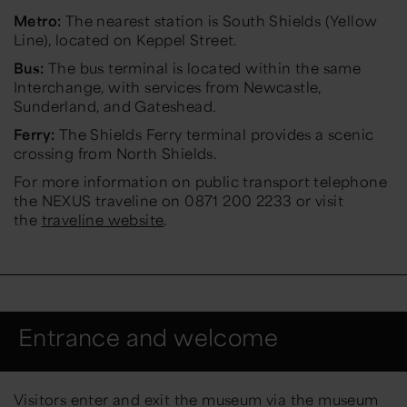
Metro:
The nearest station is South Shields (Yellow
Line), located on Keppel Street.
Bus:
The bus terminal is located within the same
Interchange, with services from Newcastle,
Sunderland, and Gateshead.
Ferry:
The Shields Ferry terminal provides a scenic
crossing from North Shields.
For more information on public transport telephone
the NEXUS traveline on 0871 200 2233 or visit
the
traveline website
.
Entrance and welcome
Visitors enter and exit the museum via the museum