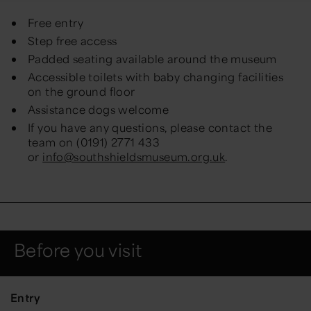
Free entry
Step free access
Padded seating available around the museum
Accessible toilets with baby changing facilities
on the ground floor
Assistance dogs welcome
If you have any questions, please contact the
team on (0191) 2771 433
or
info@southshieldsmuseum.org.uk
.
Before you visit
Entry