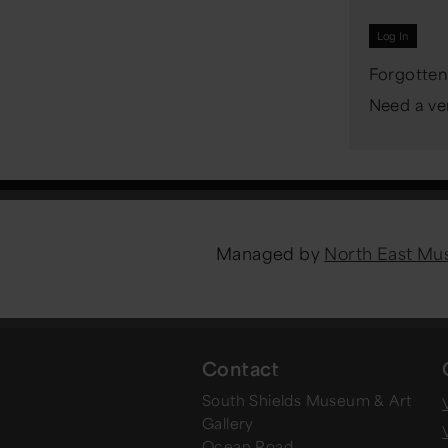
Forgotten
Need a ver
Managed by
North East M
Contact
South Shields Museum & Art
V
Gallery
Ocean Road