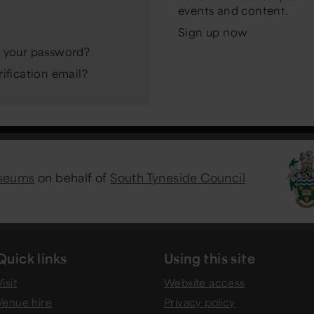
events and content.
Sign up now
 your password?
ification email?
useums
on behalf of
South Tyneside Council
Quick links
Using this site
isit
Website access
Venue hire
Privacy policy