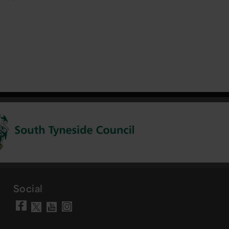
Social
Visit our Facebook page
Visit our YouTube chann
Visit our Instagram a
Visit our X account