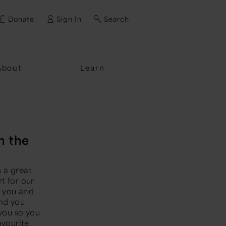
Donate
Sign In
Search
ssword?
About
Learn
n the
s a great
t for our
t you and
end you
 you so you
avourite