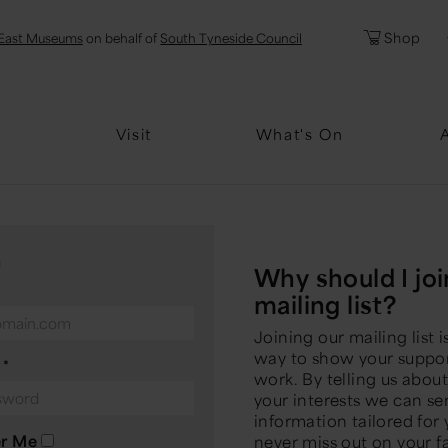
l
Password
Shop
East Museums
on behalf of
South Tyneside Council
Forgotten Pa
Visit
What's On
n
Why should I joi
mailing list?
Joining our mailing list i
way to show your suppor
d
*
work. By telling us abou
your interests we can s
information tailored for
r Me
never miss out on your f