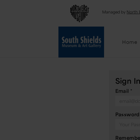
Emai
Managed by
North 
Home
Sign I
Email
*
Passwor
Remembe