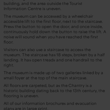
building, and the area outside the Tourist
Information Centre is uneven.
The museum can be accessed by a wheelchair
accessible lift to the first floor, next to the staircase.
Press the button to open the door, and once inside,
continuously hold down the button to raise the lift. A
noise will sound when you have reached the first
floor.
Visitors can also use a staircase to access the
museum. The staircase has 18 steps, broken by a half
landing. It has open treads and one handrail to the
right.
The museum is made up of two galleries linked by a
small foyer at the top of the main staircase.
All floors are carpeted, but as the Chantry is a
historic building dating back to the 13th century, the
flooring is uneven.
All of our information brochures and evacuation
plans are in large print.