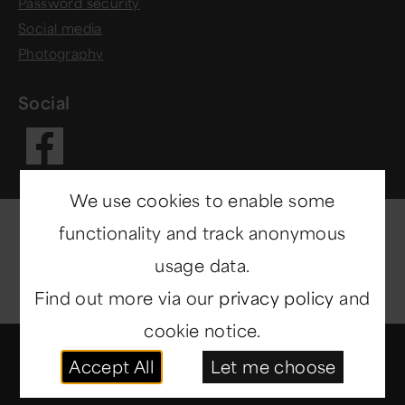
Password security
Social media
Photography
Social
Visit our Fac
We use cookies to enable some
functionality and track anonymous
usage data.
Find out more via our
privacy policy
and
cookie notice.
© Copyright 2014-2026
North East Museums
. All
Accept All
Let me choose
rights reserved.