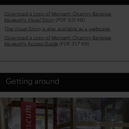
Download a copy of Morpeth Chantry Bagpipe
Museum's Visual Story
(PDF, 631 KB)
The Visual Story is also available as a webpage
.
Download a copy of Morpeth Chantry Bagpipe
Museum's Access Guide
(PDF, 31.7 KB)
Getting around