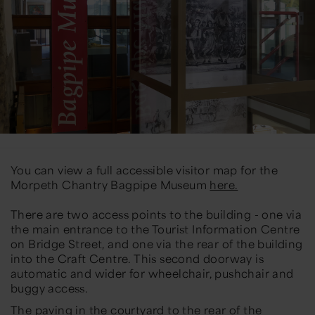
You can view a full accessible visitor map for the
Morpeth Chantry Bagpipe Museum
here.
There are two access points to the building - one via
the main entrance to the Tourist Information Centre
on Bridge Street, and one via the rear of the building
into the Craft Centre. This second doorway is
automatic and wider for wheelchair, pushchair and
buggy access.
The paving in the courtyard to the rear of the