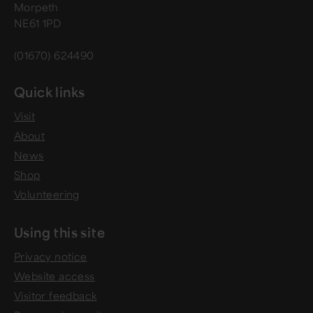
Morpeth
NE61 1PD
(01670) 624490
Quick links
Visit
About
News
Shop
Volunteering
Using this site
Privacy notice
Website access
Visitor feedback