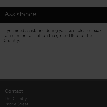
Assistance
If you need assistance during your visit, please speak
to a member of staff on the ground floor of the
Chantry.
Contact
The Chantry
Bridge Street