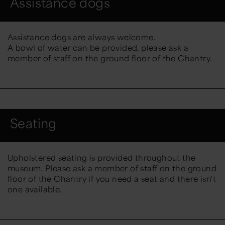
Assistance dogs
Assistance dogs are always welcome.
A bowl of water can be provided, please ask a
member of staff on the ground floor of the Chantry.
Seating
Upholstered seating is provided throughout the
museum. Please ask a member of staff on the ground
floor of the Chantry if you need a seat and there isn't
one available.