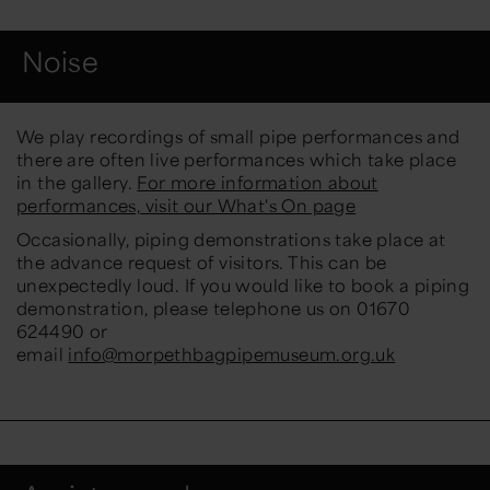
Noise
We play recordings of small pipe performances and
there are often live performances which take place
in the gallery.
For more information about
performances, visit our What's On page
Occasionally, piping demonstrations take place at
the advance request of visitors. This can be
unexpectedly loud. If you would like to book a piping
demonstration, please telephone us on 01670
624490 or
email
info@morpethbagpipemuseum.org.uk