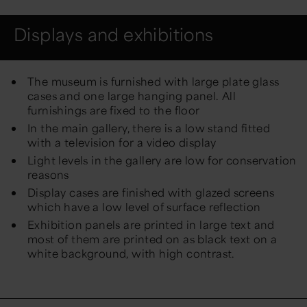
Displays and exhibitions
The museum is furnished with large plate glass
cases and one large hanging panel. All
furnishings are fixed to the floor
In the main gallery, there is a low stand fitted
with a television for a video display
Light levels in the gallery are low for conservation
reasons
Display cases are finished with glazed screens
which have a low level of surface reflection
Exhibition panels are printed in large text and
most of them are printed on as black text on a
white background, with high contrast.