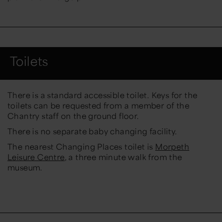
Toilets
There is a standard accessible toilet. Keys for the
toilets can be requested from a member of the
Chantry staff on the ground floor.
There is no separate baby changing facility.
The nearest Changing Places toilet is
Morpeth
Leisure Centre
, a three minute walk from the
museum.