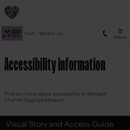
Visit
What's on
Menu
Accessibility information
Find out more about accessibility at Morpeth
Chantry Bagpipe Museum.
Visual Story and Access Guide