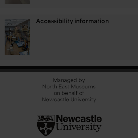
Accessibility information
Managed by
North East Museums
on behalf of
Newcastle University