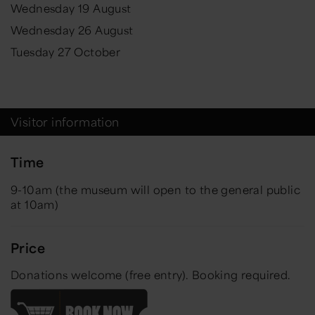
Wednesday 19 August
Wednesday 26 August
Tuesday 27 October
Visitor information
Time
9-10am (the museum will open to the general public
at 10am)
Price
Donations welcome (free entry).
Booking required.