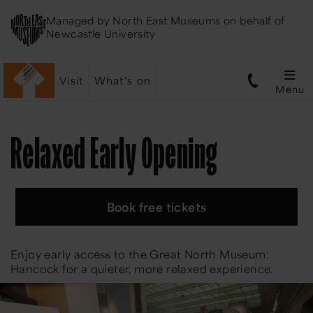
Managed by
North East Museums
on behalf of
Newcastle University
Visit
What's on
Menu
Relaxed Early Opening
Book free tickets
Enjoy early access to the Great North Museum:
Hancock for a quieter, more relaxed experience.