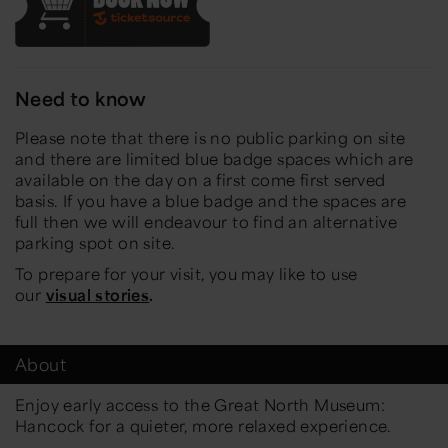
Need to know
Please note that there is no public parking on site
and there are limited blue badge spaces which are
available on the day on a first come first served
basis. If you have a blue badge and the spaces are
full then we will endeavour to find an alternative
parking spot on site.
To prepare for your visit, you may like to use
our
visual stories
.
About
Enjoy early access to the Great North Museum:
Hancock for a quieter, more relaxed experience.