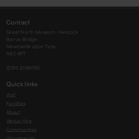
Contact
Great North Museum: Hancock
Barras Bridge
Newcastle upon Tyne
NE2 4PT
(0191) 2086765
Quick links
Visit
Facilities
About
Venue Hire
Communities
Volunteering