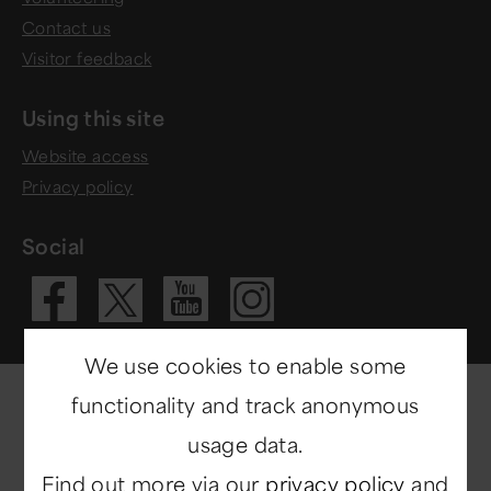
Contact us
Visitor feedback
Using this site
Website access
Privacy policy
Social
Visit our Fac
Visit our 
Visit ou
Visit our X 
We use cookies to enable some
functionality and track anonymous
usage data.
Find out more via our
privacy policy
and