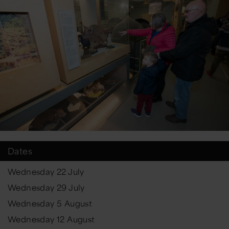
Dates
Wednesday 22 July
Wednesday 29 July
Wednesday 5 August
Wednesday 12 August