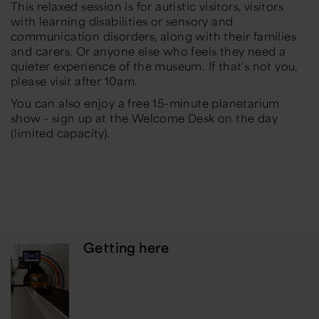
This relaxed session is for autistic visitors, visitors
with learning disabilities or sensory and
communication disorders, along with their families
and carers. Or anyone else who feels they need a
quieter experience of the museum. If that's not you,
please visit after 10am.
You can also enjoy a free 15-minute planetarium
show - sign up at the Welcome Desk on the day
(limited capacity).
Getting here