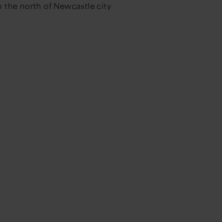
 the north of Newcastle city