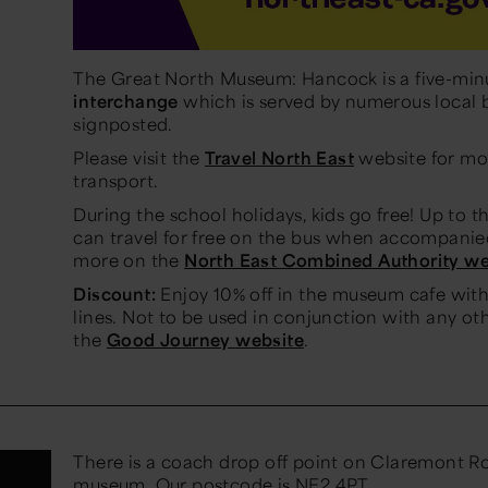
The Great North Museum: Hancock is a five-min
interchange
which is served by numerous local b
signposted.
Please visit the
Travel North East
website for mo
transport.
During the school holidays, kids go free! Up to 
can travel for free on the bus when accompanied
more on the
North East Combined Authority we
Discount:
Enjoy 10% off in the museum cafe with 
lines. Not to be used in conjunction with any ot
the
Good Journey website
.
There is a coach drop off point on Claremont Roa
museum. Our postcode is NE2 4PT.