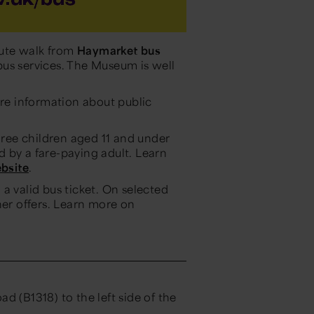
ute walk from
Haymarket bus
us services. The Museum is well
re information about public
three children aged 11 and under
 by a fare-paying adult. Learn
bsite
.
a valid bus ticket. On selected
her offers. Learn more on
d (B1318) to the left side of the