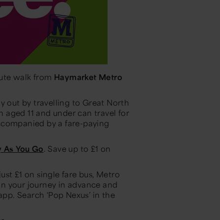
ute walk from
Haymarket Metro
y out by travelling to Great North
 aged 11 and under can travel for
ccompanied by a fare-paying
y As You Go
. Save up to £1 on
st £1 on single fare bus, Metro
lan your journey in advance and
 app. Search ‘Pop Nexus’ in the