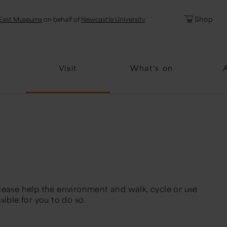
l
Password
Shop
East Museums
on behalf of
Newcastle University
Forgotten Pa
Visit
What's on
lease help the environment and walk, cycle or use
sible for you to do so.