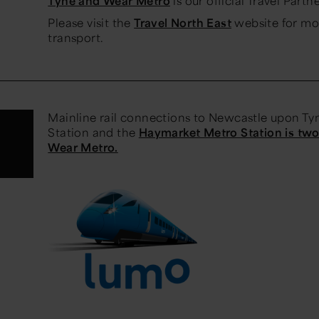
Tyne and Wear Metro
is our official Travel Partne
Please visit the
Travel North East
website for mo
transport.
Mainline rail connections to Newcastle upon Tyn
Station and the
Haymarket Metro Station is tw
Wear Metro.