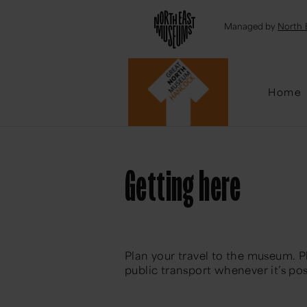
Emai
Managed by
North 
Home
Getting here
Plan your travel to the museum. P
public transport whenever it’s pos