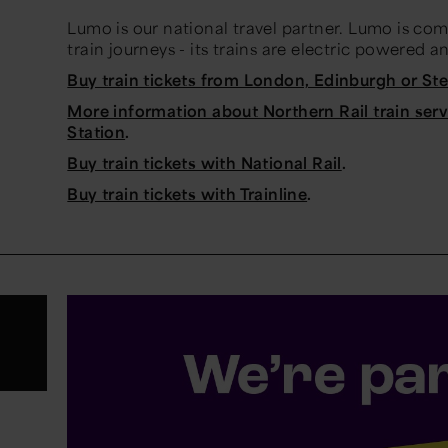
Lumo is our national travel partner. Lumo is co
train journeys - its trains are electric powered a
Buy train tickets from London, Edinburgh or S
More information about Northern Rail train ser
Station
.
Buy train tickets with National Rail
.
Buy train tickets with Trainline
.