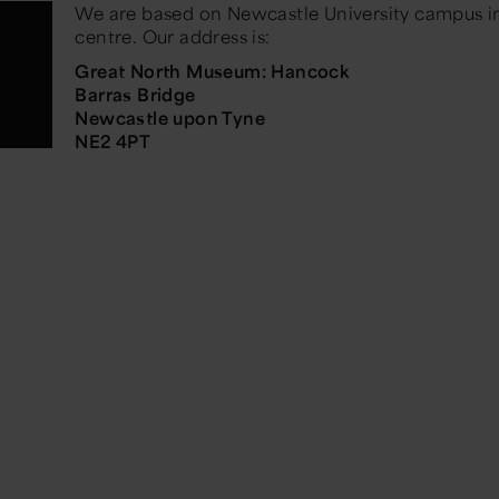
We are based on Newcastle University campus in
centre. Our address is:
Great North Museum: Hancock
Barras Bridge
Newcastle upon Tyne
NE2 4PT