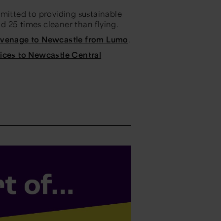
mmitted to providing sustainable
nd 25 times cleaner than flying.
tevenage to Newcastle from Lumo
.
vices to Newcastle Central