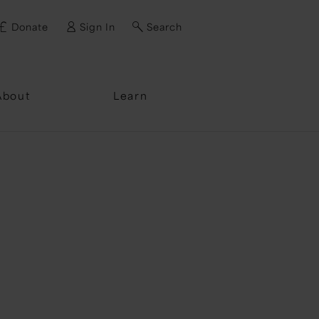
Donate
Sign In
Search
ssword?
About
Learn