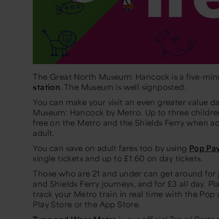
The Great North Museum: Hancock is a five-min
station
. The Museum is well signposted.
You can make your visit an even greater value da
Museum: Hancock by Metro. Up to three children
free on the Metro and the Shields Ferry when a
adult.
You can save on adult fares too by using
Pop Pa
single tickets and up to £1.60 on day tickets.
Those who are 21 and under can get around for ju
and Shields Ferry journeys, and for £3 all day. P
track your Metro train in real time with the Pop
Play Store or the App Store.