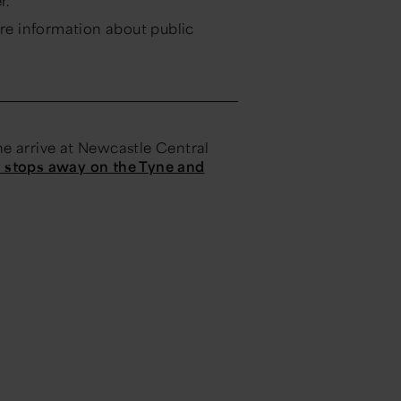
r.
re information about public
e arrive at Newcastle Central
o stops away on the Tyne and