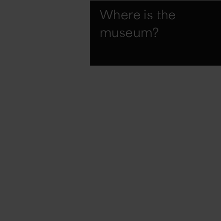
Where is the
museum?