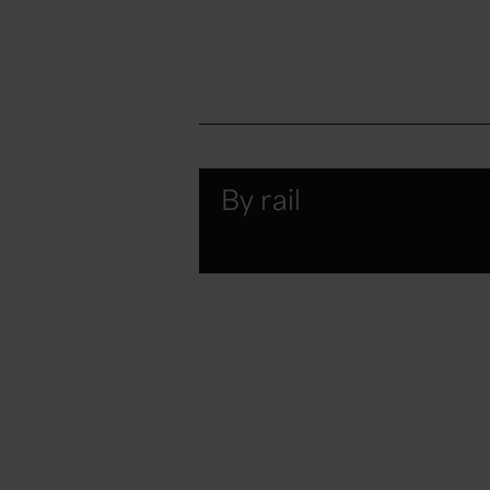
By rail