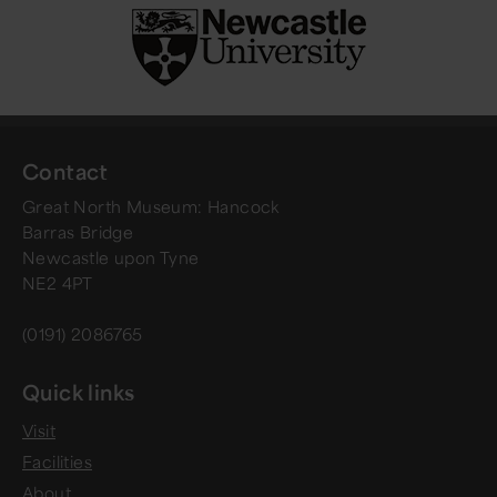
Contact
Great North Museum: Hancock
Barras Bridge
Newcastle upon Tyne
NE2 4PT
(0191) 2086765
Quick links
Visit
Facilities
About