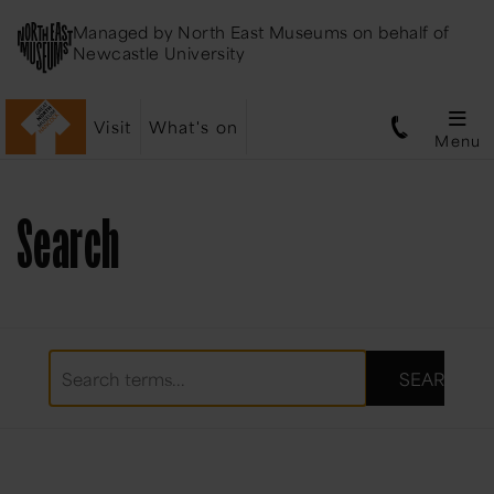
Managed by
North East Museums
on behalf of
Newcastle University
Visit
What's on
Menu
Search