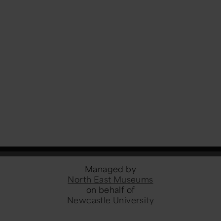
Managed by
North East Museums
on behalf of
Newcastle University