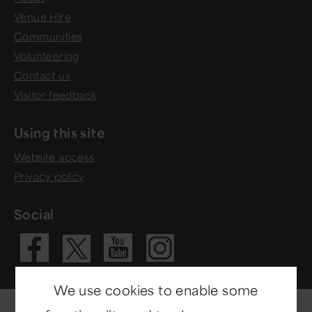
Venue Hire
Communities
Volunteering
Contact us
Visitor feedback
Using this site
Website access
Privacy policy
Social
Visit our Fac
Visit our 
Visit ou
Visit our X 
We use cookies to enable some