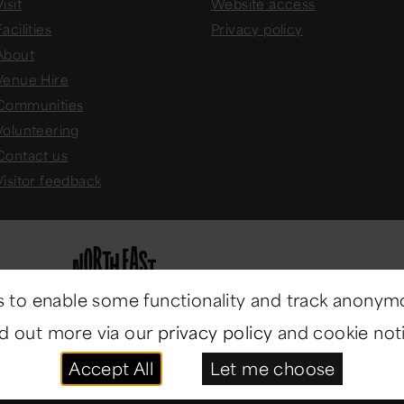
isit
Website access
Facilities
Privacy policy
About
Venue Hire
Communities
Volunteering
Contact us
Visitor feedback
 to enable some functionality and track anonym
nd out more via our
privacy policy
and cookie noti
Accept All
Let me choose
ast Museums
. All rights reserved.