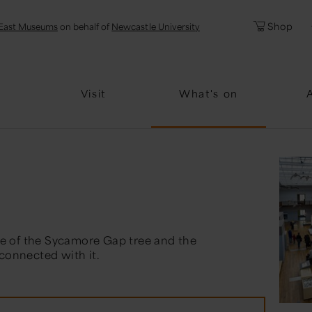
l
Password
Shop
East Museums
on behalf of
Newcastle University
Forgotten Pa
Visit
What's on
e of the Sycamore Gap tree and the
 connected with it.