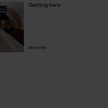
Getting here
More info