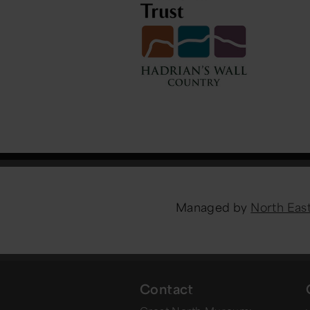
Managed by
North Ea
Contact