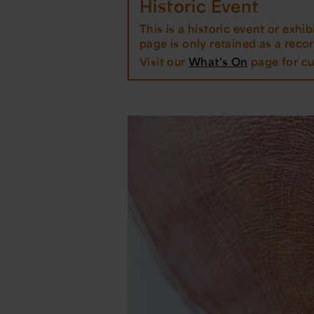
Historic Event
This is a historic event or exhibi
page is only retained as a record
Visit our
What's On
page for cu