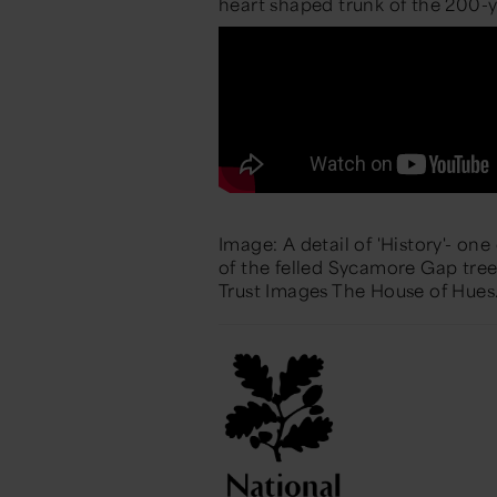
heart
shaped trunk of the 200-y
Image: A detail of 'History'- on
of the felled Sycamore Gap tre
Trust Images The House of Hues