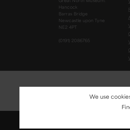
Great North Museum:
V
Hancock
Barras Bridge
Newcastle upon Tyne
NE2 4PT
(0191) 2086765
We use cookies
Fi
© Copyright 2014-2026
North E