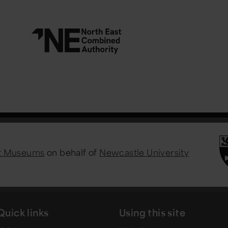
st Museums
on behalf of
Newcastle University
Quick links
Using this site