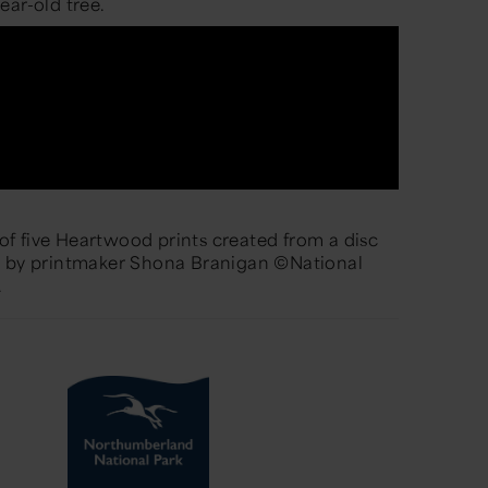
ear-old tree.
e of five Heartwood prints created from a disc
e by printmaker Shona Branigan ©National
.