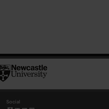
Social