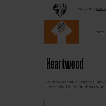
Emai
Managed by
North 
Home
Heartwood
Heartwood captures the essenc
impression it left on those who