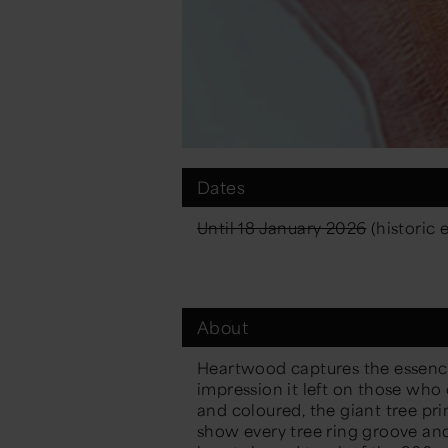
Dates
Until 18 January 2026
(historic 
About
Heartwood captures the essenc
impression it left on those who
and coloured, the giant tree pr
show every tree ring groove and