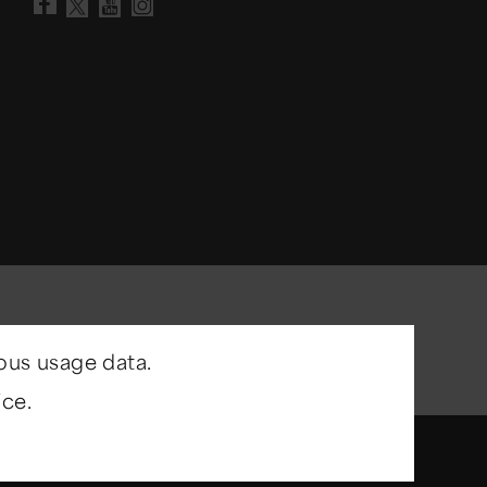
Visit our Facebook page
Visit our YouTube chann
Visit our Instagram a
Visit our X account
ous usage data.
ce.