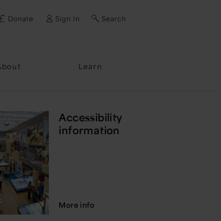
Donate
Sign In
Search
ssword?
About
Learn
Accessibility
information
More info