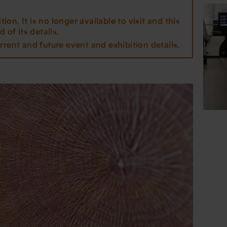
tion. It is no longer available to visit and this
 of its details.
rrent and future event and exhibition details.