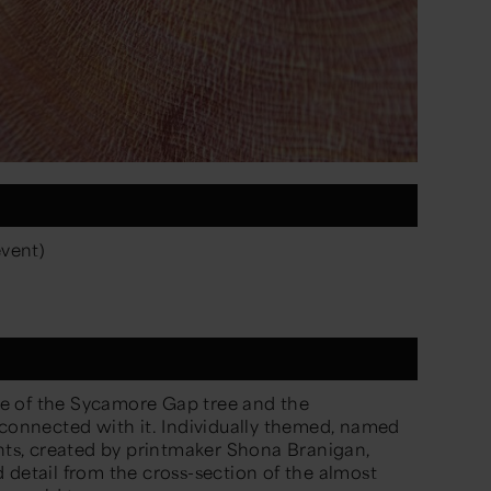
event)
e of the Sycamore Gap tree and the
 connected with it. Individually themed,
named
ints, created by printmaker Shona Branigan,
 detail from the cross-section of the
almost