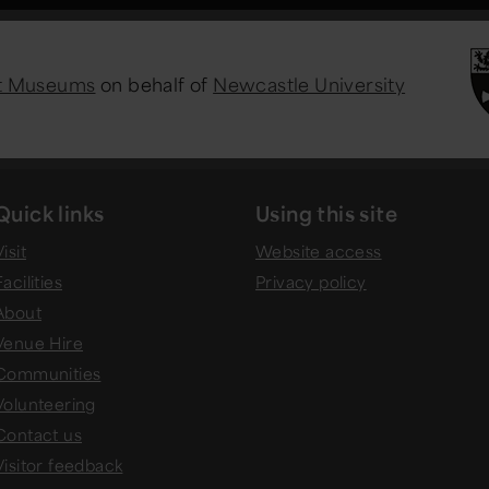
st Museums
on behalf of
Newcastle University
Quick links
Using this site
isit
Website access
Facilities
Privacy policy
About
Venue Hire
Communities
Volunteering
Contact us
Visitor feedback