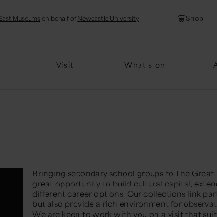
l
Password
Shop
East Museums
on behalf of
Newcastle University
Forgotten Pa
Visit
What's on
Bringing secondary school groups to The Great
great opportunity to build cultural capital, ext
different career options. Our collections link par
but also provide a rich environment for observa
W
e are keen to work with you
on a visit that sui