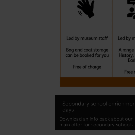
Secondary school enrichmen
days
Download an info pack about our
main offer for secondary schools