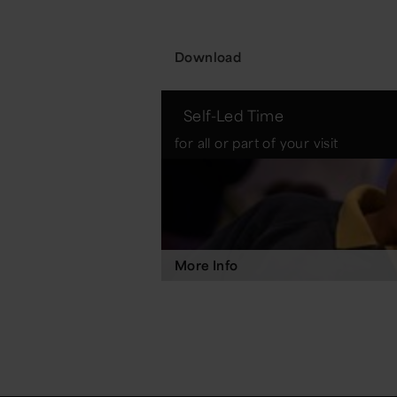
Download
Self-Led Time
for all or part of your visit
More Info