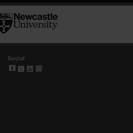
Social
Visit our Facebook page
Visit our YouTube chann
Visit our Instagram a
Visit our X account