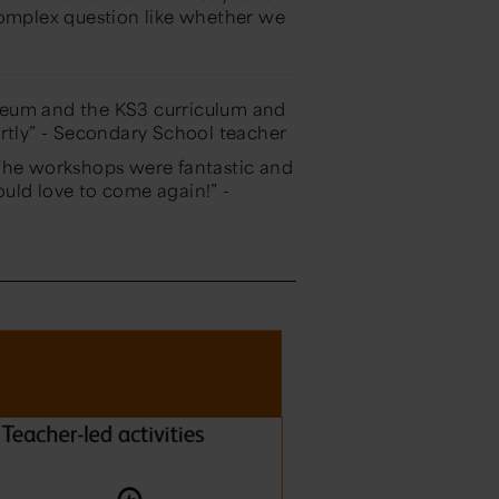
complex question like whether we
seum and the KS3 curriculum and
rtly”
- Secondary School teacher
 The workshops were fantastic and
ould love to come again!”
-