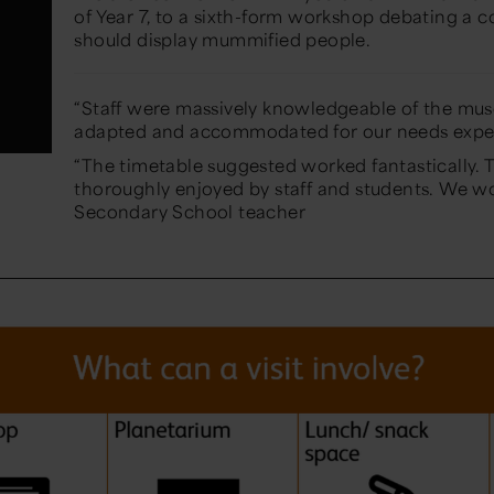
of
Year 7
, to a sixth-form workshop debating a 
should display mummified people.
“Staff were massively knowledgeable of the mu
adapted and accommodated for our needs expe
“The timetable suggested worked fantastically.
thoroughly enjoyed by staff and students. We w
Secondary School teacher