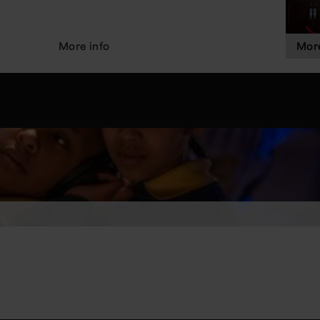
More info
More