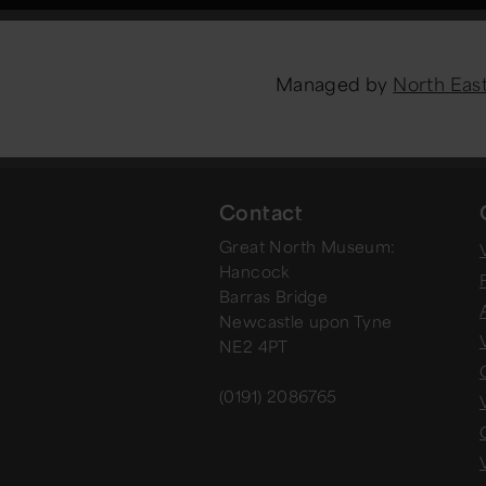
Managed by
North Ea
Contact
Great North Museum:
V
Hancock
Barras Bridge
Newcastle upon Tyne
NE2 4PT
(0191) 2086765