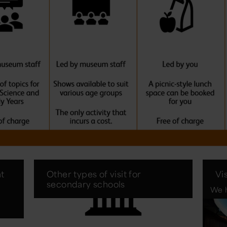
t
Other types of visit for
Vi
secondary schools
We h