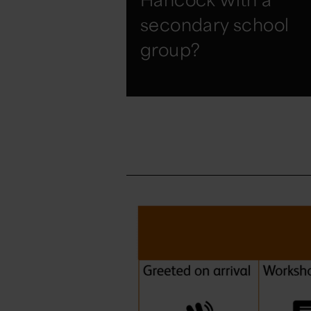
secondary school
group?