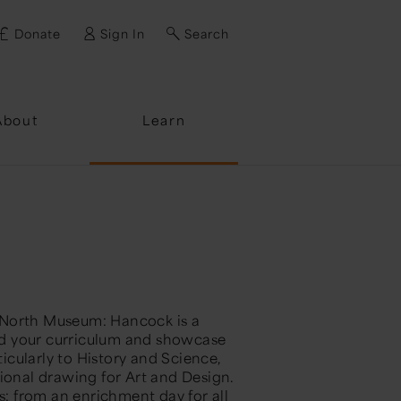
Donate
Sign In
Search
ssword?
About
Learn
 North Museum: Hancock is a
end your curriculum and showcase
ticularly to History and Science,
tional drawing for Art and Design.
ts: from an enrichment day for all