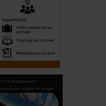
sit the Planetarium
ave shows suitable for all ages