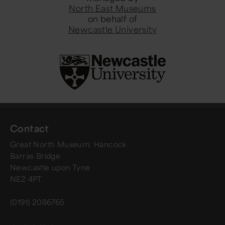
North East Museums
on behalf of
Newcastle University
Contact
Great North Museum: Hancock
Barras Bridge
Newcastle upon Tyne
NE2 4PT
(0191) 2086765