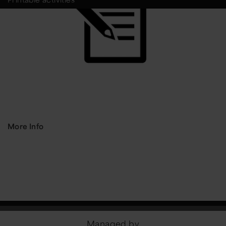
More Info
Managed by