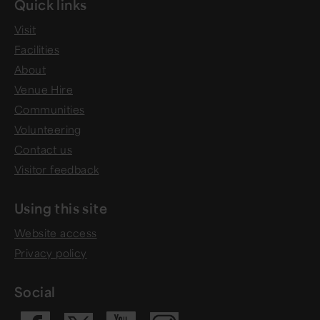
Quick links
Visit
Facilities
About
Venue Hire
Communities
Volunteering
Contact us
Visitor feedback
Using this site
Website access
Privacy policy
Social