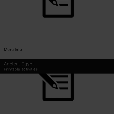
More Info
Ancient Egypt
Printable activities