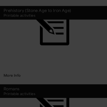
Prehistory (Stone Age to Iron Age)
Printable activities
More Info
Romans
Printable activities