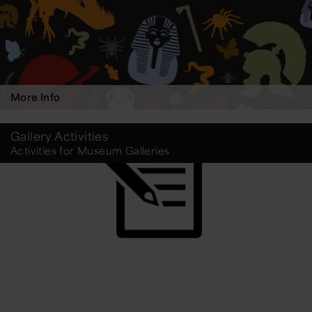
More Info
Gallery Activities
Activities for Museum Galleries