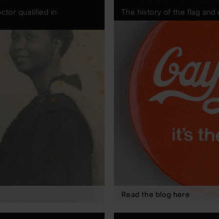
ctor qualified in
The history of the flag an
Read the blog here