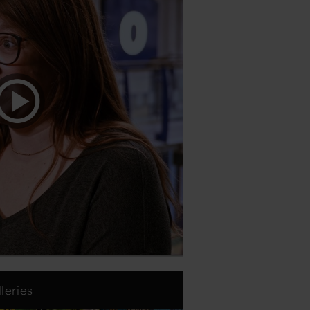
leries