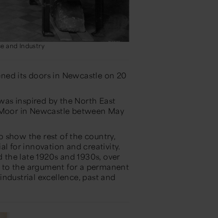
e and Industry
ned its doors in Newcastle on 20
as inspired by the North East
n Moor in Newcastle between May
 show the rest of the country,
l for innovation and creativity.
the late 1920s and 1930s, over
th to the argument for a permanent
ndustrial excellence, past and