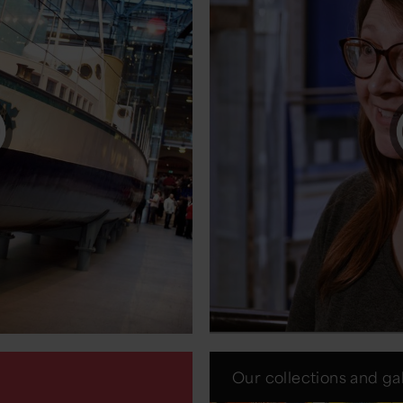
Our collections and gal