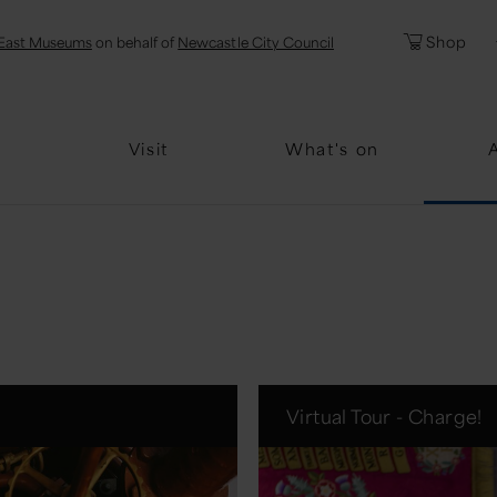
l
Password
Shop
East Museums
on behalf of
Newcastle City Council
Forgotten Pa
Visit
What's on
Virtual Tour - Charge!