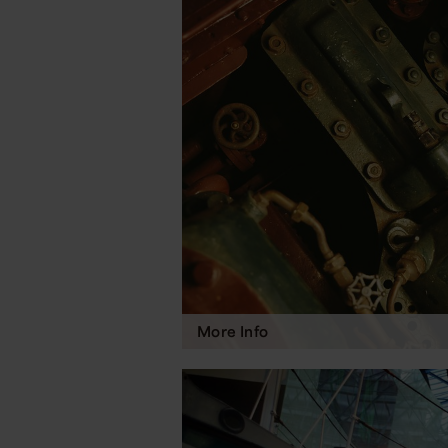
More Info