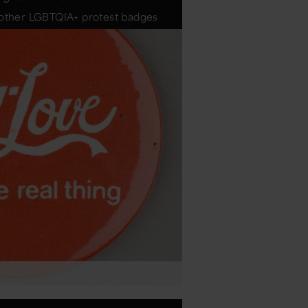
d other LGBTQIA+ protest badges