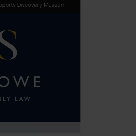
upports Discovery Museum