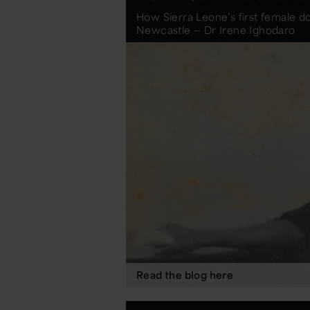
How Sierra Leone’s first female do
Newcastle — Dr Irene Ighodaro
Read the blog here