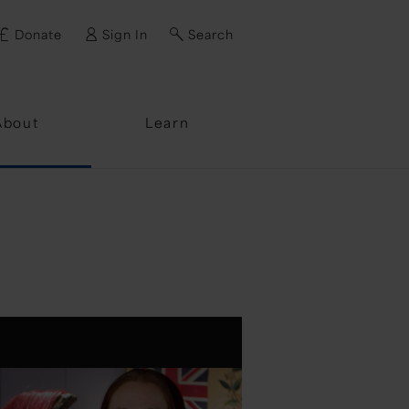
Donate
Sign In
Search
ssword?
About
Learn