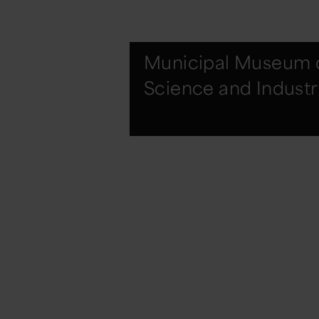
Municipal Museum 
Science and Industr