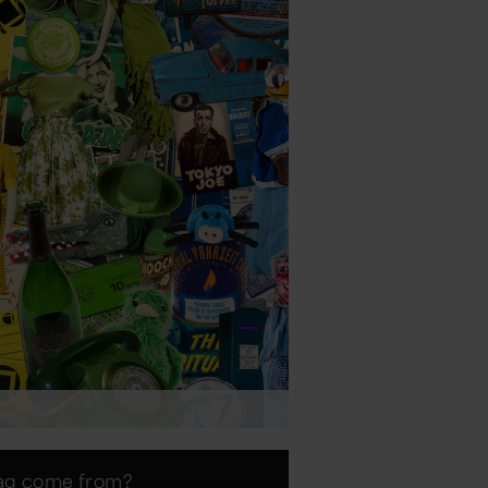
lag come from?