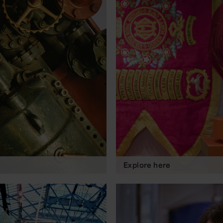
Explore here