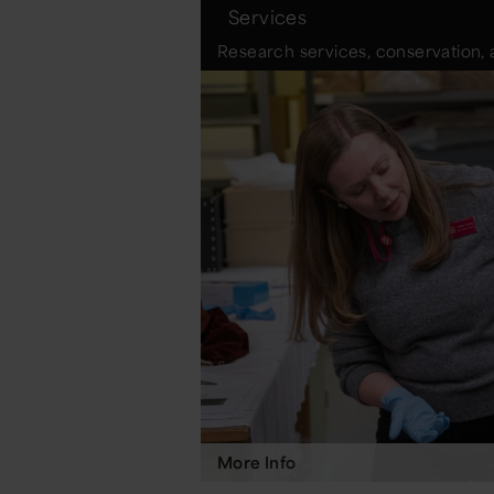
Services
Research services, conservation, 
More Info