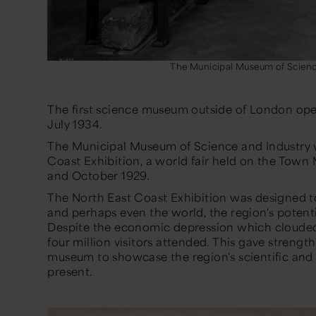
The Municipal Museum of Scienc
The first science museum outside of London ope
July 1934.
The Municipal Museum of Science and Industry w
Coast Exhibition, a world fair held on the Tow
and October 1929.
The North East Coast Exhibition was designed to
and perhaps even the world, the region's potentia
Despite the economic depression which clouded 
four million visitors attended. This gave streng
museum to showcase the region's scientific and i
present.