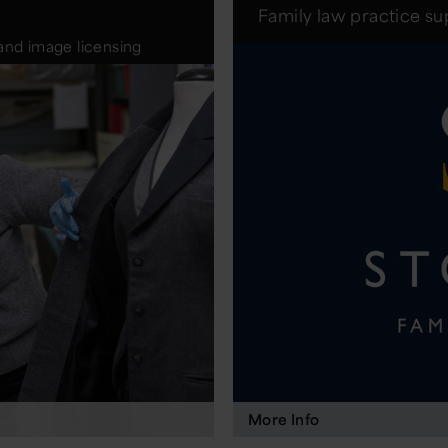
Family law practice s
and image licensing
More Info