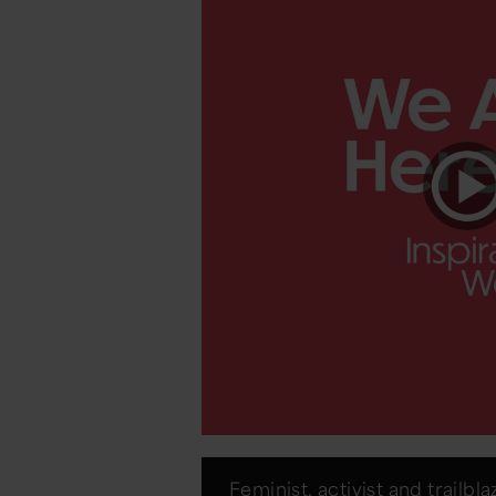
Feminist, activist and trailbla