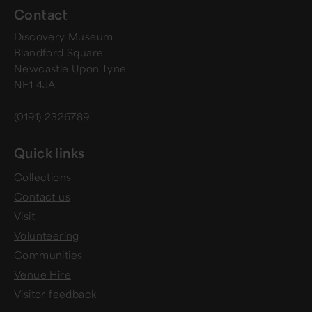
Contact
Discovery Museum
Blandford Square
Newcastle Upon Tyne
NE1 4JA
(0191) 2326789
Quick links
Collections
Contact us
Visit
Volunteering
Communities
Venue Hire
Visitor feedback