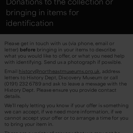
Donations to the collection or
bringing in items for
identification
Please get in touch with us (via phone, email or
letter)
before
bringing in your items to describe
what you would like to offer, or what you need help
with identifying. Send us a photograph if possible.
Email
history@northeastmuseums.org.uk
, address
letters to History Dept, Discovery Museum or call
(0191) 232 6789 and ask to leave a message with the
History Dept. Please ensure you provide contact
details.
We’ll reply letting you know if your offer is something
we can accept, if we need more information, if we
cannot accept your offer or to arrange a time for you
to bring your item in.