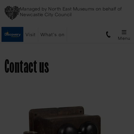
Managed by
North East Museums
on behalf of
Newcastle City Council
Visit
What's on
Menu
Contact us