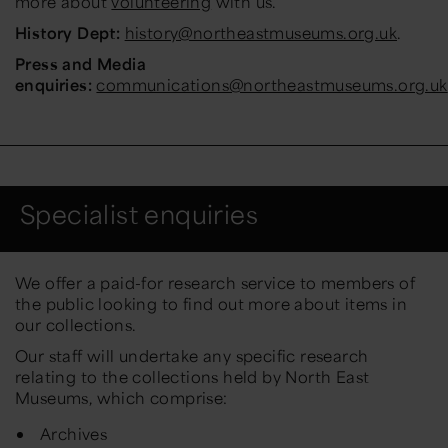
more about
volunteering
with us.
History Dept:
history@northeastmuseums.org.uk
.
Press and Media
enquiries:
communications@northeastmuseums.org.uk
Specialist enquiries
We offer a paid-for research service to members of
the public looking to find out more about items in
our collections.
Our staff will undertake any specific research
relating to the collections held by North East
Museums, which comprise:
Archives