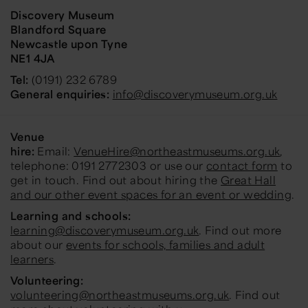
Discovery Museum
Blandford Square
Newcastle upon Tyne
NE1 4JA
Tel:
(0191) 232 6789
General enquiries:
info@discoverymuseum.org.uk
Venue
hire:
Email:
VenueHire@northeastmuseums.org.uk
,
telephone: 0191 2772303 or use our
contact form
to
get in touch. Find out about hiring the
Great Hall
and our other event spaces for an event or wedding
.
Learning and schools:
learning@discoverymuseum.org.uk
. Find out more
about our
events for schools, families and adult
learners
.
Volunteering:
volunteering@northeastmuseums.org.uk
. Find out