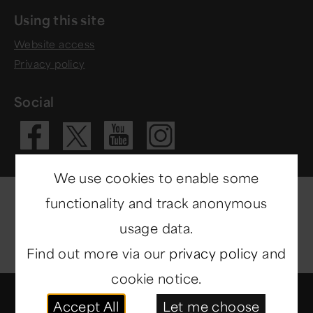
Using this site
Website access
Privacy policy
Social
Visit our Fac
Visit our 
Visit ou
Visit our X 
We use cookies to enable some
functionality and track anonymous
usage data.
Find out more via our
privacy policy
and
cookie notice.
© Copyright 2014-2026
North East Museums
. All
Accept All
Let me choose