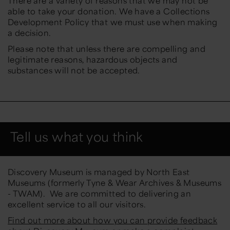
There are a variety of reasons that we may not be
able to take your donation. We have a Collections
Development Policy that we must use when making
a decision.
Please note that unless there are compelling and
legitimate reasons, hazardous objects and
substances will not be accepted.
Tell us what you think
Discovery Museum is managed by North East
Museums (formerly Tyne & Wear Archives & Museums
- TWAM). We are committed to delivering an
excellent service to all our visitors.
Find out more about how you can provide feedback