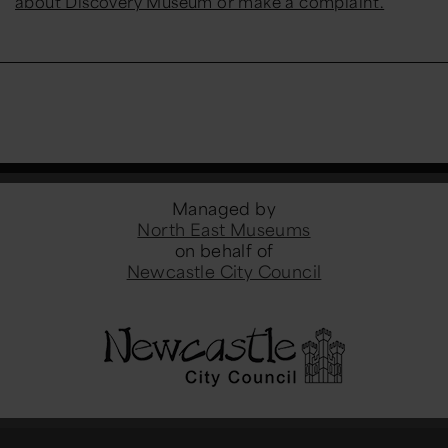
about Discovery Museum or make a complaint.
Managed by
North East Museums
on behalf of
Newcastle City Council