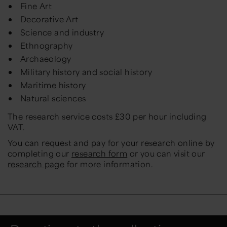
Fine Art
Decorative Art
Science and industry
Ethnography
Archaeology
Military history and social history
Maritime history
Natural sciences
The research service costs £30 per hour including
VAT.
You can request and pay for your research online by
completing our
research form
or you can visit our
research page
for more information.