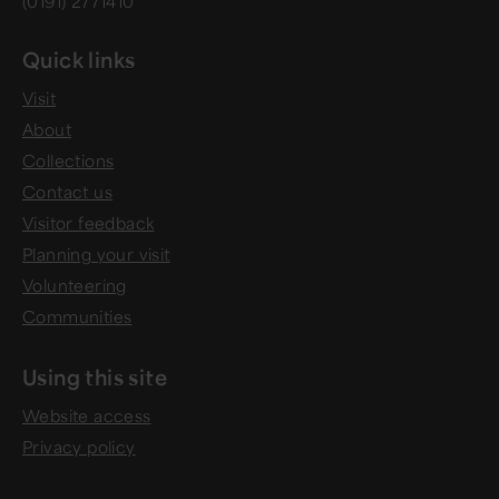
(0191) 2771410
Quick links
Visit
About
Collections
Contact us
Visitor feedback
Planning your visit
Volunteering
Communities
Using this site
Website access
Privacy policy