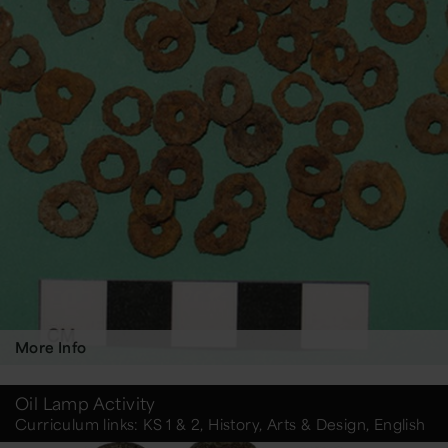
More Info
Oil Lamp Activity
Curriculum links: KS 1 & 2, History, Arts & Design, English