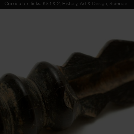
Curriculum links: KS 1 & 2, History, Art & Design, Science