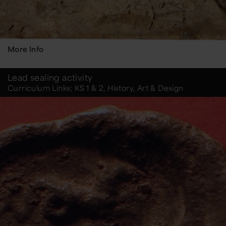
More Info
Lead sealing activity
Curriculum Links; KS 1 & 2, History, Art & Design