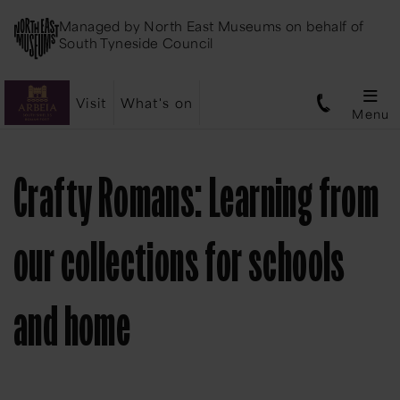
Managed by
North East Museums
on behalf of
South Tyneside Council
Visit
What's on
Menu
Crafty Romans: Learning from
our collections for schools
and home