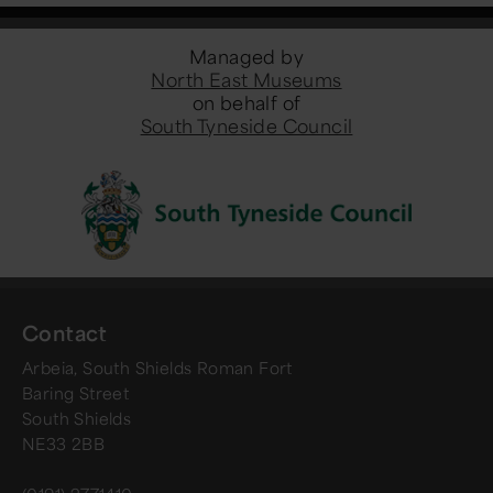
Managed by
North East Museums
on behalf of
South Tyneside Council
Contact
Arbeia, South Shields Roman Fort
Baring Street
South Shields
NE33 2BB