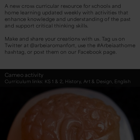
A new cross curricular resource for schools and
home learning updated weekly with activities that
enhance knowledge and understanding of the past
and support critical thinking skills.
Make and share your creations with us. Tag us on
Twitter at @arbeiaromanfort, use the #Arbeiaathome
hashtag, or post them on our Facebook page.
Cameo activity
Curriculum links: KS 1 & 2, History, Art & Design, English