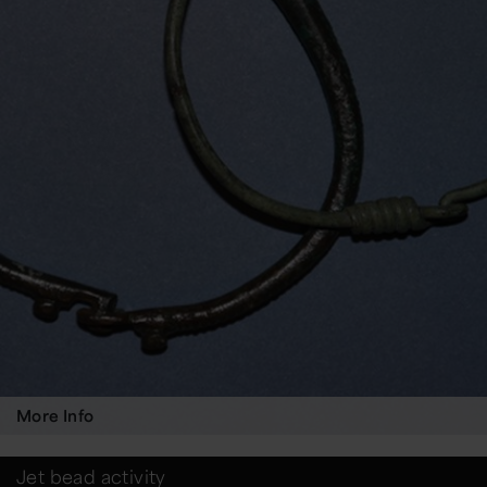
More Info
Jet bead activity