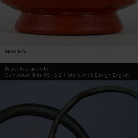
More Info
Bracelets activity
Curriculum links: KS 1 & 2, History, Art & Design, English