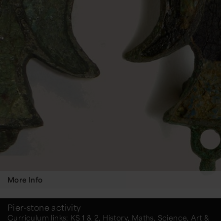
More Info
Pier-stone activity
Curriculum links: KS 1 & 2, History, Maths, Science, Art &