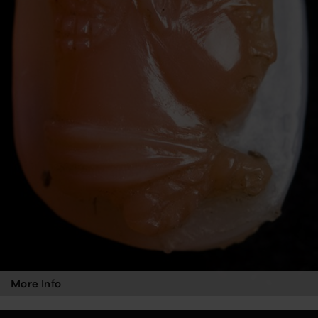
More Info