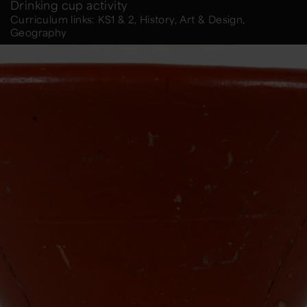
Drinking cup activity
Curriculum links: KS1 & 2, History, Art & Design,
Geography