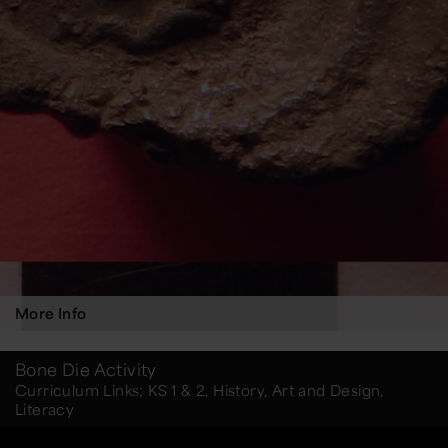
More Info
Bone Die Activity
Curriculum Links; KS 1 & 2, History, Art and Design,
Literacy