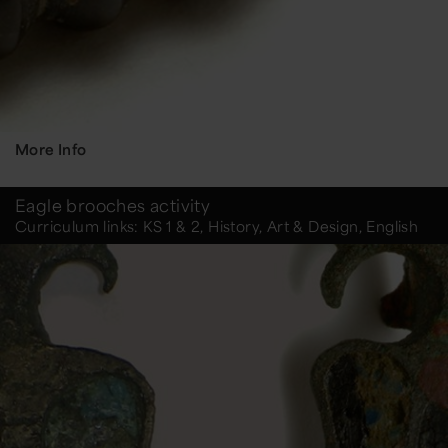
More Info
Eagle brooches activity
Curriculum links: KS 1 & 2, History, Art & Design, English