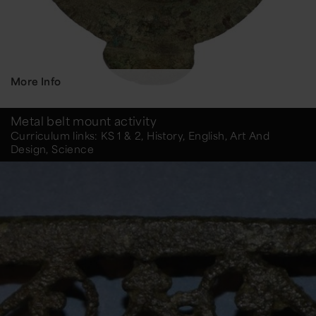
More Info
Metal belt mount activity
Curriculum links: KS 1 & 2, History, English, Art And
Design, Science