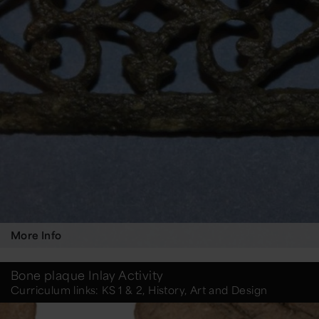
More Info
Bone plaque Inlay Activity
Curriculum links: KS 1 & 2, History, Art and Design