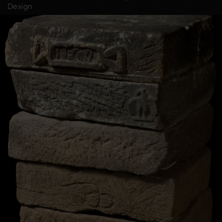
Design