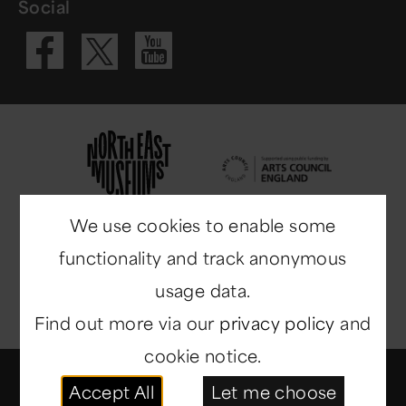
Social
Visit our Fac
Visit our 
Visit our X 
We use cookies to enable some
functionality and track anonymous
usage data.
Find out more via our
privacy policy
and
cookie notice.
© Copyright 2014-2026
North East Museums
. All
Accept All
Let me choose
rights reserved.