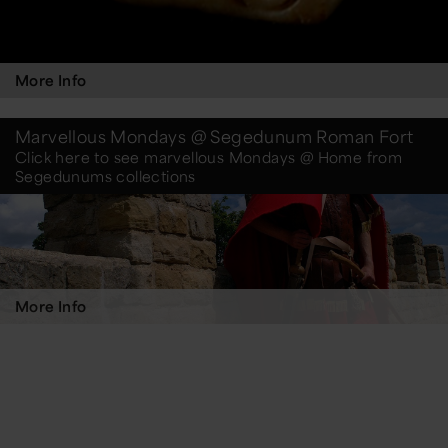
More Info
Marvellous Mondays @ Segedunum Roman Fort
Click here to see marvellous Mondays @ Home from
Segedunums collections
More Info