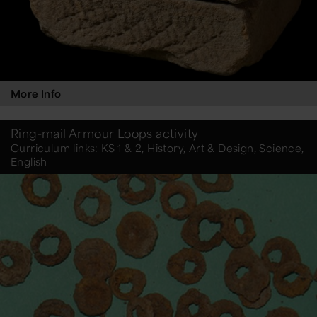
More Info
Ring-mail Armour Loops activity
Curriculum links: KS 1 & 2, History, Art & Design, Science,
English