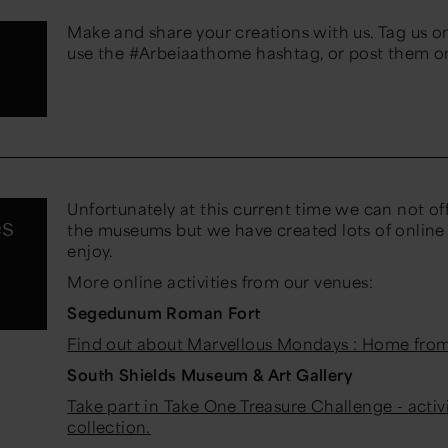
Make and share your creations with us. Tag us o
use the #Arbeiaathome hashtag, or post them 
Unfortunately at this current time we can not of
es
the museums but we have created lots of online l
enjoy.
More online activities from our venues:
Segedunum Roman Fort
Find out about Marvellous Mondays : Home fro
South Shields Museum & Art Gallery
Take part in Take One Treasure Challenge - activ
collection.