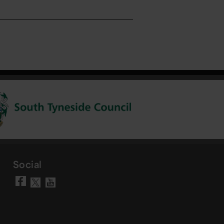
Social
Visit our Facebook page
Visit our YouTube chann
Visit our X account