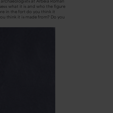
 archaeologists at Arbeia Roman
uess what it is and who the figure
 in the fort do you think it
u think it is made from? Do you