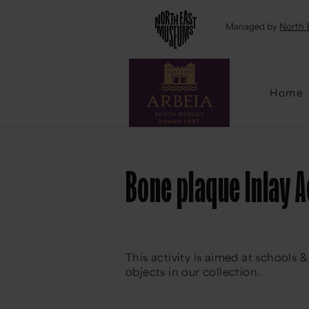
Emai
Managed by
North 
Home
Bone plaque Inlay A
This activity is aimed at schools
objects in our collection.