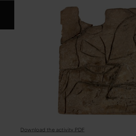
Download the activity PDF