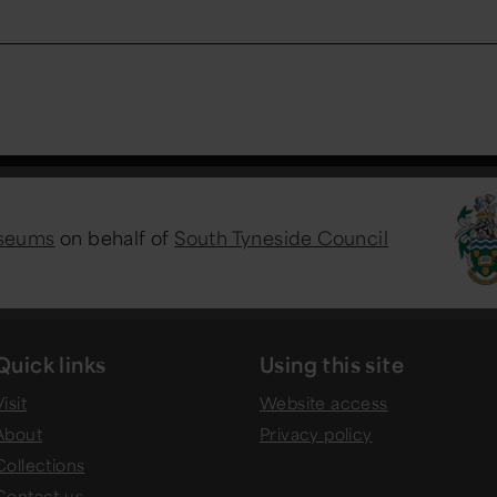
useums
on behalf of
South Tyneside Council
Quick links
Using this site
isit
Website access
About
Privacy policy
Collections
Contact us