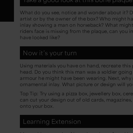
What do you see, notice and wonder about it? D
artist or by the owner of the box? Who might h
inlay showing a man on horseback? What might t
riders face is missing from the plaque, can you
have looked like?
Now it’s your turn
Using materials you have on hand, recreate this 
head. Do you think this man was a soldier going
armour he might have been wearing. Next, why 
ornamental inlay. What picture or design will y
Top Tip: Try using a pizza box, jewellery box, cer
can cut your design out of old cards, magazines,
onto your box.
Learning Extension