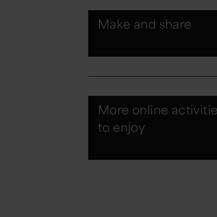
Make and share
More online activiti
to enjoy