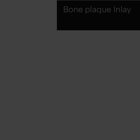
Bone plaque Inlay