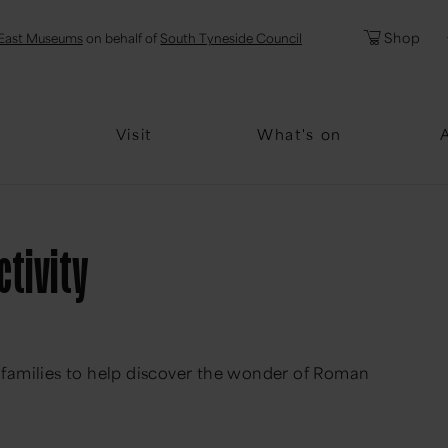
l
Password
Shop
East Museums
on behalf of
South Tyneside Council
Forgotten Pa
Visit
What's on
ctivity
 & families to help discover the wonder of Roman