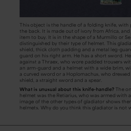
This object is the handle of a folding knife, with 
the back. It is made out of ivory from Africa, a
item to buy. It is in the shape of a Murmillo or S
distinguished by their type of helmet. This gladi
shield, thick cloth padding and a metal leg-guard
guard on his right arm. He has a short sword. He
against a Thraex, who wore padded trousers wit
an arm-guard and a helmet with a wide brim, wit
a curved sword or a Hoplomachus, who dressed l
shield, a straight sword and a spear.
What is unusual about this knife-handle?
The onl
helmet was the Retiarius, who was armed with a 
image of the other types of gladiator shows the
helmets. Why do you think this gladiator is not