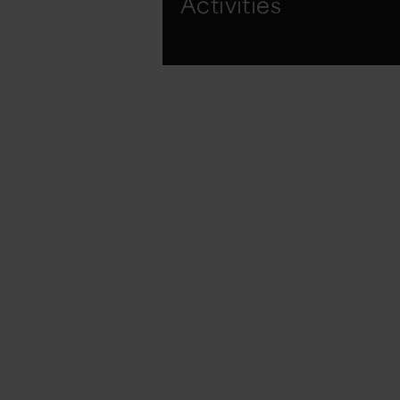
Activities