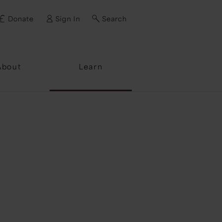
Donate
Sign In
Search
ssword?
About
Learn