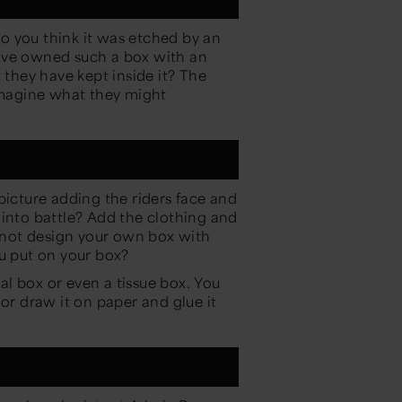
o you think it was etched by an
ave owned such a box with an
hey have kept inside it? The
 imagine what they might
picture adding the riders face and
 into battle? Add the clothing and
not design your own box with
ou put on your box?
eal box or even a tissue box. You
 or draw it on paper and glue it