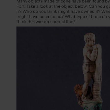
Many objects made of bone have been found by
Fort. Take a look at the object below. Can you g
is? Who do you think might have owned it? Where
might have been found? What type of bone do yo
think this was an unusual find?