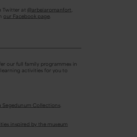
n Twitter at
@arbeiaromanfort
,
on
our Facebook page
.
fer our full family programmes in
earning activities for you to
m Segedunum Collections
.
ities inspired by the museum