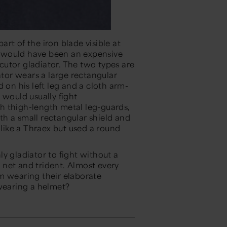
part of the iron blade visible at
nd would have been an expensive
ecutor gladiator. The two types are
ator wears a large rectangular
 on his left leg and a cloth arm-
 would usually fight
h thigh-length metal leg-guards,
h a small rectangular shield and
ike a Thraex but used a round
y gladiator to fight without a
net and trident. Almost every
m wearing their elaborate
 wearing a helmet?