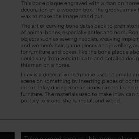
This bone plaque engraved with a man on horse
decoration on a wooden box. The grooves may h
wax to make the image stand out.
The art of carving bone dates back to prehistori
of animal bones, especially antler and horn. Bo
objects such as sewing needles, weaving implem
and women's hair, game pieces and jewellery, as
for furniture and boxes, like the bone plaque a
could vary from very intricate and detailed desig
this man on a horse.
Inlay is a decorative technique used to create a
scene on something by inserting pieces of contr
into it. Inlay during Roman times can be found on 
furniture. The materials used to make inlay can 
pottery to stone, shells, metal, and wood.
Take a good look at this bone plaque