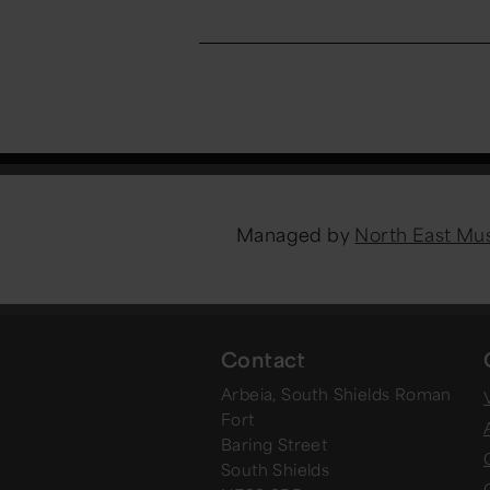
Managed by
North East M
Contact
Arbeia, South Shields Roman
V
Fort
Baring Street
South Shields