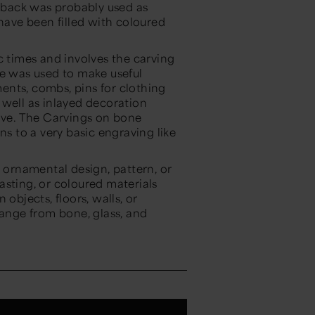
back was probably used as
ave been filled with coloured
c times and involves the carving
ne was used to make useful
ents, combs, pins for clothing
 well as inlayed decoration
bove. The Carvings on bone
ns to a very basic engraving like
n ornamental design, pattern, or
asting, or coloured materials
objects, floors, walls, or
range from bone, glass, and