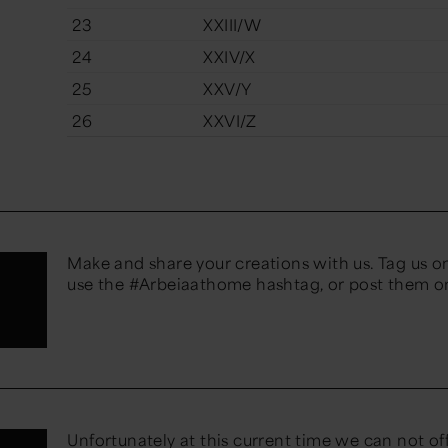
23
XXIII/W
24
XXIV/X
25
XXV/Y
26
XXVI/Z
Make and share your creations with us. Tag us o
use the #Arbeiaathome hashtag, or post them 
Unfortunately at this current time we can not of