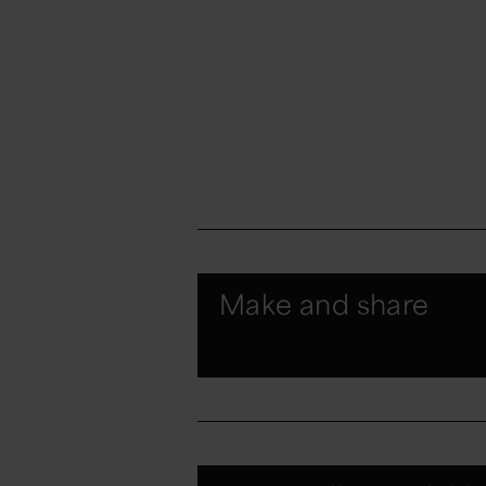
Make and share