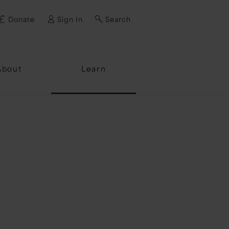
Donate
Sign In
Search
ssword?
About
Learn