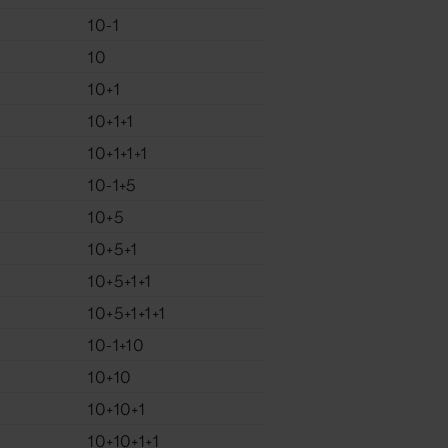
10-1
10
10+1
10+1+1
10+1+1+1
10-1+5
10+5
10+5+1
10+5+1+1
10+5+1+1+1
10-1+10
10+10
10+10+1
10+10+1+1