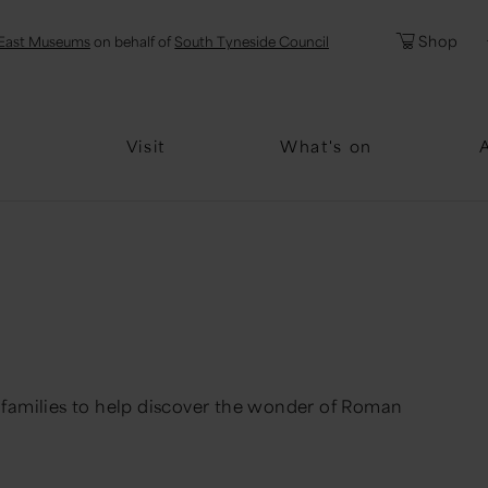
l
Password
Shop
East Museums
on behalf of
South Tyneside Council
Forgotten Pa
Visit
What's on
 & families to help discover the wonder of Roman