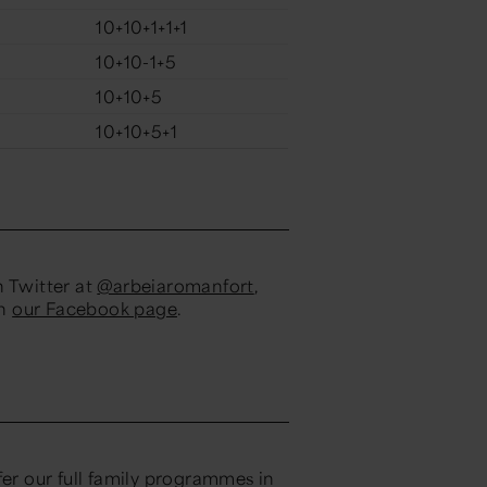
10+10+1+1+1
10+10-1+5
10+10+5
10+10+5+1
n Twitter at
@arbeiaromanfort
,
on
our Facebook page
.
fer our full family programmes in