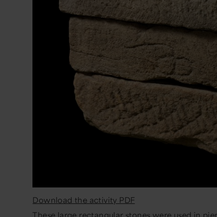
Download the activity PDF
These large rectangular stones were used in piers