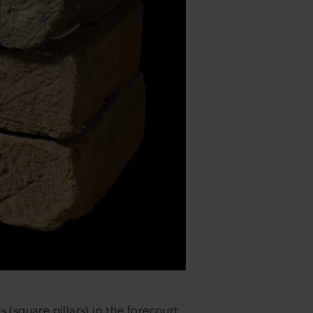
 (square pillars) in the forecourt