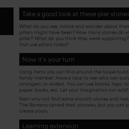
Take a good look at these pier stone
What do you see, notice and wonder about them
pillars might have been? How many stones do yo
pillar? What do you think they were supporting?
that use pillars today?
Now it’s your turn
Using items you can find around the house build a 
family member. Have a race to see who can build 
strongest, or widest. You can use blocks, lego, toi
paper, books, etc. Let your imagination run wild
Next why not find some smooth stones and make
The Romans carved their pictures, but you can p
create yours.
Learning extension