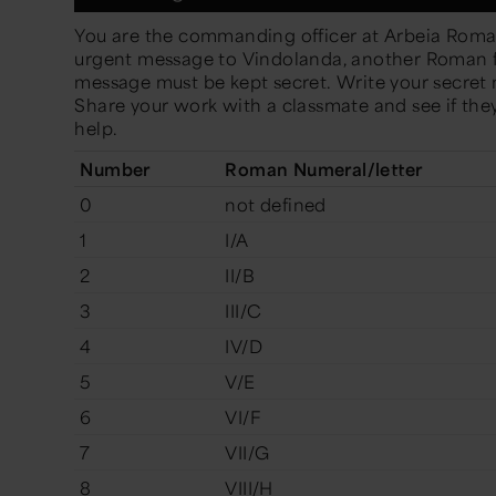
You are the commanding officer at Arbeia Roma
urgent message to Vindolanda, another Roman fo
message must be kept secret. Write your secre
Share your work with a classmate and see if they
help.
Number
Roman Numeral/letter
0
not defined
1
I/A
2
II/B
3
III/C
4
IV/D
5
V/E
6
VI/F
7
VII/G
8
VIII/H