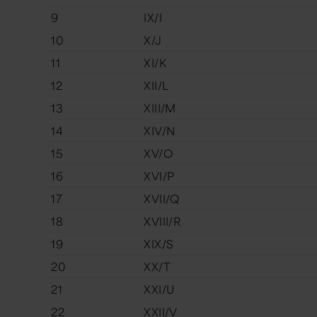
9
IX/I
10
X/J
11
XI/K
12
XII/L
13
XIII/M
14
XIV/N
15
XV/O
16
XVI/P
17
XVII/Q
18
XVIII/R
19
XIX/S
20
XX/T
21
XXI/U
22
XXII/V