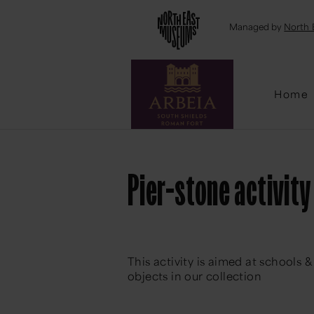
Emai
Managed by
North 
Home
Pier-stone activity
This activity is aimed at schools
objects in our collection