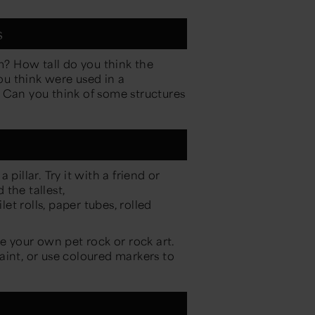
s
? How tall do you think the
u think were used in a
 Can you think of some structures
pillar. Try it with a friend or
the tallest,
let rolls, paper tubes, rolled
!
 your own pet rock or rock art.
aint, or use coloured markers to