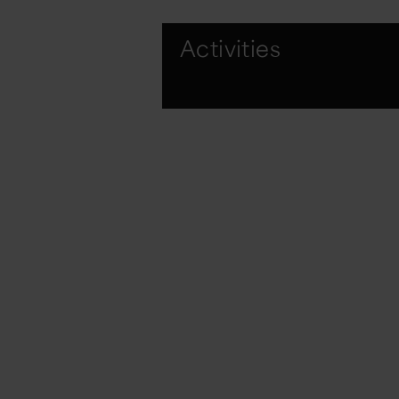
Activities