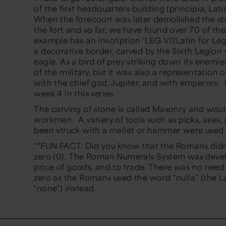
of the first headquarters building (principia, Lati
When the forecourt was later demolished the st
the fort and so far, we have found over 70 of t
example has an inscription ‘LEG VI’(Latin for L
a decorative border, carved by the Sixth Legion 
eagle. As a bird of prey striking down its enemi
of the military, but it was also a representation 
with the chief god, Jupiter, and with emperors.
week 4 in this series.
The carving of stone is called Masonry and woul
workmen. A variety of tools such as picks, axes
been struck with a mallet or hammer were used
**FUN FACT: Did you know that the Romans didn
zero (0). The Roman Numerals System was deve
price of goods, and to trade. There was no need
zero as the Romans used the word “nulla” (the 
"none") instead.