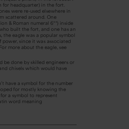
n for headquarter) in the fort.
ones were re-used elsewhere in
hem scattered around. One
egion & Roman numeral 6**) inside
who built the fort, and one has an
es, the eagle was a popular symbol
of power, since it was associated
 For more about the eagle, see
d be done by skilled engineers or
, and chisels which would have
.
’t have a symbol for the number
loped for mostly knowing the
 for a symbol to represent
Latin word meaning