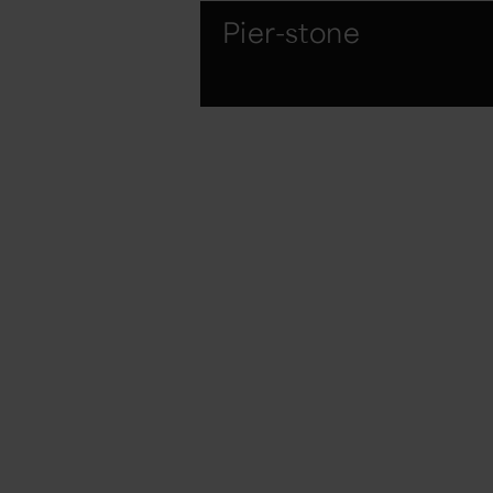
Pier-stone