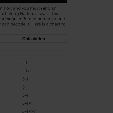
n Fort and you must send an
rt along Hadrian's wall. This
t message in Roman numeral code.
 can decode it. Here is a chart to
Calculation
1
1+1
1+1+1
5-1
5
5+1
5+1+1
5+1+1+1