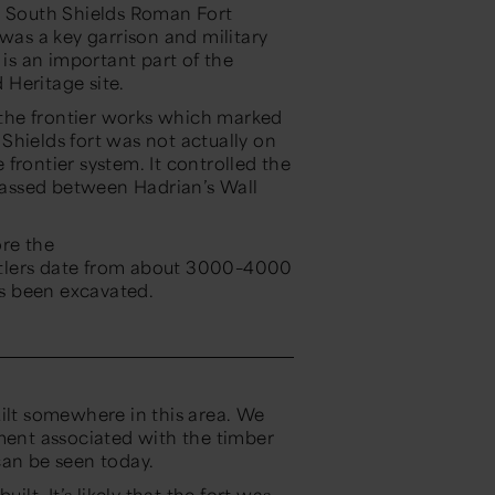
, South Shields Roman Fort
 was a key garrison and military
is an important part of the
 Heritage site.
f the frontier works which marked
Shields fort was not actually on
e frontier system. It controlled the
 passed between Hadrian’s Wall
ore the
ttlers date from
about 3000–4000
s been excavated.
uilt somewhere in this area. We
ement associated with the timber
 can be seen today.
ilt. It’s likely that the fort was