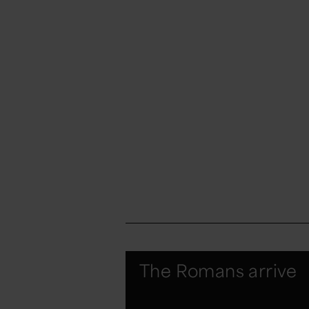
The Romans arrive