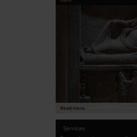
Read more
Services