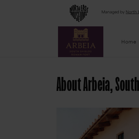
Emai
Managed by
North 
Home
About Arbeia, Sout