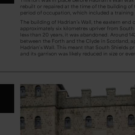
rebuilt or repaired at the time of the building o
period of occupation, which included a trainin
The building of Hadrian’s Wall, the eastern end o
approximately six kilometres upriver from South 
less than 20 years, it was abandoned. Around 14
between the Forth and the Clyde in Scotland, a
Hadrian’s Wall. This meant that South Shields p
and its garrison was likely reduced in size or e