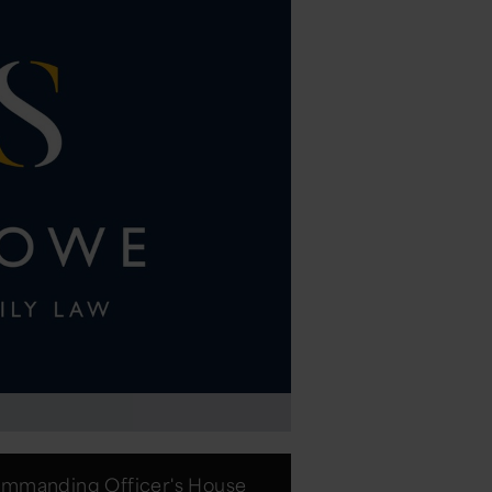
mmanding Officer's House