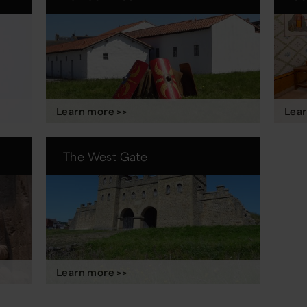
Learn more >>
Lear
The West Gate
Learn more >>