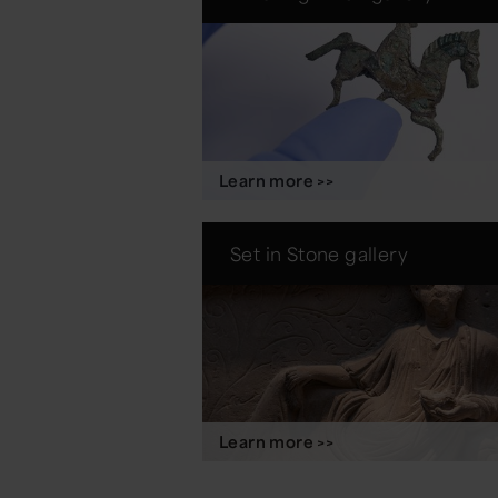
Learn more >>
Set in Stone gallery
Learn more >>