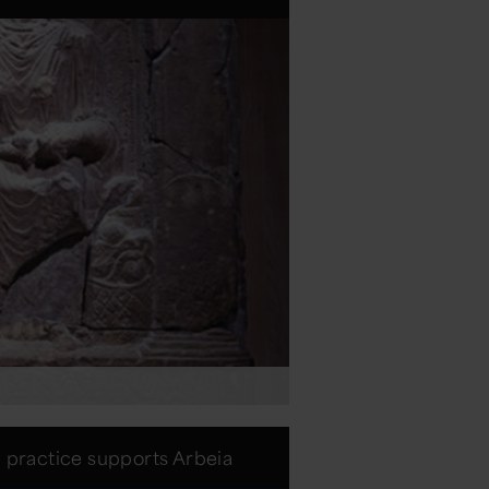
w practice supports Arbeia