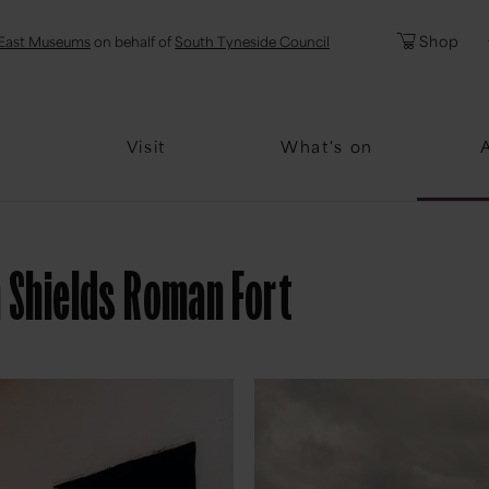
l
Password
Shop
East Museums
on behalf of
South Tyneside Council
Forgotten Pa
Visit
What's on
h Shields Roman Fort