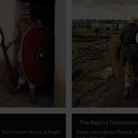
The Regina Tombstone
from north Africa, a freed
Read more about Regina, f
Catuvellauni