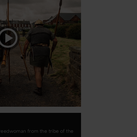
reedwoman from the tribe of the