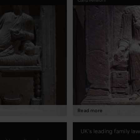
Read more
UK’s leading family la