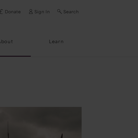
Donate
Sign In
Search
ssword?
About
Learn