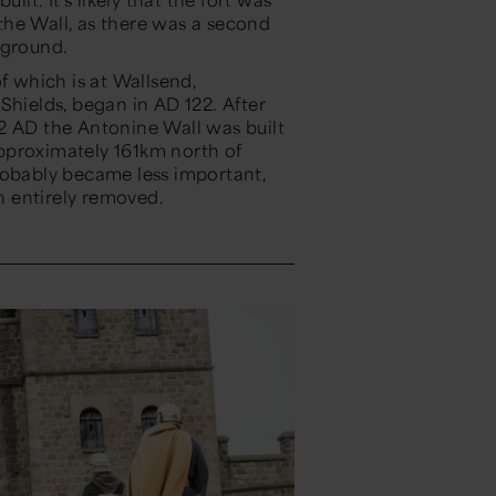
f the Wall, as there was a second
g ground.
f which is at Wallsend,
Shields, began in AD 122. After
2 AD the Antonine Wall was built
pproximately 161km north of
robably became less important,
ven entirely removed.