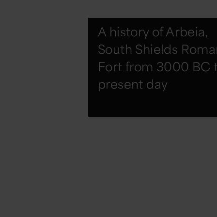
A history of Arbeia,
South Shields Roma
Fort from 3000 BC 
present day