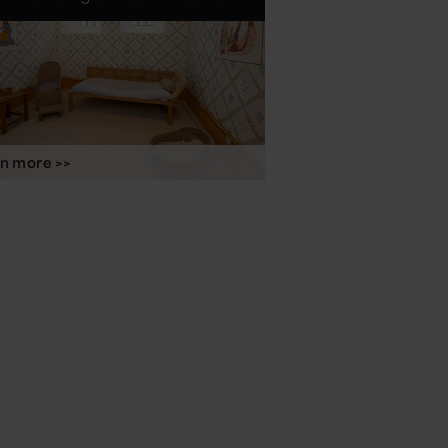
n more >>