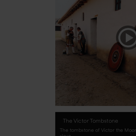
The Victor Tombstone
The tombstone of Victor the Moor 
slave