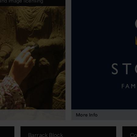
and image licensing
More Info
Barrack Block
Co