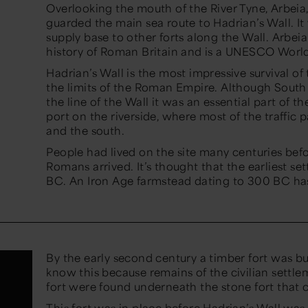
Overlooking the mouth of the River Tyne,
Arbeia
guarded the main sea ro
u
t
e
to Hadrian’s Wall. It
supply base to other forts along the Wall
.
Arbeia
history of Roman Britain and is a UNESCO World
Hadrian’s Wall is the most impressive survival o
the limits of the Roman Empire. Although South 
the line of the Wall it was an essenti
al part of th
port on the riverside, where most of the traffic
and the south
.
People
had
lived
on the site many centuries bef
Romans
arrived
.
It’s
thought that the earliest se
BC. An Iron Age farmstead dating to 300 BC ha
By the early second century a timber fort was b
know this because remains of the civilian settl
fort were found underneath the stone fort that
This fort was in place before Hadrian’s Wall was bu