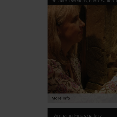
Research services, conservation, 
More Info
Amazing Finds gallery