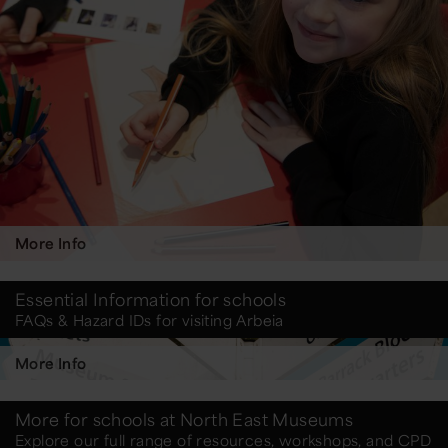
More Info
Essential Information for schools
FAQs & Hazard IDs for visiting Arbeia
More Info
More for schools at North East Museums
Explore our full range of resources, workshops, and CPD