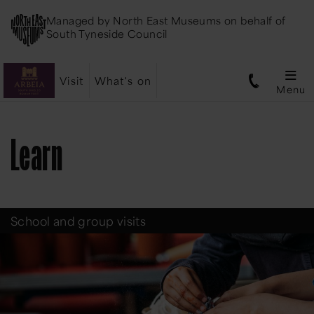
Managed by
North East Museums
on behalf of
South Tyneside Council
Visit
What's on
Menu
Learn
School and group visits