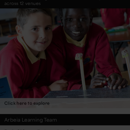
across 12 venues
Click here to explore
Arbeia Learning Team