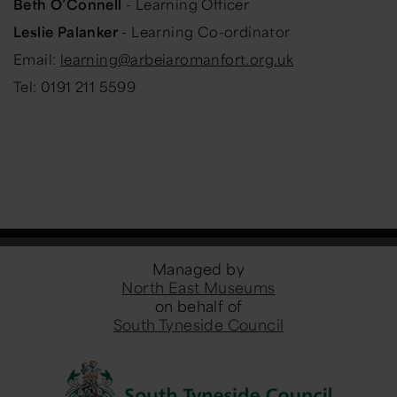
Beth O’Connell
- Learning Officer
Leslie Palanker
-
Learning Co-ordinator
Email:
learning@arbeiaromanfort.org.uk
Tel: 0191 211 5599
Managed by
North East Museums
on behalf of
South Tyneside Council