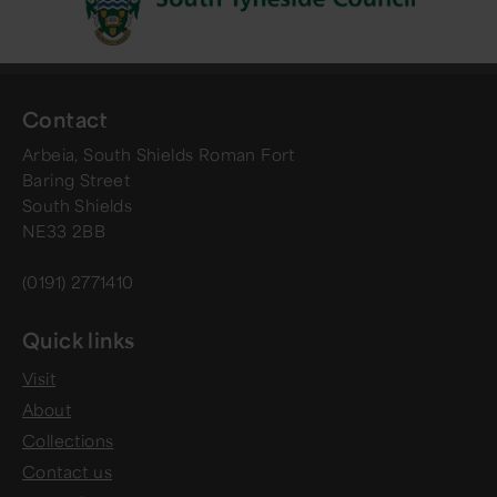
Contact
Arbeia, South Shields Roman Fort
Baring Street
South Shields
NE33 2BB
(0191) 2771410
Quick links
Visit
About
Collections
Contact us