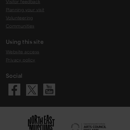
Visitor feedback
Planning your visit
Volunteering
Communities
Using this site
Website access
Privacy policy
Social
Visit our Fac
Visit our 
Visit our X 