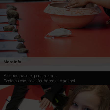
More Info
Arbeia learning resources
Explore resources for home and school