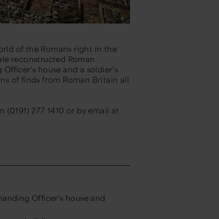
orld of the Romans right in the
scale reconstructed Roman
fficer's house and a soldier's
ons of finds from Roman Britain all
 (0191) 277 1410 or by email at
anding Officer's house and