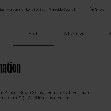
l
Password
Shop
East Museums
on behalf of
South Tyneside Council
Forgotten Pa
Visit
What's on
mation
 at Arbeia, South Shields Roman Fort. For more
ne on (0191) 277 1410 or by email at