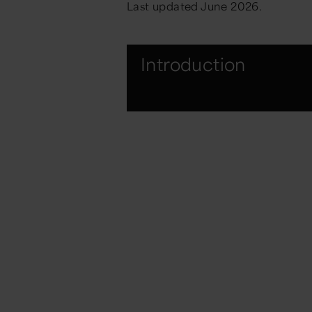
Last updated June 2026.
Introduction