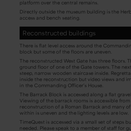
platform over the central remains.
Directly outside the museum building is the Herb
access and bench seating.
Reconstructed buildings
There is flat level access around the Commandin
block but some of the floors are uneven.
The reconstructed West Gate has three floors. Th
ground floor of one of the Gate towers. The nex
steep, narrow wooden staircase inside. Regretta
inside the reconstruction but video views and ima
in the Commanding Officer’s House.
The Barrack Block is accessed along a flat gravel
Viewing of the barrack rooms is accessible from
reconstruction of a Roman Barrack and many of
within is uneven and the lighting levels are low.
TimeQuest is accessed via a small set of steps but 
needed. Please speak to a member of staff for g