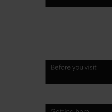
Before you visit
Getting here