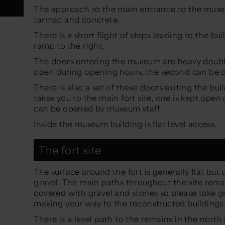
The approach to the main entrance to the museu
tarmac and concrete.
There is a short flight of steps leading to the bu
ramp to the right.
The doors entering the museum are heavy double
open during opening hours, the second can be 
There is also a set of these doors exiting the bu
takes you to the main fort site, one is kept ope
can be opened by museum staff.
Inside the museum building is flat level access.
The fort site
The surface around the fort is generally flat bu
gravel. The main paths throughout the site rema
covered with gravel and stones so please take 
making your way to the reconstructed buildings
There is a level path to the remains in the north 