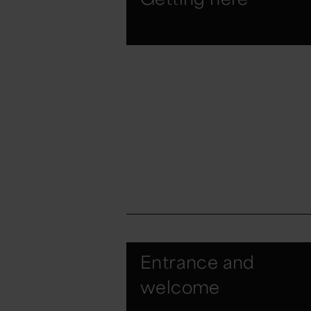
Entrance and
welcome