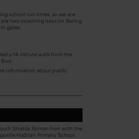
ring school run times, as we are
e are two coaching bays on Baring
ain gates.
ated a 14 minute walk from the
 Bus).
re information about public
South Shields Roman Fort with the
opposite Hadrian Primary School.