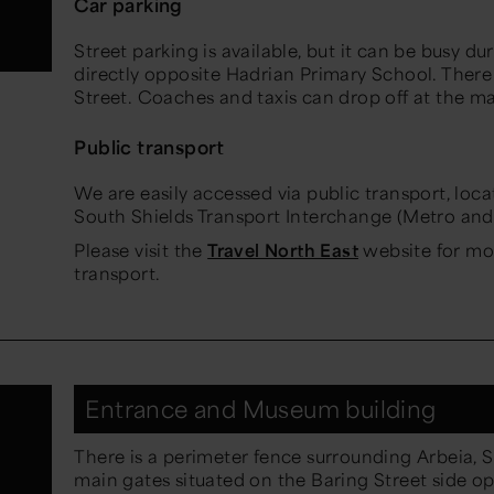
Car parking
Street parking is available, but it can be busy du
directly opposite Hadrian Primary School. Ther
Street. Coaches and taxis can drop off at the m
Public transport
We are easily accessed via public transport, loc
South Shields Transport Interchange (Metro and
Please visit the
Travel North East
website for mo
transport.
Entrance and Museum building
There is a perimeter fence surrounding Arbeia, 
main gates situated on the Baring Street side 