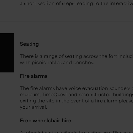
a short section of steps leading to the interacti
Seating
There is a range of seating across the fort inclu
with picnic tables and benches.
Fire alarms
The fire alarms have voice evacuation sounders an
museum, TimeQuest and reconstructed buildings. 
exiting the site in the event of a fire alarm plea
your arrival.
Free wheelchair hire
A wheelchair is available for visitor use. Please 