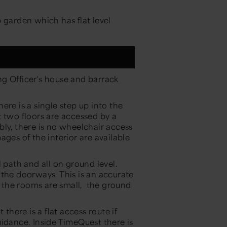
 garden which has flat level
g Officer's house and barrack
ere is a single step up into the
t two floors are accessed by a
bly, there is no wheelchair access
ges of the interior are available
 path and all on ground level.
 the doorways. This is an accurate
 the rooms are small, the ground
there is a flat access route if
uidance. Inside TimeQuest there is