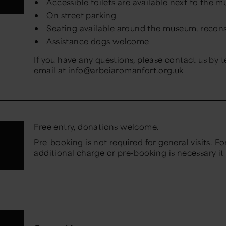
Accessible toilets are available next to the 
On street parking
Seating available around the museum, reconst
Assistance dogs welcome
If you have any questions, please contact us by 
email at
info@arbeiaromanfort.org.uk
Free entry, donations welcome.
Pre-booking is not required for general visits. For
additional charge or pre-booking is necessary it 