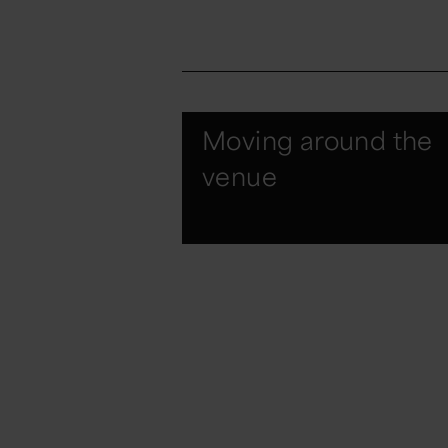
Moving around the
venue