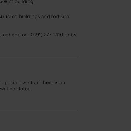
museum building
ructed buildings and fort site
telephone on (0191) 277 1410 or by
 special events, if there is an
will be stated.