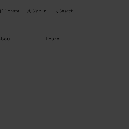
Donate
Sign In
Search
ssword?
About
Learn