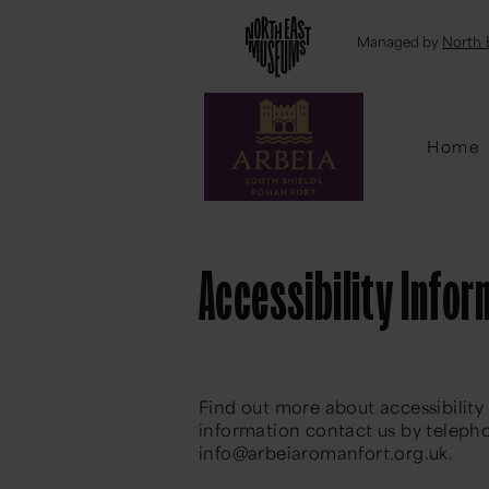
Emai
Managed by
North 
Home
Accessibility Infor
Find out more about accessibility
information contact us by telepho
info@arbeiaromanfort.org.uk.