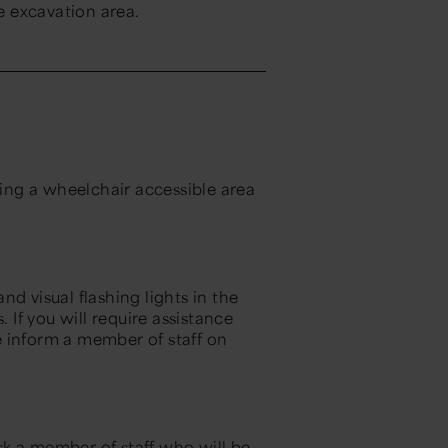
ve excavation area.
ding a wheelchair accessible area
d visual flashing lights in the
If you will require assistance
se inform a member of staff on
ask a member of staff who will be