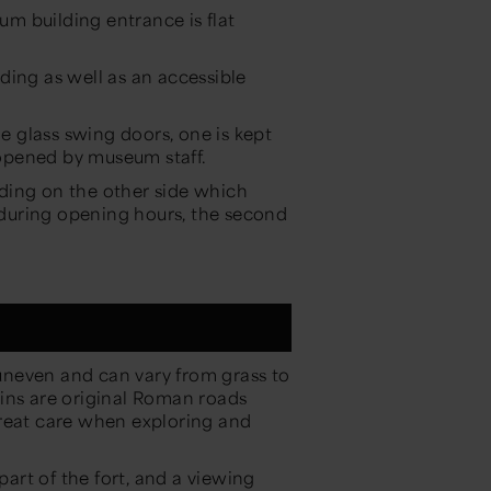
m building entrance is flat
ilding as well as an accessible
 glass swing doors, one is kept
opened by museum staff.
ilding on the other side which
n during opening hours, the second
t uneven and can vary from grass to
ins are original Roman roads
great care when exploring and
.
part of the fort, and a viewing