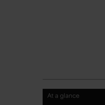
At a glance