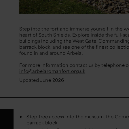
Step into the fort and immerse yourself in the w
heart of South Shields. Explore inside the full-
buildings including the West Gate, Commanding O
barrack block, and see one of the finest collecti
found in and around Arbeia.
For more information contact us by telephone on
info@arbeiaromanfort.org.uk
Updated June 2026
Step-free access into the museum, the Comm
barrack block