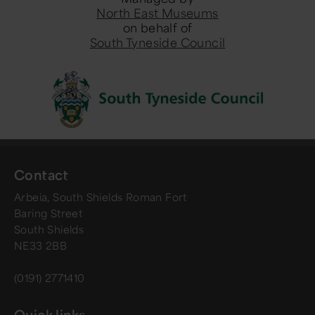
North East Museums
on behalf of
South Tyneside Council
Contact
Arbeia, South Shields Roman Fort
Baring Street
South Shields
NE33 2BB
(0191) 2771410
Quick links