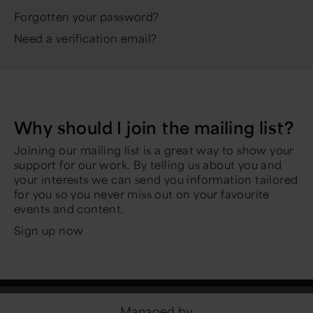
Forgotten your password?
Need a verification email?
Why should I join the mailing list?
Joining our mailing list is a great way to show your
support for our work. By telling us about you and
your interests we can send you information tailored
for you so you never miss out on your favourite
events and content.
Sign up now
Managed by