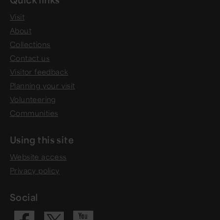
Visit
About
Collections
Contact us
Visitor feedback
Planning your visit
Volunteering
Communities
Using this site
Website access
Privacy policy
Social