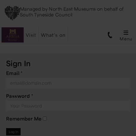
Managed by
North East Museums
on behalf of
South Tyneside Council
Visit
What's on
Menu
Sign In
Email
*
Password
*
Remember Me