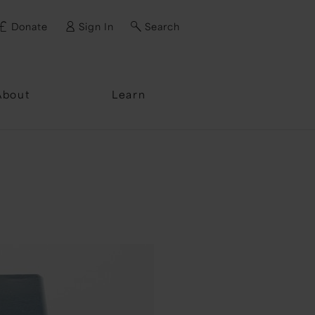
Donate
Sign In
Search
ssword?
About
Learn