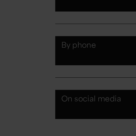
By phone
On social media