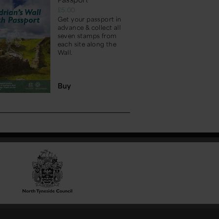
£5.00
Get your passport in
advance & collect all
seven stamps from
each site along the
Wall.
Buy