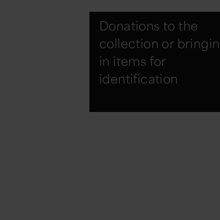
Donations to the
collection or bringi
in items for
identification