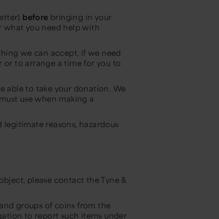
etter)
before
bringing in your
or what you need help with
ething we can accept, if we need
 or to arrange a time for you to
be able to take your donation. We
 must use when making a
d legitimate reasons, hazardous
object, please contact the Tyne &
, and groups of coins from the
igation to report such items under