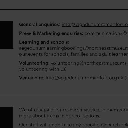
General enquiries
:
info@segedunumromanfort.o
Press & Marketing enquiries:
communications@n
Learning and schools
:
segedunumlearningbookings@northeastmuseum
our
events for schools, families and adult learner
Volunteering
:
volunteering@northeastmuseums.
volunteering with us
)
Venue hire
:
info@segedunumromanfort.org.uk
(
We offer a paid-for research service to members 
more about items in our collections.
Our staff will undertake any specific research rel