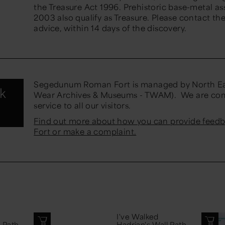
the Treasure Act 1996. Prehistoric base-metal a
2003 also qualify as Treasure. Please contact th
advice, within 14 days of the discovery.
Segedunum Roman Fort is managed by North Ea
nk
Wear Archives & Museums - TWAM). We are comm
service to all our visitors.
Find out more about how you can provide fee
Fort or make a complaint.
I've Walked
l Path
Hadrian's Wall Path