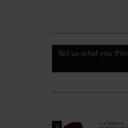
Tell us what you thi
I've Walked
Hadrian's Wal