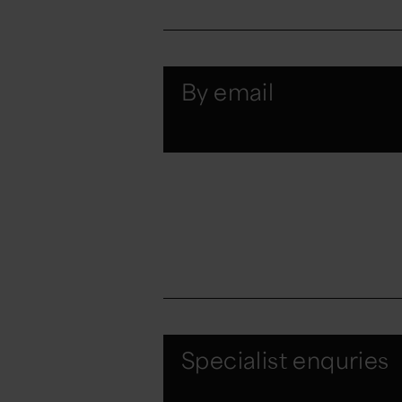
By email
Specialist enquries