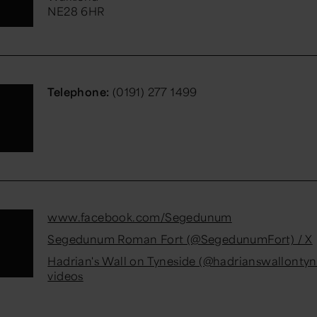
NE28 6HR
Telephone:
(0191) 277 1499
www.facebook.com/Segedunum
Segedunum Roman Fort (@SegedunumFort) / X
Hadrian's Wall on Tyneside (@hadrianswallontyn
videos