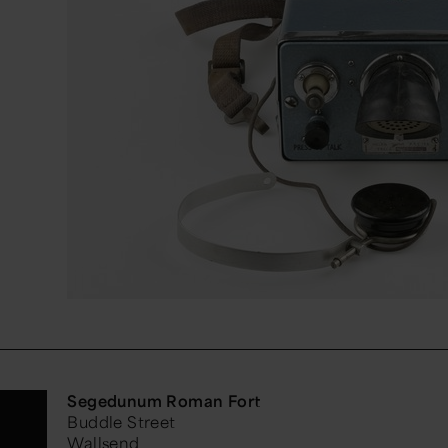
Segedunum Roman Fort
Buddle Street
Wallsend