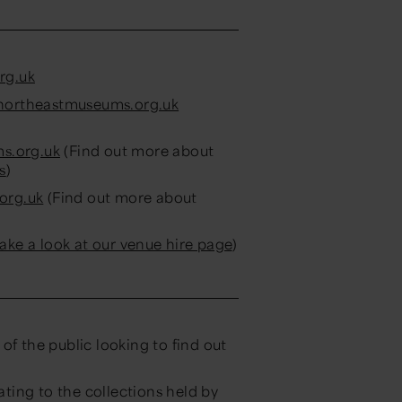
rg.uk
ortheastmuseums.org.uk
s.org.uk
(Find out more about
s
)
org.uk
(Find out more about
take a look at our venue hire page
)
of the public looking to find out
ating to the collections held by