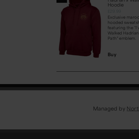
Hoodie
£29.99
Exclusive maro
hooded sweatsh
featuring the "I'
Walked Hadrian
Path" emblem.
Buy
Managed by
Nort