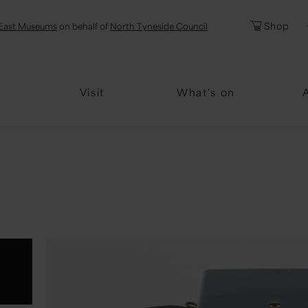
l
Password
Shop
East Museums
on behalf of
North Tyneside Council
Forgotten Pa
Visit
What's on