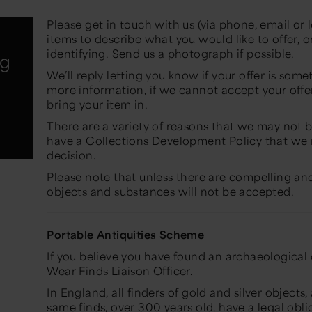
Please get in touch with us (via phone, email or l
items to describe what you would like to offer, 
identifying. Send us a photograph if possible.
ng
We’ll reply letting you know if your offer is som
more information, if we cannot accept your offer
bring your item in.
There are a variety of reasons that we may not 
have a Collections Development Policy that we
decision.
Please note that unless there are compelling an
objects and substances will not be accepted.
Portable Antiquities Scheme
If you believe you have found an archaeological 
Wear
Finds Liaison Officer
.
In England, all finders of gold and silver objects
same finds, over 300 years old, have a legal obl