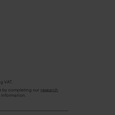
ng VAT.
ne by completing our
research
 information.