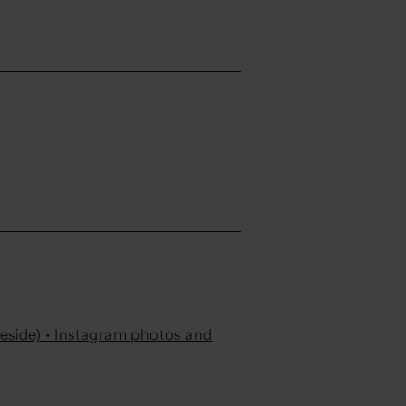
eside) • Instagram photos and