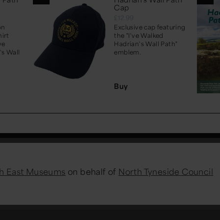
Cap
£12.99
on
Exclusive cap featuring
irt
the "I've Walked
ve
Hadrian's Wall Path"
's Wall
emblem.
Buy
h East Museums
on behalf of
North Tyneside Council