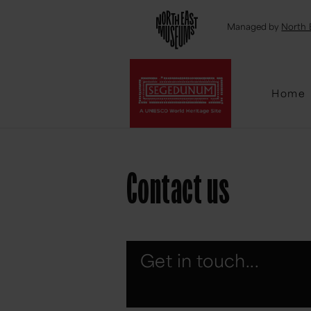
Emai
Managed by
North 
Home
Contact us
Get in touch...