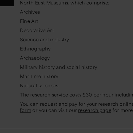
North East Museums, which comprise:
Archives
Fine Art
Decorative Art
Science and industry
Ethnography
Archaeology
Military history and social history
Maritime history
Natural sciences
The research service costs £30 per hour includi
You can request and pay for your research onli
form
or you can visit our
research page
for more