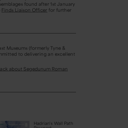
ssemblages found after 1st January
e
Finds Liaison Officer
for further
st Museums (formerly Tyne &
itted to delivering an excellent
dback about Segedunum Roman
Hadrian's Wall Path
Passport